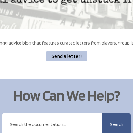
ngg advice blog that features curated letters from players, group l
Send a letter!
How Can We Help?
Search