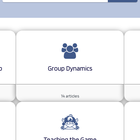
p
Group Dynamics
14
articles
Teaching the Game