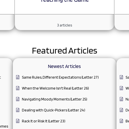
3
articles
Featured Articles
Newest Articles
t
Same Rules, Different Expectations (Letter 27)
Sa
When the Welcome Isn’t Real (Letter 26)
Wh
Navigating Moody Moments (Letter 25)
N
Dealing with Quick-Pickers (Letter 24)
De
Rack It or Risk It (Letter 23)
Be
comes