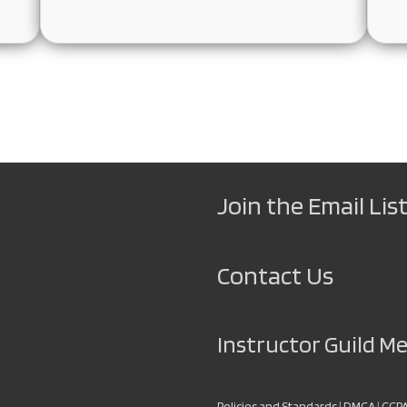
Join the Email List
Contact Us
Instructor Guild 
Policies and Standards
|
DMCA
|
CCP