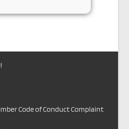
!
Member Code of Conduct Complaint
A