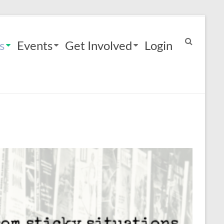
s
Events
Get Involved
Login