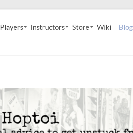
Players
Instructors
Store
Wiki
Blog