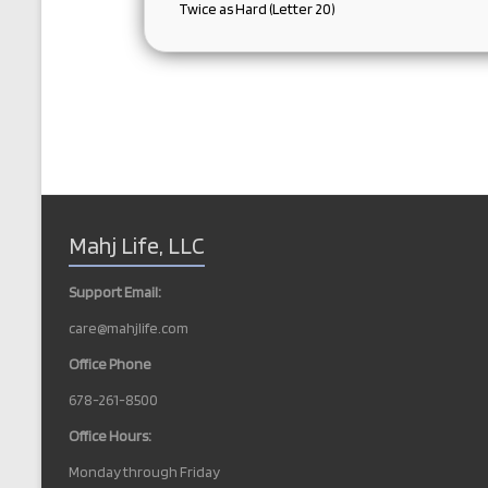
Twice as Hard (Letter 20)
Mahj Life, LLC
Support Email:
care@mahjlife.com
Office Phone
678-261-8500
Office Hours:
Monday through Friday