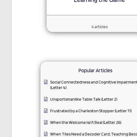
4
articles
Popular Articles
Social Connectedness and Cognitive Impairmen
(Letter 4)
Unsportsmanlike Table Talk (Letter 2)
Frustrated by a Charleston Stopper (Letter 11)
When the Welcome Isn’t Real (Letter 26)
When Tiles Need a Decoder Card, Teaching Be