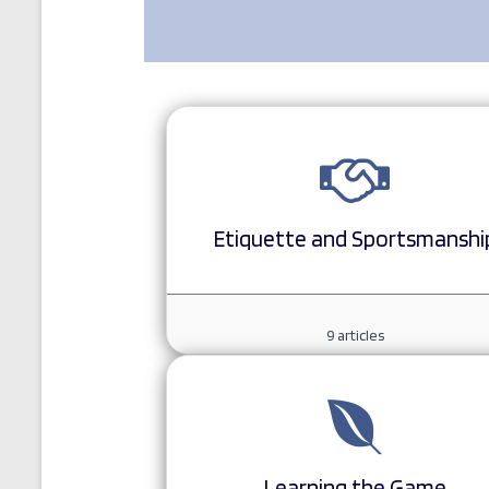
Etiquette and Sportsmanshi
9
articles
Learning the Game