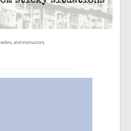
eaders, and instructors.