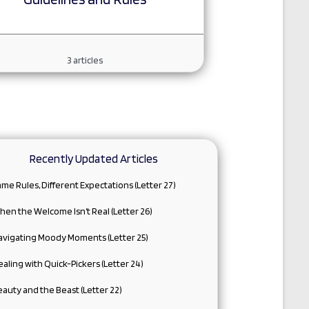
3
articles
Recently Updated Articles
me Rules, Different Expectations (Letter 27)
en the Welcome Isn’t Real (Letter 26)
avigating Moody Moments (Letter 25)
aling with Quick-Pickers (Letter 24)
auty and the Beast (Letter 22)