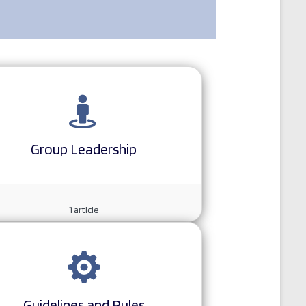
Group Leadership
1
article
Guidelines and Rules