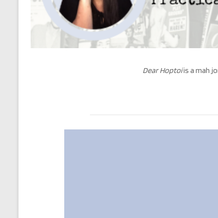
Dear Hoptoi
is a mah jo