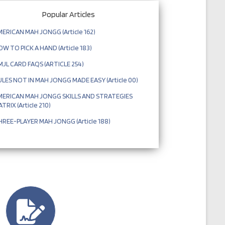
Popular Articles
ERICAN MAH JONGG (Article 162)
W TO PICK A HAND (Article 183)
JL CARD FAQS (ARTICLE 254)
LES NOT IN MAH JONGG MADE EASY (Article 00)
MERICAN MAH JONGG SKILLS AND STRATEGIES
TRIX (Article 210)
REE-PLAYER MAH JONGG (Article 188)