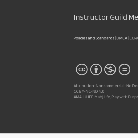
Instructor Guild 
Policies and Standards
|
DMCA
|
CCP
Attribution-Noncommercial-No Deri
CC BY-NC-ND 4.0
#MAHJLIFE, Mahj Life, Play with Pur