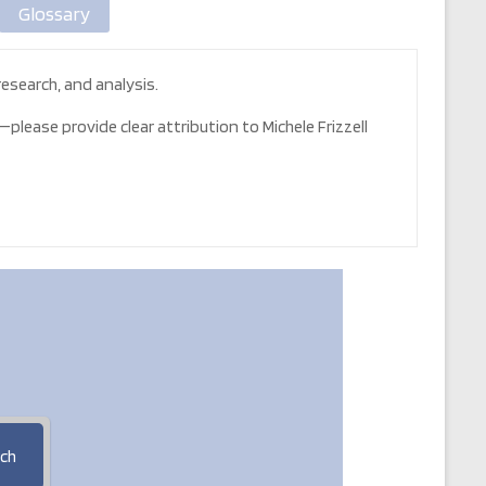
Glossary
esearch, and analysis.
please provide clear attribution to Michele Frizzell
ch