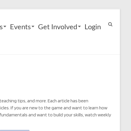
s
Events
Get Involved
Login
 teaching tips, and more. Each article has been
rticles. If you are new to the game and want to learn how
 fundamentals and want to build your skills, watch weekly