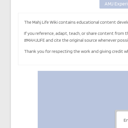
AMJ Experi
The Mahj Life Wiki contains educational content devel
If you reference, adapt, teach, or share content from t
#MAHJLIFE and cite the original source whenever possi
Thank you for respecting the work and giving credit whe