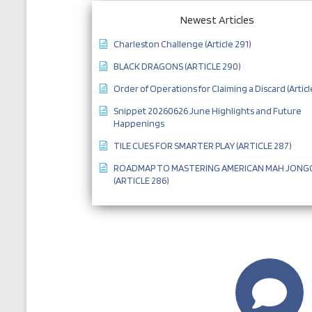
Newest Articles
Charleston Challenge (Article 291)
BLACK DRAGONS (ARTICLE 290)
Order of Operations for Claiming a Discard (Articl
Snippet 20260626 June Highlights and Future
Happenings
TILE CUES FOR SMARTER PLAY (ARTICLE 287)
ROADMAP TO MASTERING AMERICAN MAH JONG
(ARTICLE 286)