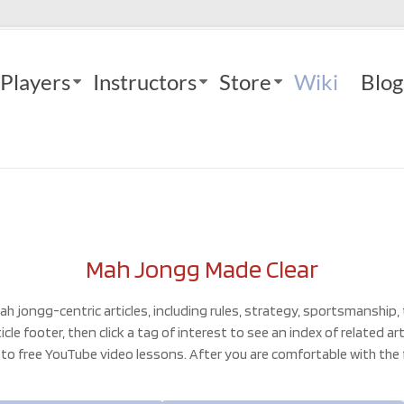
Players
Instructors
Store
Wiki
Blog
Mah Jongg Made Clear
ah jongg-centric articles, including rules, strategy, sportsmanship,
le footer, then click a tag of interest to see an index of related a
s to free YouTube video lessons. After you are comfortable with the