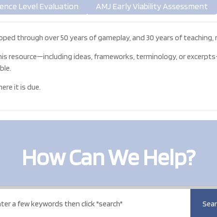
ence Level Evaluation
AMJ Early Viability Assessment
oped through over 50 years of gameplay, and 30 years of teaching, r
his resource—including ideas, frameworks, terminology, or excerpts—
ble.
re it is due.
How Can We Help?
Sear