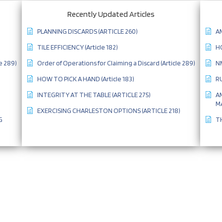
Recently Updated Articles
PLANNING DISCARDS (ARTICLE 260)
AM
TILE EFFICIENCY (Article 182)
HO
e 289)
Order of Operations for Claiming a Discard (Article 289)
NM
HOW TO PICK A HAND (Article 183)
RU
INTEGRITY AT THE TABLE (ARTICLE 275)
A
MA
EXERCISING CHARLESTON OPTIONS (ARTICLE 218)
G
TH