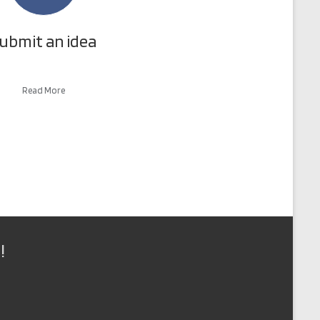
ubmit an idea
Read More
!