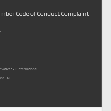
Member Code of Conduct Complaint
A
vatives 4.0 International
pose TM