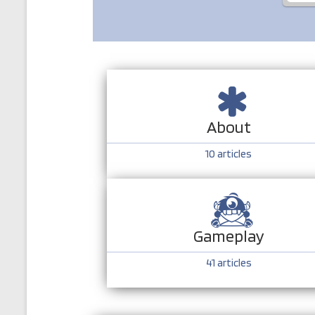
About
10
articles
Gameplay
41
articles