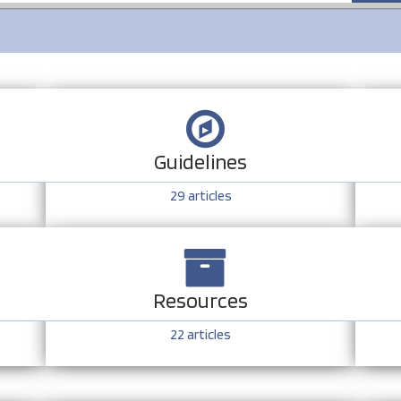
Guidelines
29
articles
Resources
22
articles