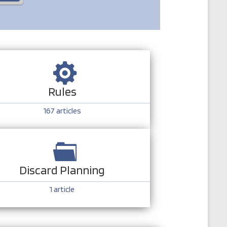
Rules
167
articles
Discard Planning
1
article