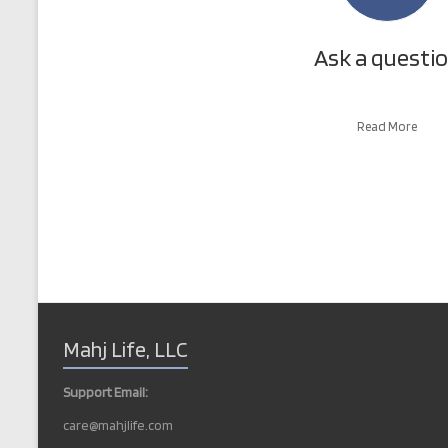
Ask a questi
Read More
Mahj Life, LLC
Support Email:
care@mahjlife.com