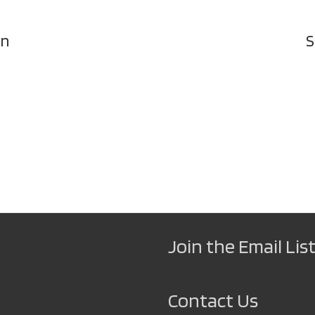
on
S
Join the Email List
Contact Us