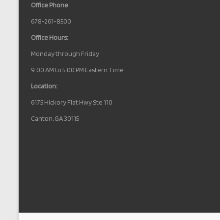
Office Phone
678-261-8500
Office Hours:
Monday through Friday
9:00 AM to 5:00 PM Eastern Time
Location:
6175 Hickory Flat Hwy Ste 110
Canton, GA 30115