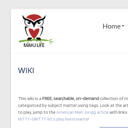
Skip
to
Mahj
content
Home
Life
Play
with
Purpose
WIKI
This wiki is a
FREE, searchable, on-demand
collection of m
categorized by subject matter using tags. Look at the artic
to play, jump to the
American Mah Jongg article
with
link
NITTY-GRITTY let’s play livestreams
!