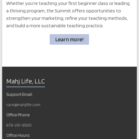
Whether you’re teaching your first beginner class or leading
a thriving program, the Summit offers opportunities to
strengthen your marketing, refine your teaching methods,
and build a more sustainable teaching practice.
Learn more!
Mahj Life, LLC
Support Email:
care@mahjlife.com
Office Phone
678-261-8500
Office Hours: