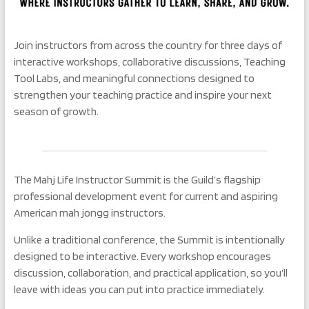
Join instructors from across the country for three days of
interactive workshops, collaborative discussions, Teaching
Tool Labs, and meaningful connections designed to
strengthen your teaching practice and inspire your next
season of growth.
The Mahj Life Instructor Summit is the Guild’s flagship
professional development event for current and aspiring
American mah jongg instructors.
Unlike a traditional conference, the Summit is intentionally
designed to be interactive. Every workshop encourages
discussion, collaboration, and practical application, so you’ll
leave with ideas you can put into practice immediately.