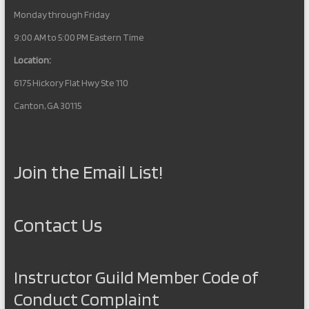
Monday through Friday
9:00 AM to 5:00 PM Eastern Time
Location:
6175 Hickory Flat Hwy Ste 110
Canton, GA 30115
Join the Email List!
Contact Us
Instructor Guild Member Code of
Conduct Complaint