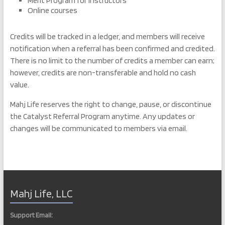
Merit Program for Instructors
Online courses
Credits will be tracked in a ledger, and members will receive
notification when a referral has been confirmed and credited.
There is no limit to the number of credits a member can earn;
however, credits are non-transferable and hold no cash
value.
Mahj Life reserves the right to change, pause, or discontinue
the Catalyst Referral Program anytime. Any updates or
changes will be communicated to members via email.
Mahj Life, LLC
Support Email: