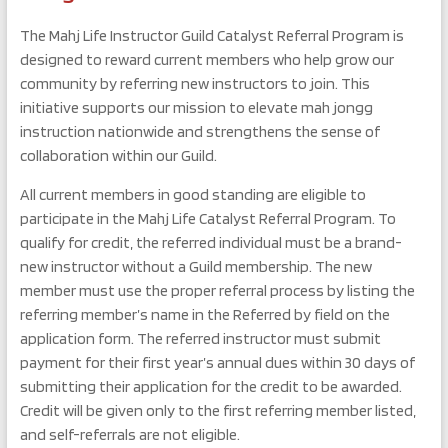
The Mahj Life Instructor Guild Catalyst Referral Program is
designed to reward current members who help grow our
community by referring new instructors to join. This
initiative supports our mission to elevate mah jongg
instruction nationwide and strengthens the sense of
collaboration within our Guild.
All current members in good standing are eligible to
participate in the Mahj Life Catalyst Referral Program. To
qualify for credit, the referred individual must be a brand-
new instructor without a Guild membership. The new
member must use the proper referral process by listing the
referring member’s name in the Referred by field on the
application form. The referred instructor must submit
payment for their first year’s annual dues within 30 days of
submitting their application for the credit to be awarded.
Credit will be given only to the first referring member listed,
and self-referrals are not eligible.