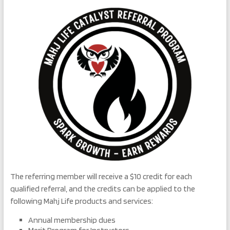
The referring member will receive a $10 credit for each
qualified referral, and the credits can be applied to the
following Mahj Life products and services:
Annual membership dues