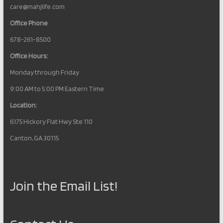
care@mahjlife.com
Office Phone
678-261-8500
Office Hours:
Monday through Friday
9:00 AM to 5:00 PM Eastern Time
Location:
6175 Hickory Flat Hwy Ste 110
Canton, GA 30115
Join the Email List!