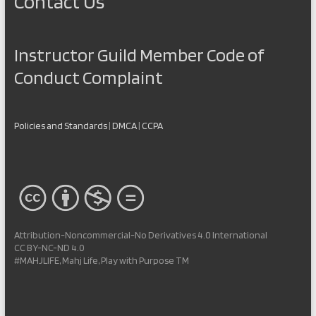
Contact Us
Instructor Guild Member Code of
Conduct Complaint
Policies and Standards
|
DMCA
|
CCPA
Attribution-Noncommercial-No Derivatives 4.0 International
CC BY-NC-ND 4.0
#MAHJLIFE, Mahj Life, Play with Purpose TM