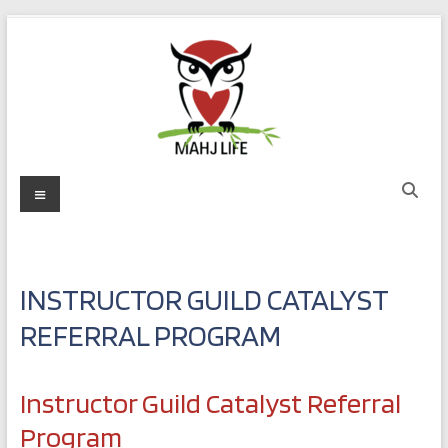
Skip
to
content
Mahj
Menu
Life
Play
with
INSTRUCTOR GUILD CATALYST
Purpose
REFERRAL PROGRAM
Instructor Guild Catalyst Referral
Program