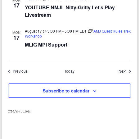
MON
O
17
YOUTUBE NMJL Nitty-Gritty Let’s Play
U
T
Livestream
U
B
E
August 17 @ 3:00 PM
-
5:00 PM
EDT
AMJ Quest Rules Trek
MON
N
Workshop
17
M
J
MLIG MPI Support
L
N
i
t
t
Events
Events
Previous
Today
Next
y
-
G
r
Subscribe to calendar
i
t
t
y
#MAHJLIFE
L
e
t
’
s
P