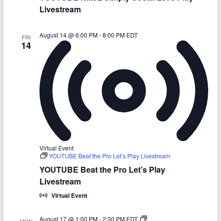
n
t
a
y
Livestream
y
m
-
L
G
e
r
t
August 14 @ 6:00 PM
-
8:00 PM
EDT
FRI
i
’
14
t
s
t
P
y
l
L
a
e
y
t
L
’
i
s
v
P
e
l
s
a
t
y
r
L
e
Virtual Event
i
a
YOUTUBE Beat the Pro Let’s Play Livestream
v
m
e
YOUTUBE Beat the Pro Let’s Play
s
Livestream
t
r
Virtual Event
e
a
m
Y
August 17 @ 1:00 PM
-
2:30 PM
EDT