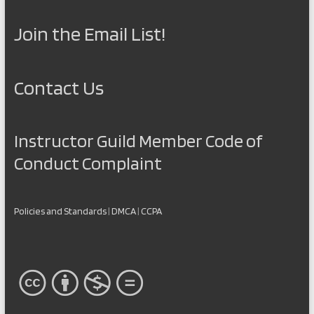
Join the Email List!
Contact Us
Instructor Guild Member Code of
Conduct Complaint
Policies and Standards
|
DMCA
|
CCPA