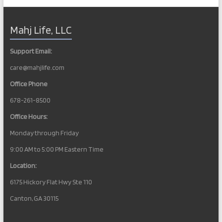
l
a
y
Mahj Life, LLC
L
i
v
Support Email:
e
s
care@mahjlife.com
t
r
Office Phone
e
a
678-261-8500
m
Office Hours:
Monday through Friday
9:00 AM to 5:00 PM Eastern Time
Location:
6175 Hickory Flat Hwy Ste 110
Canton, GA 30115