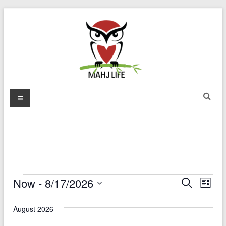
Skip
to
content
Mahj
Menu
Life
Play
with
Purpose
EVENTS
Now
 - 
8/17/2026
E
E
S
L
e
S
v
i
v
a
e
s
August 2026
r
e
e
l
t
c
e