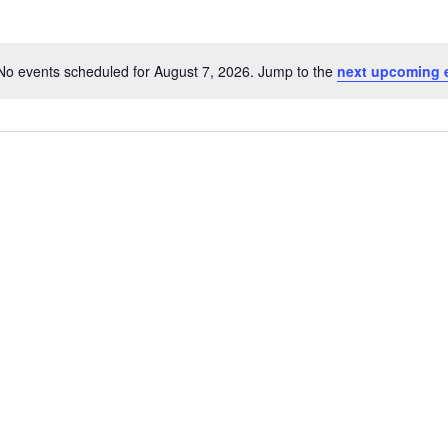
No events scheduled for August 7, 2026. Jump to the
next upcoming 
N
o
t
i
c
e