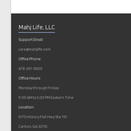
b
e
y
w
K
e
s
Mahj Life, LLC
y
w
N
o
Support Email:
r
a
d
care@mahjlife.com
v
.
Office Phone
i
678-261-8500
g
Office Hours:
a
Monday through Friday
t
9:00 AM to 5:00 PM Eastern Time
i
Location:
o
6175 Hickory Flat Hwy Ste 110
n
Canton, GA 30115