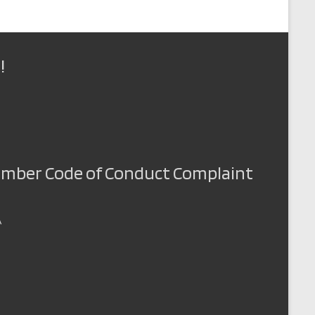
o
n
!
Member Code of Conduct Complaint
A