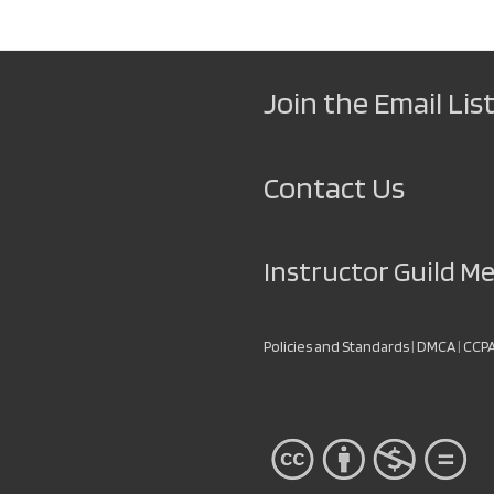
Join the Email List
Contact Us
Instructor Guild 
Policies and Standards
|
DMCA
|
CCP