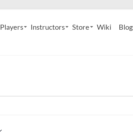
Players
Instructors
Store
Wiki
Blog