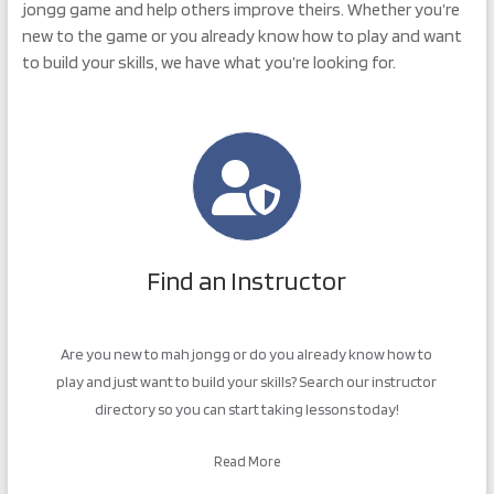
jongg game and help others improve theirs. Whether you’re
new to the game or you already know how to play and want
to build your skills, we have what you’re looking for.
Find an Instructor
Are you new to mah jongg or do you already know how to
play and just want to build your skills? Search our instructor
directory so you can start taking lessons today!
Read More