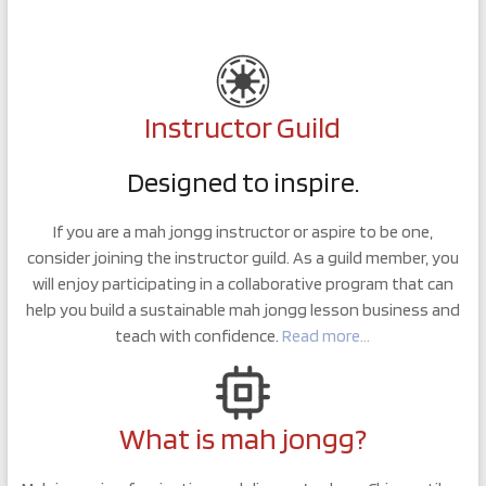
Instructor Guild
Designed to inspire.
If you are a mah jongg instructor or aspire to be one,
consider joining the instructor guild. As a guild member, you
will enjoy participating in a collaborative program that can
help you build a sustainable mah jongg lesson business and
teach with confidence.
Read more…
What is mah jongg?