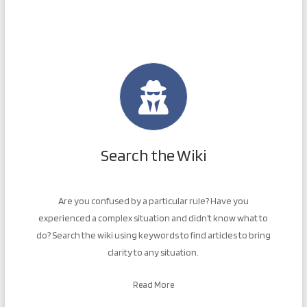
Search the Wiki
Are you confused by a particular rule? Have you
experienced a complex situation and didn’t know what to
do? Search the wiki using keywords to find articles to bring
clarity to any situation.
Read More