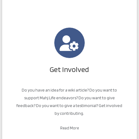
Get Involved
Do you have an idea for a wiki article? Do you want to
support Mahj Life endeavors? Do you want to give
feedback? Do you want to give a testimonial? Get involved
by contributing.
Read More