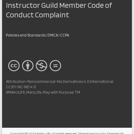
Instructor Guild Member Code of
Conduct Complaint
Policies and Standards
|
DMCA
|
CCPA
Attribution-Noncommercial-No Derivatives 4.0 International
CC BY-NC-ND 4.0
#MAHJLIFE, Mahj Life, Play with Purpose TM
Copyright © 2026
Mahj Life
. All rights reserved. Theme
Spacious
by ThemeGrill.