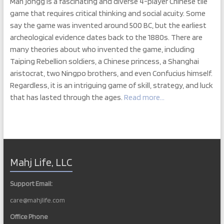
Mah jongg is a fascinating and diverse 4-player Chinese tile
game that requires critical thinking and social acuity. Some
say the game was invented around 500 BC, but the earliest
archeological evidence dates back to the 1880s. There are
many theories about who invented the game, including
Taiping Rebellion soldiers, a Chinese princess, a Shanghai
aristocrat, two Ningpo brothers, and even Confucius himself.
Regardless, it is an intriguing game of skill, strategy, and luck
that has lasted through the ages.
Read more…
Mahj Life, LLC
Support Email:
care@mahjlife.com
Office Phone