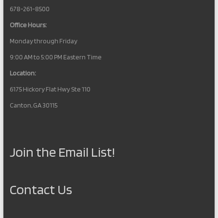
678-261-8500
Office Hours:
Monday through Friday
9:00 AM to 5:00 PM Eastern Time
Location:
6175 Hickory Flat Hwy Ste 110
Canton, GA 30115
Join the Email List!
Contact Us