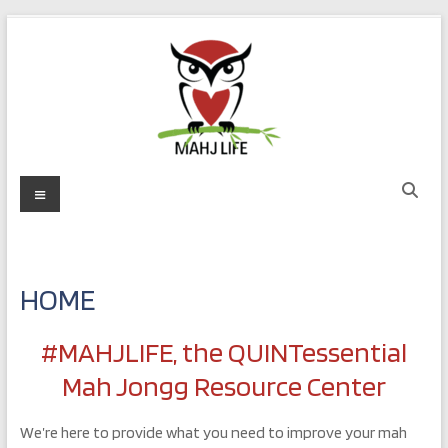
Skip
to
content
MAHJ
Menu
LIFE
Play
with
HOME
Purpose
#MAHJLIFE, the QUINTessential
Mah Jongg Resource Center
We’re here to provide what you need to improve your mah