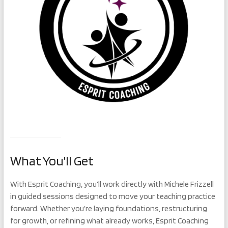
What You’ll Get
With Esprit Coaching, you’ll work directly with Michele Frizzell
in guided sessions designed to move your teaching practice
forward. Whether you’re laying foundations, restructuring
for growth, or refining what already works, Esprit Coaching