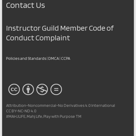
Contact Us
Instructor Guild Member Code of
Conduct Complaint
Policies and Standards
|
DMCA
|
CCPA
Attribution-Noncommercial-No Derivatives 4.0 International
CC BY-NC-ND 4.0
#MAHJLIFE, Mahj Life, Play with Purpose TM