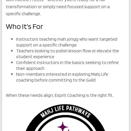
transformation or simply need focused support on a
specific challenge.
Who It’s For
Instructors teaching mah jongg who want targeted
support on a specific challenge
Teachers looking to polish lesson flow or elevate the
student experience
Confident instructors in the basics seeking to refine
their approach
Non-members interested in exploring Mahj Life
coaching before committing to the Guild
When these needs align, Esprit Coaching is the right fit.