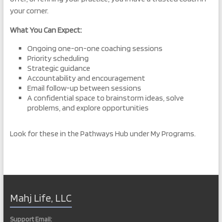
your corner.
What You Can Expect:
Ongoing one-on-one coaching sessions
Priority scheduling
Strategic guidance
Accountability and encouragement
Email follow-up between sessions
A confidential space to brainstorm ideas, solve
problems, and explore opportunities
Look for these in the Pathways Hub under My Programs.
Mahj Life, LLC
Support Email: