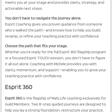
meets you at your stage and provides clarity, strategy, and
actionable next steps.
Y
ou don’t have to navigate the journey alone.
Esprit Coaching gives you proven guidance from someone
who’s walked the path—and knows how to help you build,
revamp, or refine your teaching practice with confidence.
Choose the path that fits your stage.
Whether you’re ready for the full Esprit 360 flagship program
or a focused Esprit TOUCH session, you don’t have to figure
it all out alone. Coaching with Michele provides you with
clarity, momentum, and support—enabling you to grow your
teaching practice with confidence.
Esprit 360
Esprit 360
is the flagship of Mahj Life coaching exclusively for
Guild Members. Two 8-step guided journeys are designed to
help you lay a strong foundation, restructure your practice,