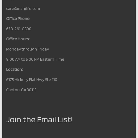
care@mahjlife.com
Office Phone
678-261-8500
Office Hours:
Monday through Friday
9:00 AM to 5:00 PM Eastern Time
Location:
6175 Hickory Flat Hwy Ste 110
Canton, GA 30115
Join the Email List!