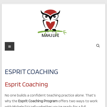
Skip
to
content
Mahj
Menu
Life
Play
with
ESPRIT COACHING
Purpose
Esprit Coaching
No one builds a confident teaching practice alone. That’s
why the
Esprit Coaching Program
offers two ways to work
with Michele Frizzell—whether you’re ready for a full