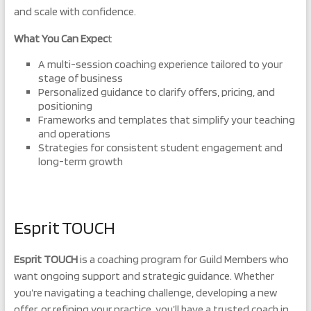
and scale with confidence.
What You Can Expec
t
A multi-session coaching experience tailored to your
stage of business
Personalized guidance to clarify offers, pricing, and
positioning
Frameworks and templates that simplify your teaching
and operations
Strategies for consistent student engagement and
long-term growth
Esprit TOUCH
Esprit TOUCH
is a coaching program for Guild Members who
want ongoing support and strategic guidance. Whether
you’re navigating a teaching challenge, developing a new
offer, or refining your practice, you’ll have a trusted coach in