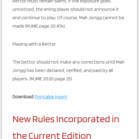
bettor must remain silent. If the exposure goes
unnoticed, the erring player should not announce it
and continue to play. Of course, Mah Jongg cannot be
made (MJME page 20 #14).
Playing with a Bettor
The bettor should not make any corrections until Mah
Jongg has been declared, verified, and paid by all
players. (MJME 2020 page 25).
Download:
Printable Insert
New Rules Incorporated in
the Current Edition