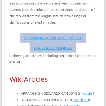
each publication, the league receives inquiries from
players that describe complex scenarios, and some of
the replies from the league include new rulings or
clarifications of existing rules.
DOWNLOAD PRINTABLE INSERT
NMJL GUIDEBOOK #6
Following are 31 rules (including omissions) that are not
in MJME:
Wiki Articles
ARRANGING A DECLARED MAH JONGG (
Article 8
)
BEGINNING OF A PLAYER’S TURN (
Article 153
)