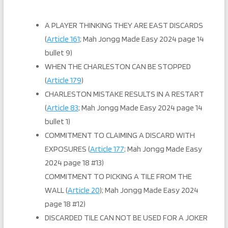
A PLAYER THINKING THEY ARE EAST DISCARDS
(
Article 161
; Mah Jongg Made Easy 2024 page 14
bullet 9)
WHEN THE CHARLESTON CAN BE STOPPED
(
Article 179
)
CHARLESTON MISTAKE RESULTS IN A RESTART
(
Article 83
; Mah Jongg Made Easy 2024 page 14
bullet 1)
COMMITMENT TO CLAIMING A DISCARD WITH
EXPOSURES (
Article 177
; Mah Jongg Made Easy
2024 page 18 #13)
COMMITMENT TO PICKING A TILE FROM THE
WALL (
Article 20
); Mah Jongg Made Easy 2024
page 18 #12)
DISCARDED TILE CAN NOT BE USED FOR A JOKER