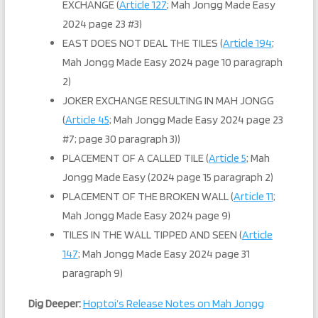
EXCHANGE (
Article 127
; Mah Jongg Made Easy
2024 page 23 #3)
EAST DOES NOT DEAL THE TILES (
Article 194
;
Mah Jongg Made Easy 2024 page 10 paragraph
2)
JOKER EXCHANGE RESULTING IN MAH JONGG
(
Article 45
; Mah Jongg Made Easy 2024 page 23
#7; page 30 paragraph 3))
PLACEMENT OF A CALLED TILE (
Article 5
; Mah
Jongg Made Easy (2024 page 15 paragraph 2)
PLACEMENT OF THE BROKEN WALL (
Article 11
;
Mah Jongg Made Easy 2024 page 9)
TILES IN THE WALL TIPPED AND SEEN (
Article
147
; Mah Jongg Made Easy 2024 page 31
paragraph 9)
Dig Deeper:
Hoptoi’s Release Notes on Mah Jongg