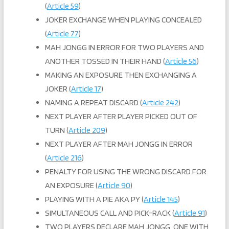
(
Article 59
)
JOKER EXCHANGE WHEN PLAYING CONCEALED
(
Article 77
)
MAH JONGG IN ERROR FOR TWO PLAYERS AND
ANOTHER TOSSED IN THEIR HAND (
Article 56
)
MAKING AN EXPOSURE THEN EXCHANGING A
JOKER (
Article 17
)
NAMING A REPEAT DISCARD (
Article 242
)
NEXT PLAYER AFTER PLAYER PICKED OUT OF
TURN (
Article 209
)
NEXT PLAYER AFTER MAH JONGG IN ERROR
(
Article 216
)
PENALTY FOR USING THE WRONG DISCARD FOR
AN EXPOSURE (
Article 90
)
PLAYING WITH A PIE AKA PY (
Article 145
)
SIMULTANEOUS CALL AND PICK-RACK (
Article 91
)
TWO PLAYERS DECLARE MAH JONGG, ONE WITH