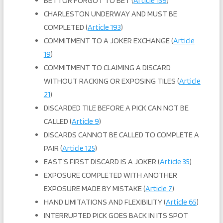
BETTOR FORGOT TO BET (
Article 139
)
CHARLESTON UNDERWAY AND MUST BE
COMPLETED (
Article 193
)
COMMITMENT TO A JOKER EXCHANGE (
Article
19
)
COMMITMENT TO CLAIMING A DISCARD
WITHOUT RACKING OR EXPOSING TILES (
Article
21
)
DISCARDED TILE BEFORE A PICK CAN NOT BE
CALLED (
Article 9
)
DISCARDS CANNOT BE CALLED TO COMPLETE A
PAIR (
Article 125
)
EAST’S FIRST DISCARD IS A JOKER (
Article 35
)
EXPOSURE COMPLETED WITH ANOTHER
EXPOSURE MADE BY MISTAKE (
Article 7
)
HAND LIMITATIONS AND FLEXIBILITY (
Article 65
)
INTERRUPTED PICK GOES BACK IN ITS SPOT