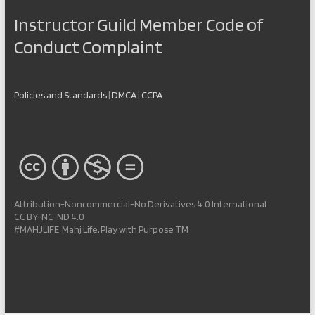
Instructor Guild Member Code of
Conduct Complaint
Policies and Standards
|
DMCA
|
CCPA
Attribution-Noncommercial-No Derivatives 4.0 International
CC BY-NC-ND 4.0
#MAHJLIFE, Mahj Life, Play with Purpose TM