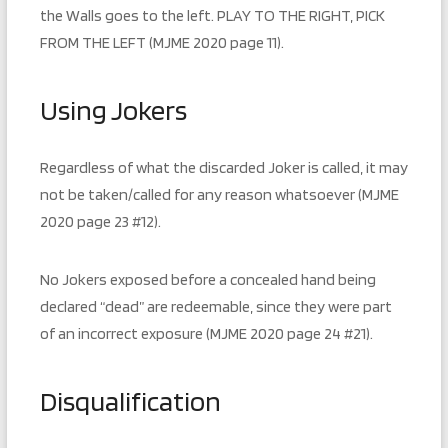
the Walls goes to the left. PLAY TO THE RIGHT, PICK
FROM THE LEFT (MJME 2020 page 11).
Using Jokers
Regardless of what the discarded Joker is called, it may
not be taken/called for any reason whatsoever (MJME
2020 page 23 #12).
No Jokers exposed before a concealed hand being
declared “dead” are redeemable, since they were part
of an incorrect exposure (MJME 2020 page 24 #21).
Disqualification