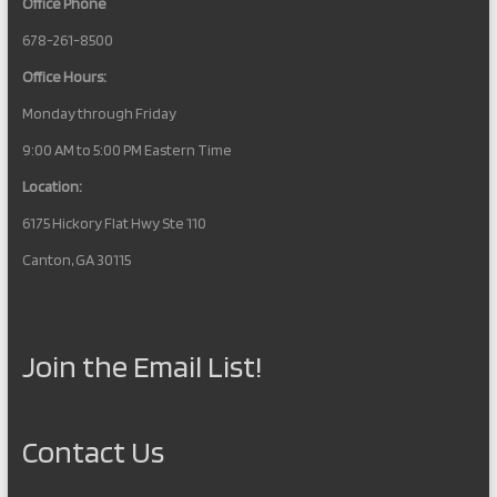
Office Phone
678-261-8500
Office Hours:
Monday through Friday
9:00 AM to 5:00 PM Eastern Time
Location:
6175 Hickory Flat Hwy Ste 110
Canton, GA 30115
Join the Email List!
Contact Us