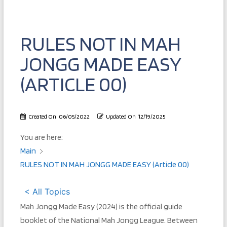
RULES NOT IN MAH
JONGG MADE EASY
(ARTICLE 00)
Created On
06/05/2022
Updated On
12/19/2025
You are here:
Main
RULES NOT IN MAH JONGG MADE EASY (Article 00)
< All Topics
Mah Jongg Made Easy (2024) is the official guide
booklet of the National Mah Jongg League. Between