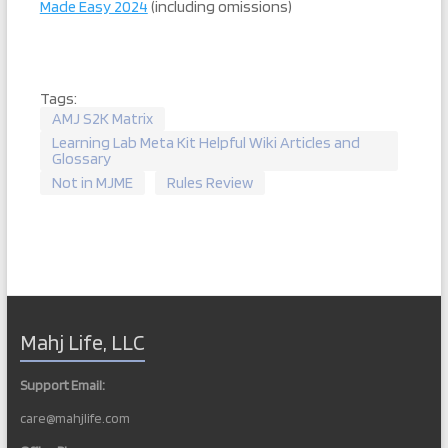
Made Easy 2024
(including omissions)
Tags:
AMJ S2K Matrix
Learning Lab Meta Kit Helpful Wiki Articles and
Glossary
Not in MJME
Rules Review
Mahj Life, LLC
Support Email:
care@mahjlife.com