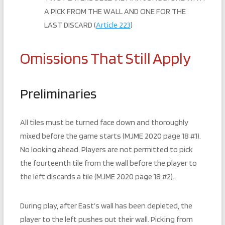
A PICK FROM THE WALL AND ONE FOR THE
LAST DISCARD (
Article 223
)
Omissions That Still Apply
Preliminaries
All tiles must be turned face down and thoroughly
mixed before the game starts (MJME 2020 page 18 #1).
No looking ahead. Players are not permitted to pick
the fourteenth tile from the wall before the player to
the left discards a tile (MJME 2020 page 18 #2).
During play, after East’s wall has been depleted, the
player to the left pushes out their wall. Picking from