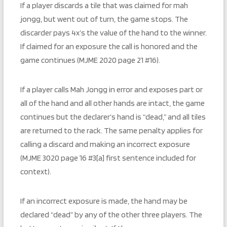
If a player discards a tile that was claimed for mah
jongg, but went out of turn, the game stops. The
discarder pays 4x’s the value of the hand to the winner.
If claimed for an exposure the call is honored and the
game continues (MJME 2020 page 21 #16).
If a player calls Mah Jongg in error and exposes part or
all of the hand and all other hands are intact, the game
continues but the declarer’s hand is “dead,” and all tiles
are returned to the rack. The same penalty applies for
calling a discard and making an incorrect exposure
(MJME 3020 page 16 #3[a] first sentence included for
context).
If an incorrect exposure is made, the hand may be
declared “dead” by any of the other three players. The