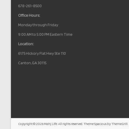
678-261-8500
Office Hours:
Monday through Friday
9:00 AM to 5:00 PM Eastern Time
Location:
6175 Hickory Flat Hwy Ste 110
Canton, GA 30115
Copyright © 2026
Mahj Life
. All rights reserved. Theme
Spacious
by ThemeGrill.