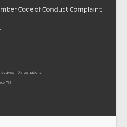
Member Code of Conduct Complaint
A
vatives 4.0 International
pose TM