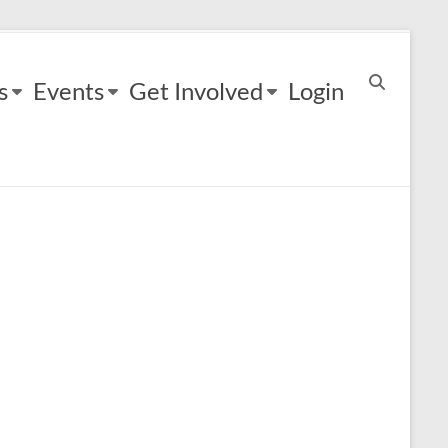
s
Events
Get Involved
Login