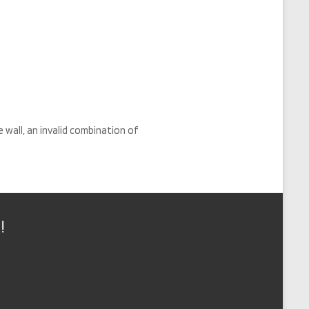
e wall, an invalid combination of
!