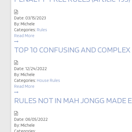
Date:
03/15/2023
By:
Michele
Categories:
Rules
Read More
TOP 10 CONFUSING AND COMPLEX RU
Date:
12/24/2022
By:
Michele
Categories:
House Rules
Read More
RULES NOT IN MAH JONGG MADE EAS
Date:
06/05/2022
By:
Michele
Categories: