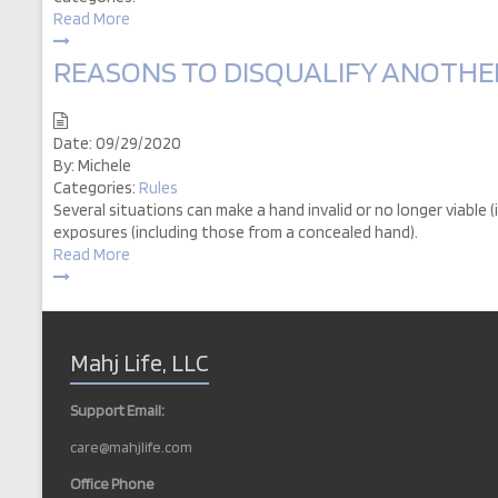
Read More
REASONS TO DISQUALIFY ANOTHER 
Date:
09/29/2020
By:
Michele
Categories:
Rules
Several situations can make a hand invalid or no longer viable (
exposures (including those from a concealed hand).
Read More
Mahj Life, LLC
Support Email:
care@mahjlife.com
Office Phone