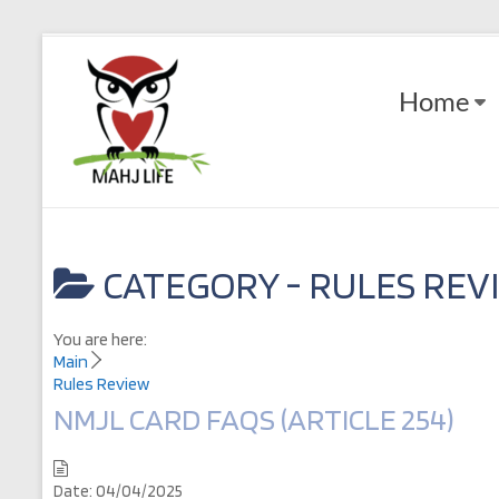
Skip
to
Mahj
content
Home
Life
Play
with
Purpose
CATEGORY -
RULES REV
You are here:
Main
Rules Review
NMJL CARD FAQS (ARTICLE 254)
Date:
04/04/2025