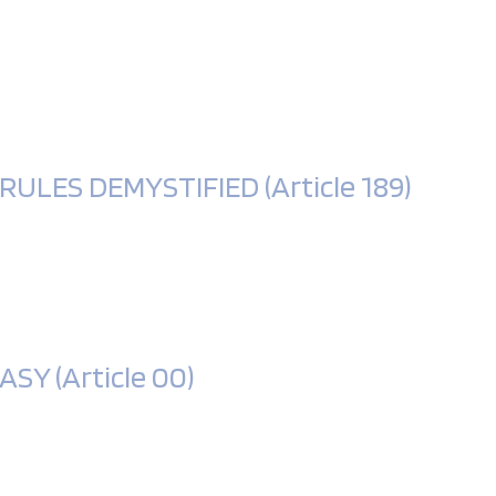
LES DEMYSTIFIED (Article 189)
Y (Article 00)