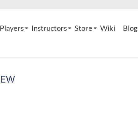
Players
Instructors
Store
Wiki
Blog
IEW