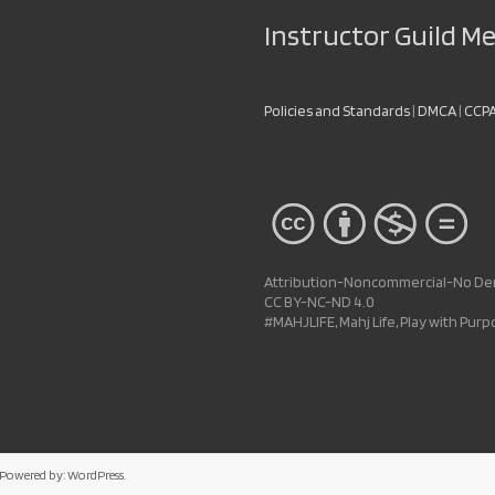
Instructor Guild 
Policies and Standards
|
DMCA
|
CCP
Attribution-Noncommercial-No Deri
CC BY-NC-ND 4.0
#MAHJLIFE, Mahj Life, Play with Pur
 Powered by:
WordPress
.