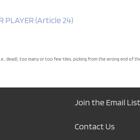
PLAYER (Article 24)
i.e., dead), too many or too few tiles, picking from the wrong end of th
Join the Email List
Contact Us