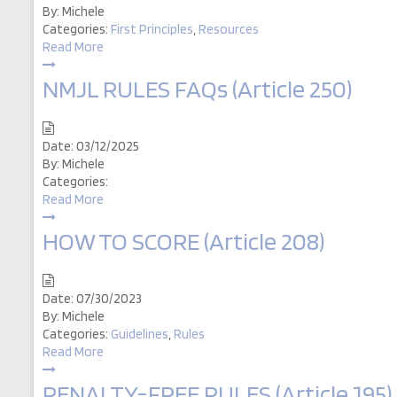
By:
Michele
Categories:
First Principles
,
Resources
Read More
NMJL RULES FAQs (Article 250)
Date:
03/12/2025
By:
Michele
Categories:
Read More
HOW TO SCORE (Article 208)
Date:
07/30/2023
By:
Michele
Categories:
Guidelines
,
Rules
Read More
PENALTY-FREE RULES (Article 195)