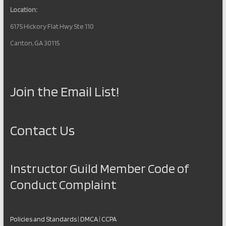
Location:
6175 Hickory Flat Hwy Ste 110
Canton, GA 30115
Join the Email List!
Contact Us
Instructor Guild Member Code of
Conduct Complaint
Policies and Standards
|
DMCA
|
CCPA