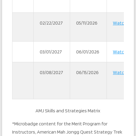
02/22/2027
05/11/2026
Watch
03/01/2027
06/01/2026
Watch
03/08/2027
06/15/2026
Watch
AMJ Skills and Strategies Matrix
*Microbadge content for the Merit Program for
Instructors, American Mah Jongg Quest Strategy Trek