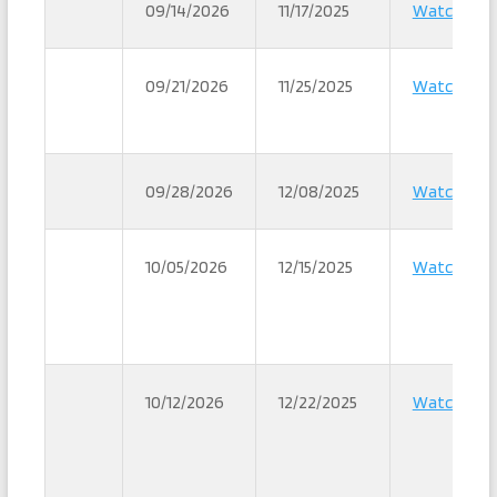
09/14/2026
11/17/2025
Watch
09/21/2026
11/25/2025
Watch
09/28/2026
12/08/2025
Watch
10/05/2026
12/15/2025
Watch
10/12/2026
12/22/2025
Watch