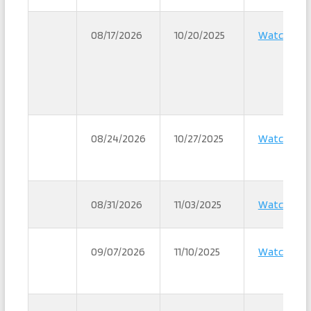
08/17/2026
10/20/2025
Watch
08/24/2026
10/27/2025
Watch
08/31/2026
11/03/2025
Watch
09/07/2026
11/10/2025
Watch