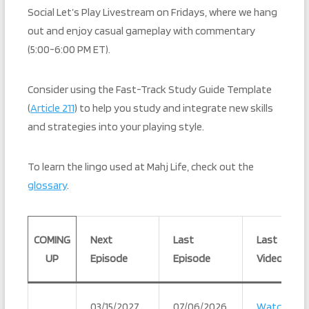
Social Let’s Play Livestream on Fridays, where we hang
out and enjoy casual gameplay with commentary
(5:00-6:00 PM ET).
Consider using the Fast-Track Study Guide Template
(
Article 211
) to help you study and integrate new skills
and strategies into your playing style.
To learn the lingo used at Mahj Life, check out the
glossary
.
COMING
Next
Last
Last
UP
Episode
Episode
Video
03/15/2027
07/06/2026
Watch