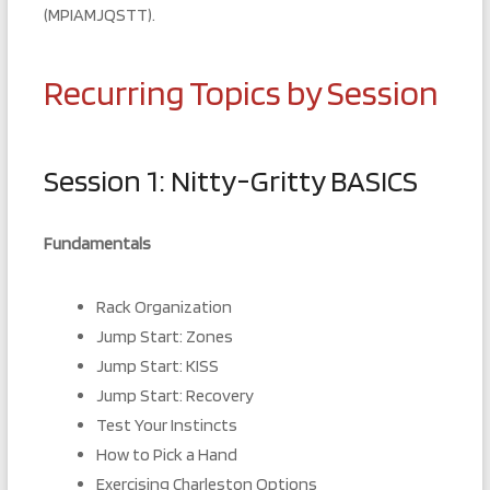
(MPIAMJQSTT).
Recurring Topics by Session
Session 1: Nitty-Gritty BASICS
Fundamentals
Rack Organization
Jump Start: Zones
Jump Start: KISS
Jump Start: Recovery
Test Your Instincts
How to Pick a Hand
Exercising Charleston Options