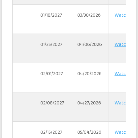
01/18/2027
03/30/2026
Watch
01/25/2027
04/06/2026
Watch
02/01/2027
04/20/2026
Watch
02/08/2027
04/27/2026
Watch
02/15/2027
05/04/2026
Watch