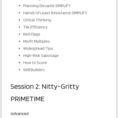
Planning Discards SIMPLIFY
Hands of Least Resistance SIMPLIFY
Critical Thinking
Tile Efficiency
Red Flags
Misfit Multiples
Widespread Tips
High-Risk Sabotage
How to Score
Skill Builders
Session 2: Nitty-Gritty
PRIMETIME
Advanced