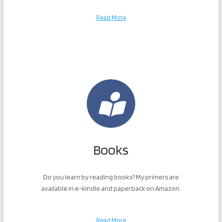
Read More
Books
Do you learn by reading books? My primers are
available in e-kindle and paperback on Amazon.
Read More