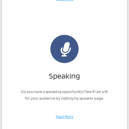
Speaking
Do you have a speaking opportunity? See if I am a fit
for your audience by visiting my speaker page.
Read More