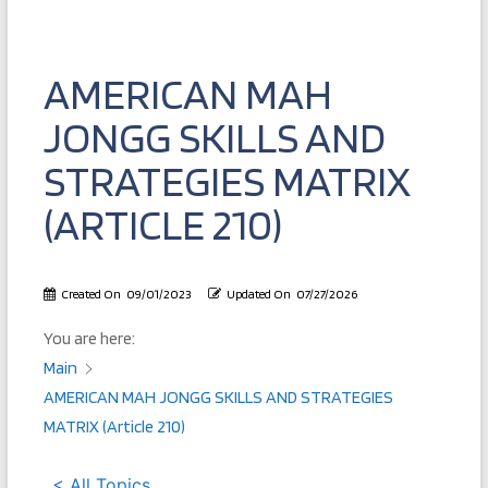
AMERICAN MAH
JONGG SKILLS AND
STRATEGIES MATRIX
(ARTICLE 210)
Created On
09/01/2023
Updated On
07/27/2026
You are here:
Main
AMERICAN MAH JONGG SKILLS AND STRATEGIES
MATRIX (Article 210)
< All Topics