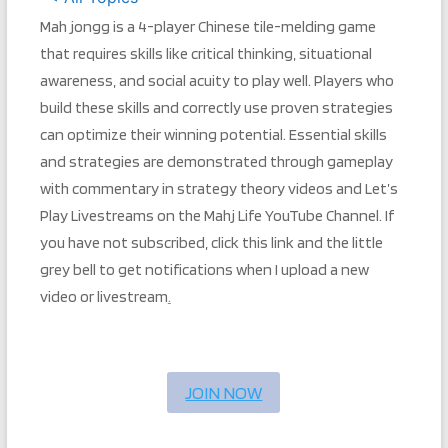
Mah jongg is a 4-player Chinese tile-melding game
that requires skills like critical thinking, situational
awareness, and social acuity to play well. Players who
build these skills and correctly use proven strategies
can optimize their winning potential. Essential skills
and strategies are demonstrated through gameplay
with commentary in strategy theory videos and Let’s
Play Livestreams on the Mahj Life YouTube Channel. If
you have not subscribed, click this link and the little
grey bell to get notifications when I upload a new
video or livestream
.
JOIN NOW