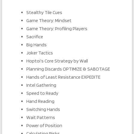
Stealthy Tile Cues
Game Theory: Mindset
Game Theory: Profiling Players
Sacrifice
Big Hands
Joker Tactics
Hoptoi’s Core Strategy by Wall
Planning Discards OPTIMIZE & SABOTAGE
Hands of Least Resistance EXPEDITE
Intel Gathering
Speed to Ready
Hand Reading
Switching Hands
Wait Patterns
Power of Position
Calculating Risks