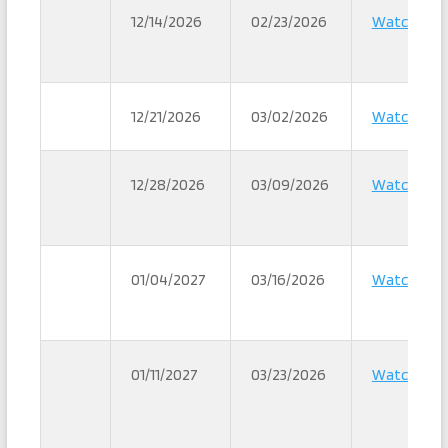
12/14/2026
02/23/2026
Watch
12/21/2026
03/02/2026
Watch
12/28/2026
03/09/2026
Watch
01/04/2027
03/16/2026
Watch
01/11/2027
03/23/2026
Watch