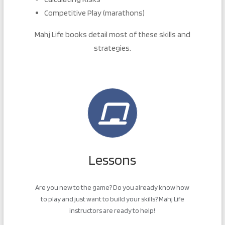
Competitive Play (marathons)
Mahj Life books detail most of these skills and
strategies.
Lessons
Are you new to the game? Do you already know how
to play and just want to build your skills? Mahj Life
instructors are ready to help!