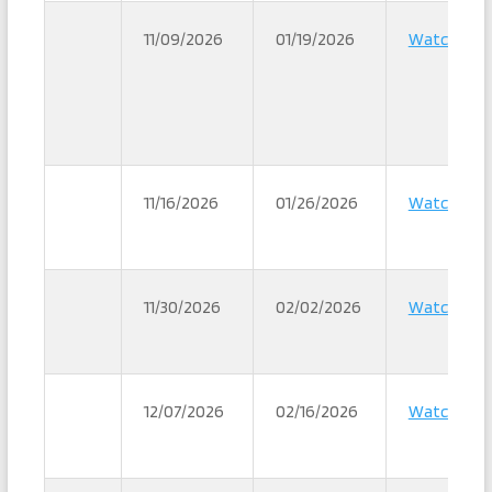
11/09/2026
01/19/2026
Watch
11/16/2026
01/26/2026
Watch
11/30/2026
02/02/2026
Watch
12/07/2026
02/16/2026
Watch