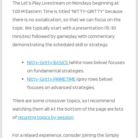
The Let’s Play Livestream on Mondays beginning at
1:00 M Eastern Time is titled “NITTY-GRITTY” because
there is no socialization, so that we can focus on the
topic. We typically start with a presentation (15-30
minutes) followed by gameplay with commentary
demonstrating the scheduled skill or strategy.
Nitty-Gritty BASICS
(white rows below) focuses
on fundamental strategies.
Nitty-Gritty PRIMETIME
(grey rows below)
focuses on advanced strategies.
There are some crossover topics, so I recommend
watching them all! At the bottom of the page are lists
of
recurring topics by session
.
For a relaxed experience, consider joining the Simply