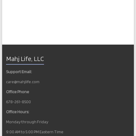
Mahj Life, LLC
Support Email:
care@mahjlife.com
Office Phone
678-261-8500
Office Hours:
Monday through Friday
9:00 AM to 5:00 PM Eastern Time