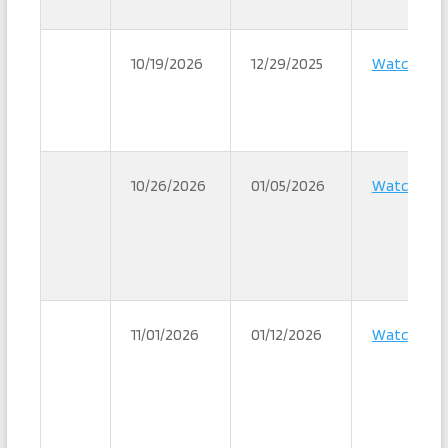
10/19/2026
12/29/2025
Watch
10/26/2026
01/05/2026
Watch
11/01/2026
01/12/2026
Watch