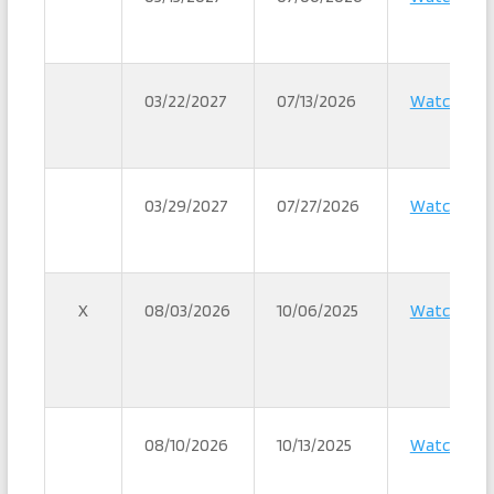
03/22/2027
07/13/2026
Watch
03/29/2027
07/27/2026
Watch
X
08/03/2026
10/06/2025
Watch
08/10/2026
10/13/2025
Watch