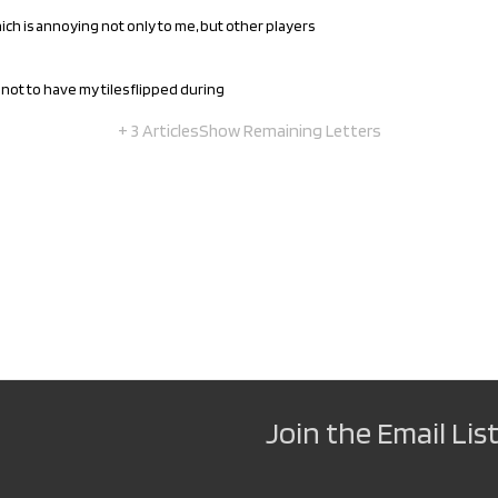
hich is annoying not only to me, but other players
not to have my tiles flipped during
+ 3 Articles
Show Remaining Letters
Join the Email List