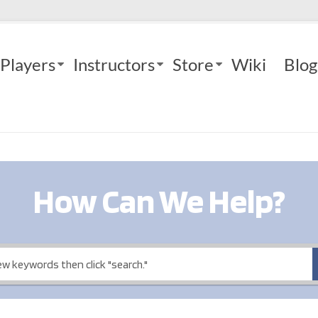
Players
Instructors
Store
Wiki
Blog
How Can We Help?