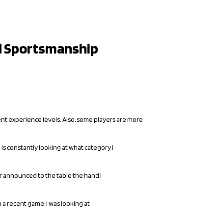
nd Sportsmanship
rent experience levels. Also, some players are more
 is constantly looking at what category I
er announced to the table the hand I
n a recent game, I was looking at