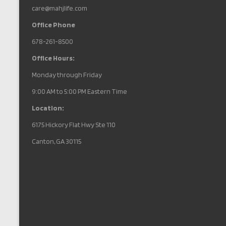
care@mahjlife.com
Office Phone
678-261-8500
Office Hours:
Monday through Friday
9:00 AM to 5:00 PM Eastern Time
Location:
6175 Hickory Flat Hwy Ste 110
Canton, GA 30115