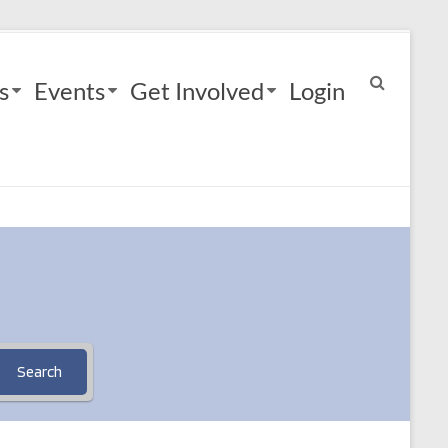
s
Events
Get Involved
Login
Search