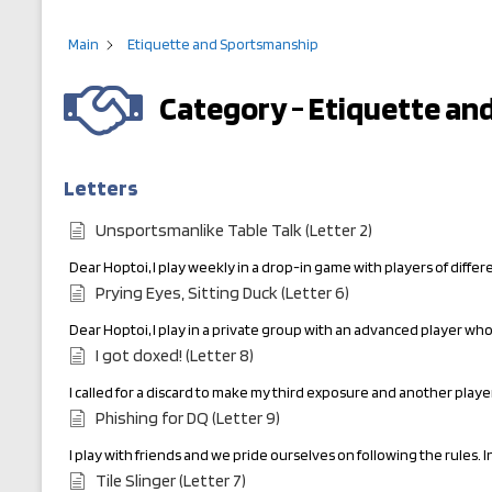
Main
Etiquette and Sportsmanship
Category - Etiquette a
Letters
Unsportsmanlike Table Talk (Letter 2)
Dear Hoptoi, I play weekly in a drop-in game with players of diffe
Prying Eyes, Sitting Duck (Letter 6)
Dear Hoptoi, I play in a private group with an advanced player who
I got doxed! (Letter 8)
I called for a discard to make my third exposure and another play
Phishing for DQ (Letter 9)
I play with friends and we pride ourselves on following the rules. I
Tile Slinger (Letter 7)