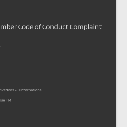
Member Code of Conduct Complaint
A
vatives 4.0 International
pose TM