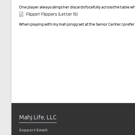
One player always slings her discards focefully across the table w
Flippin' Flippers (Letter 15)
When playing with my mah jongg set at the Senior Center, I prefer 
Mahj Life, LLC
Support Email: