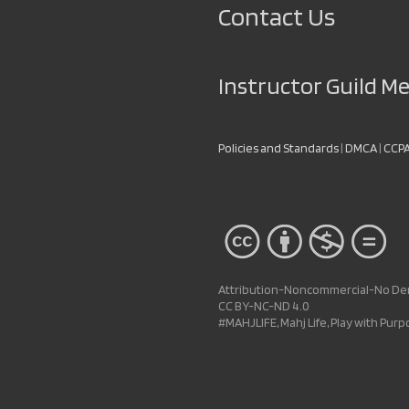
Contact Us
Instructor Guild 
Policies and Standards
|
DMCA
|
CCP
Attribution-Noncommercial-No Deri
CC BY-NC-ND 4.0
#MAHJLIFE, Mahj Life, Play with Pur