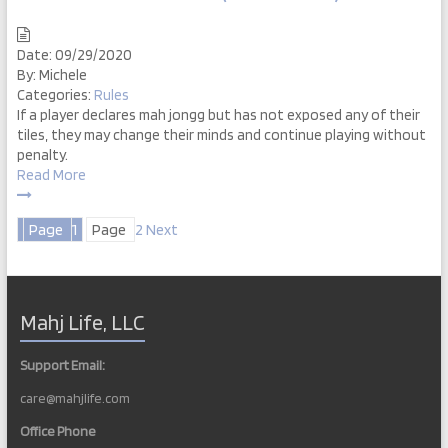
Date:
09/29/2020
By:
Michele
Categories:
Rules
If a player declares mah jongg but has not exposed any of their
tiles, they may change their minds and continue playing without
penalty.
Read More
Posts
Page
1
Page
2
Next
pagination
Mahj Life, LLC
Support Email:
care@mahjlife.com
Office Phone