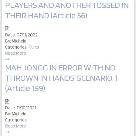
PLAYERS AND ANOTHER TOSSED IN
THEIR HAND (Article 56)
Date:
07/11/2022
By:
Michele
Categories:
Rules
Read More
MAH JONGG IN ERROR WITH NO
THROWN IN HANDS, SCENARIO 1
(Article 159)
Date:
11/10/2021
By:
Michele
Categories:
Read More