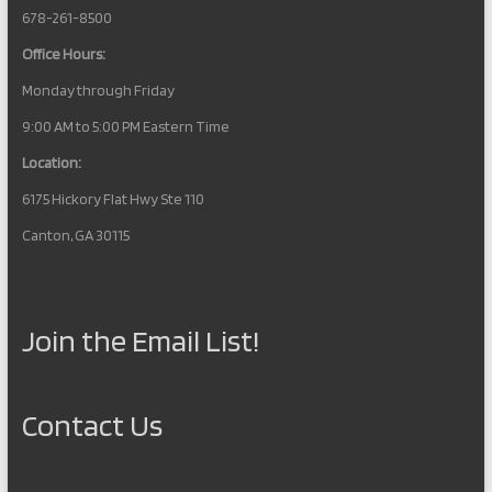
678-261-8500
Office Hours:
Monday through Friday
9:00 AM to 5:00 PM Eastern Time
Location:
6175 Hickory Flat Hwy Ste 110
Canton, GA 30115
Join the Email List!
Contact Us