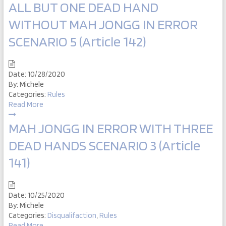
ALL BUT ONE DEAD HAND
WITHOUT MAH JONGG IN ERROR
SCENARIO 5 (Article 142)
Date:
10/28/2020
By:
Michele
Categories:
Rules
Read More
MAH JONGG IN ERROR WITH THREE
DEAD HANDS SCENARIO 3 (Article
141)
Date:
10/25/2020
By:
Michele
Categories:
Disqualifaction
,
Rules
Read More