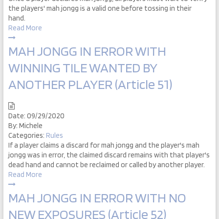
the players' mah jongg is a valid one before tossing in their
hand.
Read More
MAH JONGG IN ERROR WITH
WINNING TILE WANTED BY
ANOTHER PLAYER (Article 51)
Date:
09/29/2020
By:
Michele
Categories:
Rules
If a player claims a discard for mah jongg and the player's mah
jongg was in error, the claimed discard remains with that player's
dead hand and cannot be reclaimed or called by another player.
Read More
MAH JONGG IN ERROR WITH NO
NEW EXPOSURES (Article 52)