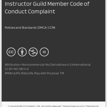
Instructor Guild Member Code of
Conduct Complaint
Policies and Standards
|
DMCA
|
CCPA
Attribution-Noncommercial-No Derivatives 4.0 International
CC BY-NC-ND 4.0
#MAHJLIFE, Mahj Life, Play with Purpose TM
Copyright © 2026
Mahj Life
. All rights reserved. Theme
Spacious
by ThemeGrill.