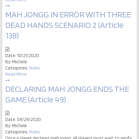
MAH JONGG IN ERROR WITH THREE
DEAD HANDS SCENARIO 2 (Article
138)
Date:
10/21/2020
By:
Michele
Categories:
Rules
Read More
DECLARING MAH JONGG ENDS THE
GAME (Article 49)
Date:
09/29/2020
By:
Michele
Categories:
Rules
Once a player declares mah jongg, all players must wait to verify