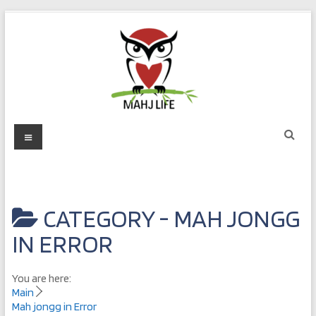
Skip
to
content
Mahj
Menu
Life
Play
with
CATEGORY -
MAH JONGG
Purpose
IN ERROR
You are here:
Main
Mah jongg in Error