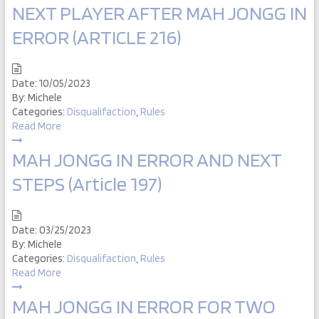
NEXT PLAYER AFTER MAH JONGG IN
ERROR (ARTICLE 216)
Date:
10/05/2023
By:
Michele
Categories:
Disqualifaction
,
Rules
Read More
MAH JONGG IN ERROR AND NEXT
STEPS (Article 197)
Date:
03/25/2023
By:
Michele
Categories:
Disqualifaction
,
Rules
Read More
MAH JONGG IN ERROR FOR TWO