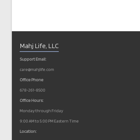
Mahj Life, LLC
Support Email:
care@mahjlife.com
Office Phone
678-261-8500
Office Hours:
Monday through Friday
9:00 AM to 5:00 PM Eastern Time
Location: