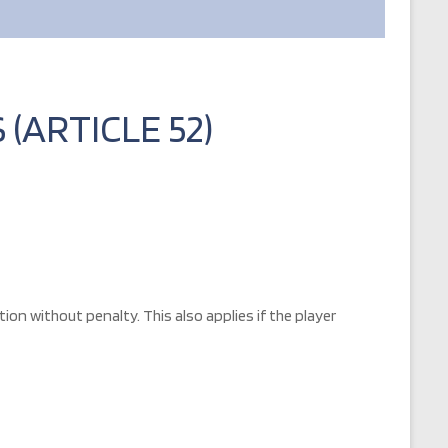
(ARTICLE 52)
on without penalty. This also applies if the player