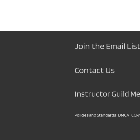
Join the Email List
Contact Us
Instructor Guild 
Policies and Standards
|
DMCA
|
CCP