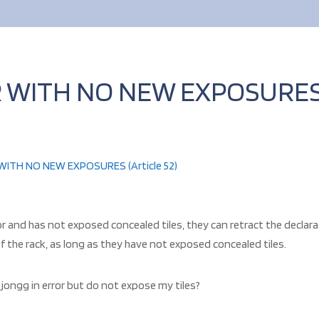
 WITH NO NEW EXPOSURES 
ITH NO NEW EXPOSURES (Article 52)
 and has not exposed concealed tiles, they can retract the declarati
 of the rack, as long as they have not exposed concealed tiles.
jongg in error but do not expose my tiles?