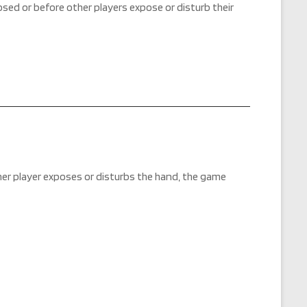
posed or before other players expose or disturb their
ther player exposes or disturbs the hand, the game