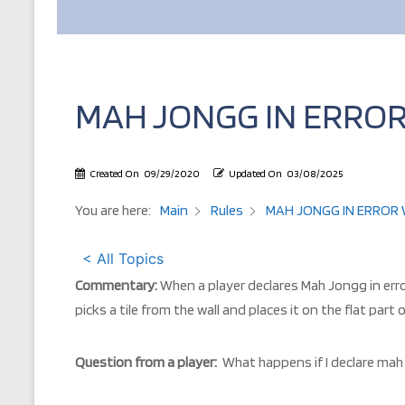
MAH JONGG IN ERROR
Created On
09/29/2020
Updated On
03/08/2025
You are here:
Main
Rules
MAH JONGG IN ERROR W
< All Topics
Commentary:
When a player declares Mah Jongg in error
picks a tile from the wall and places it on the flat part
Question from a player:
What happens if I declare mah 