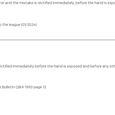
error and the mistake is rectified immediately, before the hand is ex
o the league (01/2024)
s rectified immediately before the hand is exposed and before any o
 Bulletin Q&A 1993 page 12