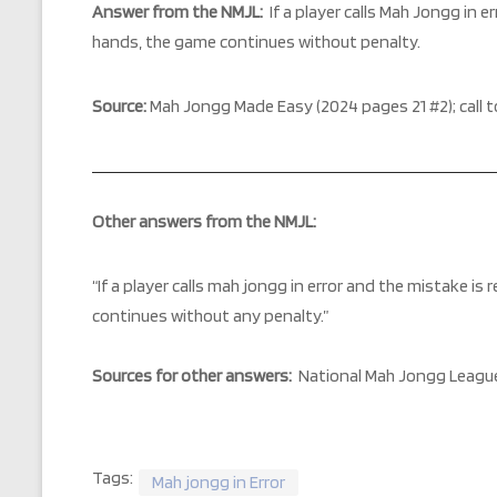
Answer from the NMJL
:
If a player calls Mah Jongg in 
hands, the game continues without penalty.
Source:
Mah Jongg Made Easy (2024 pages 21 #2); call t
Other answers from the NMJL:
“
If a player calls mah jongg in error and the mistake i
continues without any penalty.”
Sources for other answers:
National Mah Jongg League
Tags:
Mah jongg in Error