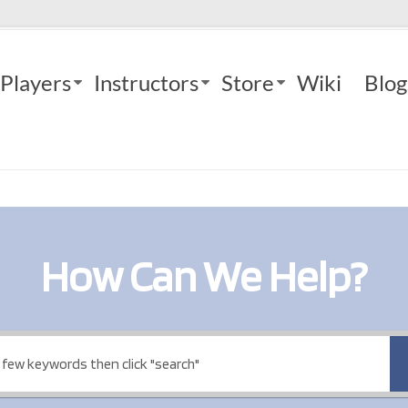
Players
Instructors
Store
Wiki
Blog
How Can We Help?