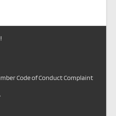
!
Member Code of Conduct Complaint
A