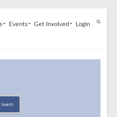
s
Events
Get Involved
Login
Search