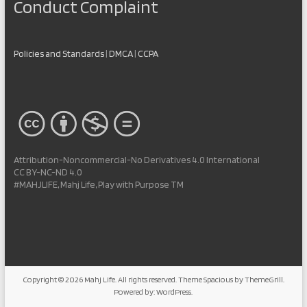
Conduct Complaint
Policies and Standards
|
DMCA
|
CCPA
Attribution-Noncommercial-No Derivatives 4.0 International
CC BY-NC-ND 4.0
#MAHJLIFE, Mahj Life, Play with Purpose TM
Copyright © 2026
Mahj Life
. All rights reserved. Theme
Spacious
by ThemeGrill.
Powered by:
WordPress
.