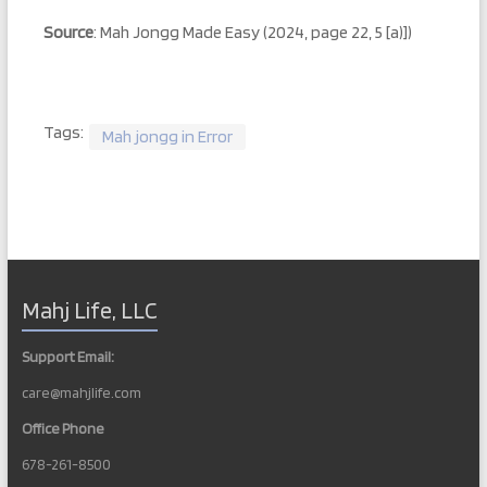
Source
: Mah Jongg Made Easy (2024, page 22, 5 [a)])
Tags:
Mah jongg in Error
Mahj Life, LLC
Support Email:
care@mahjlife.com
Office Phone
678-261-8500