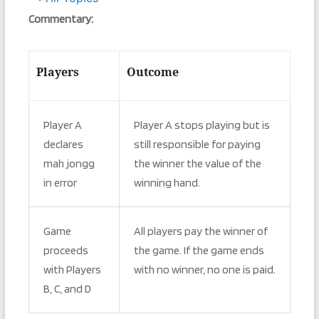
Commentary:
Players
Outcome
Player A
Player A stops playing but is
declares
still responsible for paying
mah jongg
the winner the value of the
in error
winning hand.
Game
All players pay the winner of
proceeds
the game. If the game ends
with Players
with no winner, no one is paid.
B, C, and D