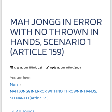
MAH JONGG IN ERROR
WITH NO THROWN IN
HANDS, SCENARIO 1
(ARTICLE 159)
Created On
11/10/2021
Updated On
01/04/2024
You are here:
Main
MAH JONGG IN ERROR WITH NO THROWN IN HANDS,
SCENARIO 1 (Article 159)
< All Topics