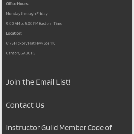
Office Hours:
Monday through Friday
9:00 AM to 5:00 PM Eastern Time
Location:
6175 Hickory Flat Hwy Ste 110
Canton, GA 30115
Join the Email List!
Contact Us
Instructor Guild Member Code of