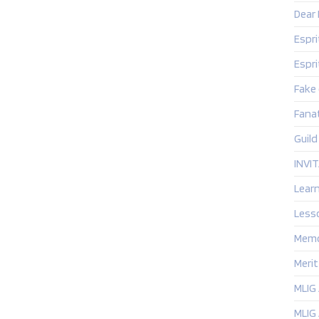
Dear
Espr
Espr
Fake
Fanat
Guild
INVI
Lear
Less
Mem
Merit
MLIG
MLIG