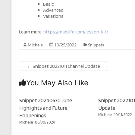
Basic
Advanced
Variations
Learn more:
https://mahjlife.com/lesson-kit/
Michele
10/25/2022
Snippets
←
Snippet 20221011 Channel Update
You May Also Like
Snippet 20240630 June
Snippet 2022101
Highlights and Future
Update
Happenings
Michele
10/11/2022
Michele
06/30/2024