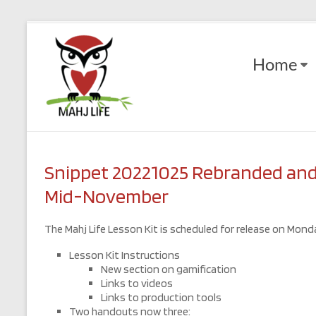
Skip
to
Mahj
content
Home
Life
Play
with
Purpose
Snippet 20221025 Rebranded and 
Mid-November
The Mahj Life Lesson Kit is scheduled for release on Monda
Lesson Kit Instructions
New section on gamification
Links to videos
Links to production tools
Two handouts now three: