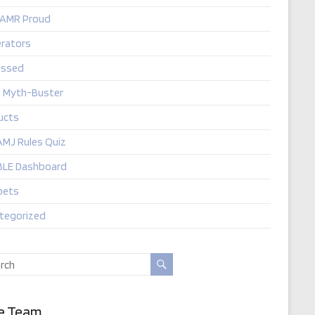
 AMR Proud
rators
ssed
t Myth-Buster
ucts
AMJ Rules Quiz
LE Dashboard
pets
tegorized
e Team