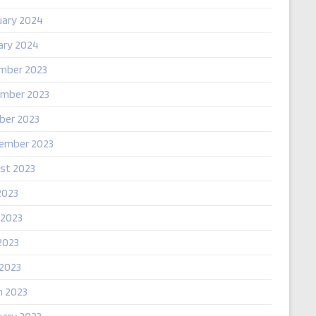
uary 2024
ary 2024
mber 2023
mber 2023
ber 2023
ember 2023
st 2023
2023
 2023
2023
 2023
h 2023