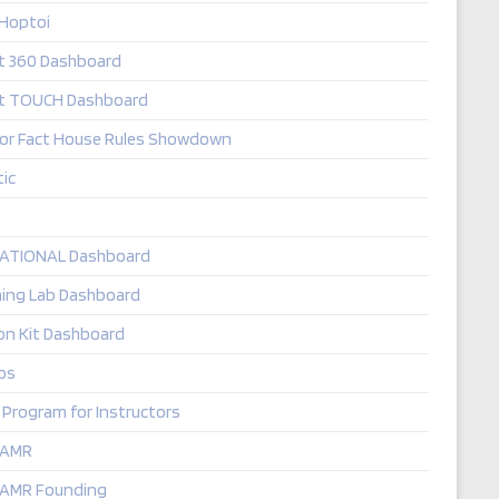
 Hoptoi
it 360 Dashboard
it TOUCH Dashboard
 or Fact House Rules Showdown
ic
TATIONAL Dashboard
ning Lab Dashboard
on Kit Dashboard
os
 Program for Instructors
 AMR
 AMR Founding