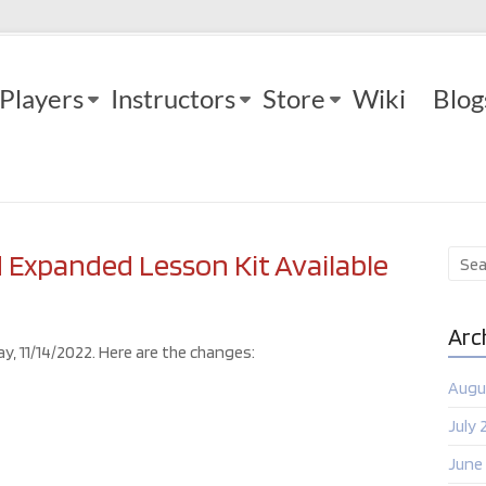
Players
Instructors
Store
Wiki
Blog
Expanded Lesson Kit Available
Arc
y, 11/14/2022. Here are the changes:
Augu
July 
June