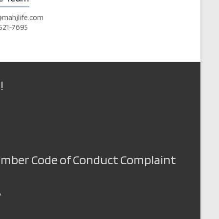
@mahjlife.com
521-7695
!
Member Code of Conduct Complaint
A