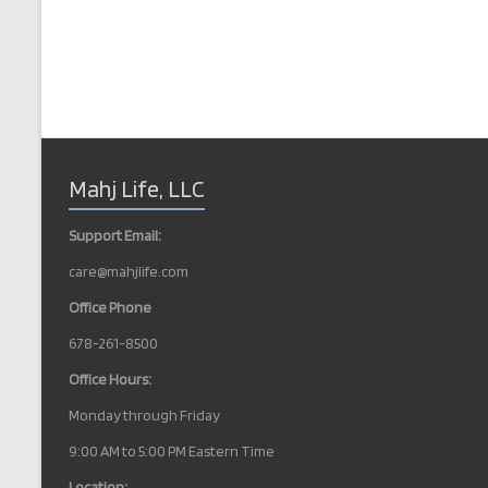
Mahj Life, LLC
Support Email:
care@mahjlife.com
Office Phone
678-261-8500
Office Hours:
Monday through Friday
9:00 AM to 5:00 PM Eastern Time
Location: