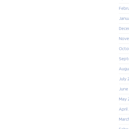
Febr
Janu
Dece
Nove
Octo
Sept
Augu
July 
June
May 
April
Marc