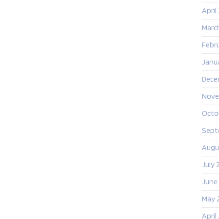
April
Marc
Febr
Janu
Dece
Nove
Octo
Sept
Augu
July 
June
May 
April