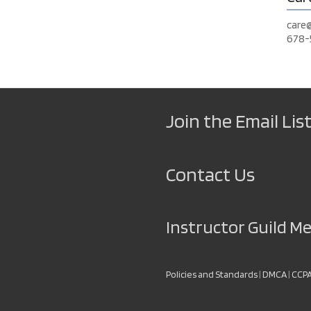
care
678-
Join the Email List
Contact Us
Instructor Guild 
Policies and Standards
|
DMCA
|
CCP