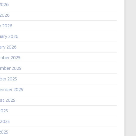
2026
 2026
h 2026
uary 2026
ary 2026
mber 2025
mber 2025
ber 2025
ember 2025
st 2025
2025
 2025
2025