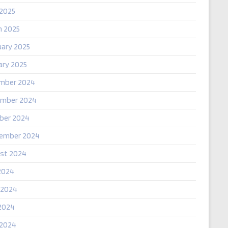
 2025
h 2025
uary 2025
ary 2025
mber 2024
mber 2024
ber 2024
ember 2024
st 2024
2024
 2024
2024
 2024