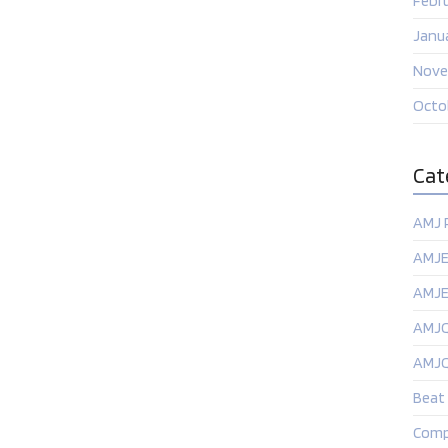
Febr
Janu
Nove
Octo
Cat
AMJ 
AMJE
AMJ
AMJ
AMJ
Beat
Comp