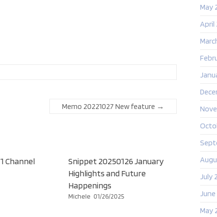
May 
April
Marc
Febr
Janu
Dece
Memo 20221027 New feature
→
Nove
Octo
Sept
Augu
1 Channel
Snippet 20250126 January
Highlights and Future
July 
Happenings
June
Michele
01/26/2025
May 