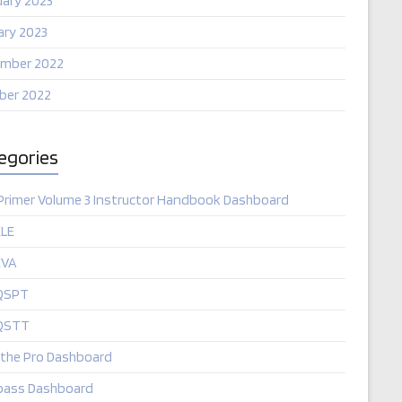
uary 2023
ary 2023
mber 2022
ber 2022
egories
Primer Volume 3 Instructor Handbook Dashboard
LE
EVA
QSPT
QSTT
 the Pro Dashboard
ass Dashboard