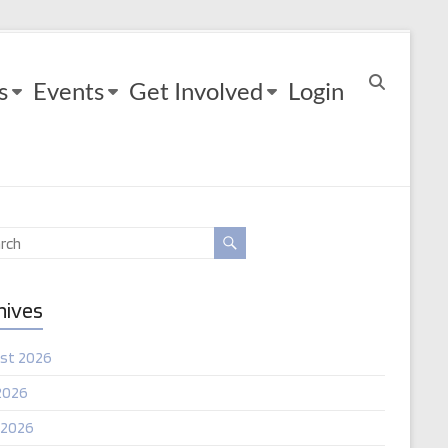
s
Events
Get Involved
Login
hives
st 2026
2026
 2026