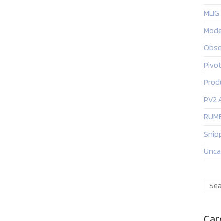
MLIG
Mode
Obse
Pivo
Prod
PV2 
RUMB
Snip
Unca
Car