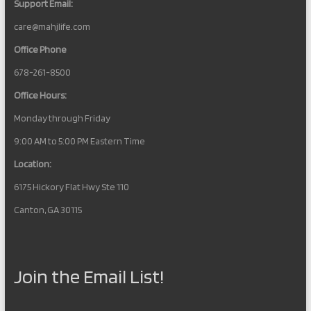
Support Email:
care@mahjlife.com
Office Phone
678-261-8500
Office Hours:
Monday through Friday
9:00 AM to 5:00 PM Eastern Time
Location:
6175 Hickory Flat Hwy Ste 110
Canton, GA 30115
Join the Email List!