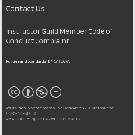
Contact Us
Instructor Guild Member Code of
Conduct Complaint
Policies and Standards
|
DMCA
|
CCPA
Attribution-Noncommercial-No Derivatives 4.0 International
CC BY-NC-ND 4.0
#MAHJLIFE, Mahj Life, Play with Purpose TM