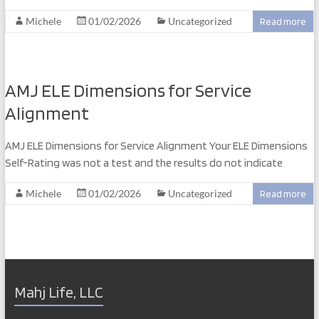
Michele
01/02/2026
Uncategorized
Read more
AMJ ELE Dimensions for Service
Alignment
AMJ ELE Dimensions for Service Alignment Your ELE Dimensions
Self-Rating was not a test and the results do not indicate
Michele
01/02/2026
Uncategorized
Read more
Mahj Life, LLC