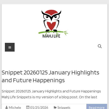
Skip
to
content
Mahj
Menu
Life
Play
with
Snippet 20260125 January Highlights
Purpose
and Future Happenings
Snippet 20260125 January Highlights and Future Happenings
Mahj Life Snippets is my version of a blog post. On the last
Michele
01/25/2026
Snippets
Read more