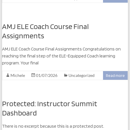
AMJ ELE Coach Course Final
Assignments
AMJ ELE Coach Course Final Assignments Congratulations on
reaching the final step of the ELE-Equipped Coach learning
program. Your final
Michele
01/07/2026
Uncategorized
Read more
Protected: Instructor Summit
Dashboard
There is no excerpt because this is a protected post.