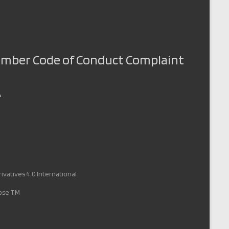
Member Code of Conduct Complaint
A
vatives 4.0 International
pose TM