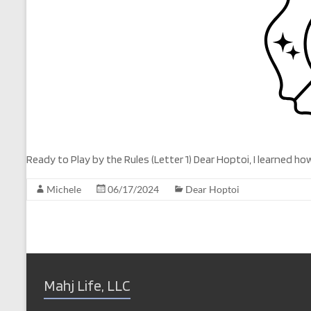
Ready to Play by the Rules (Letter 1) Dear Hoptoi, I learned
Michele
06/17/2024
Dear Hoptoi
Mahj Life, LLC