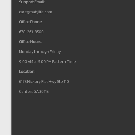
Support Email:
care@mahjlife.com
Office Phone
678-261-8500
Office Hours:
Monday through Friday
9:00 AM to 5:00 PM Eastern Time
Location:
6175 Hickory Flat Hwy Ste 110
Canton, GA 30115