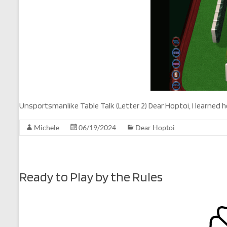
Unsportsmanlike Table Talk (Letter 2) Dear Hoptoi, I learned
Michele
06/19/2024
Dear Hoptoi
Ready to Play by the Rules