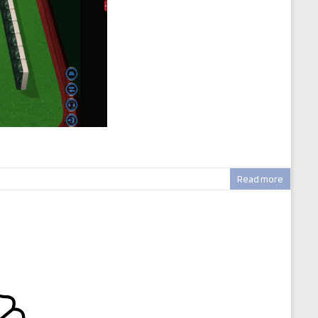
Read more