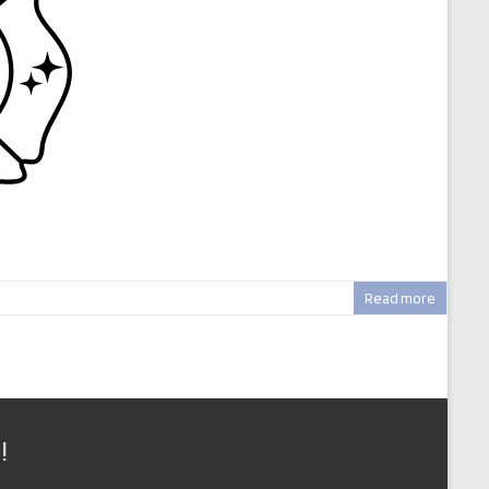
Read more
!