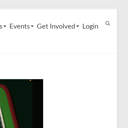
s
Events
Get Involved
Login