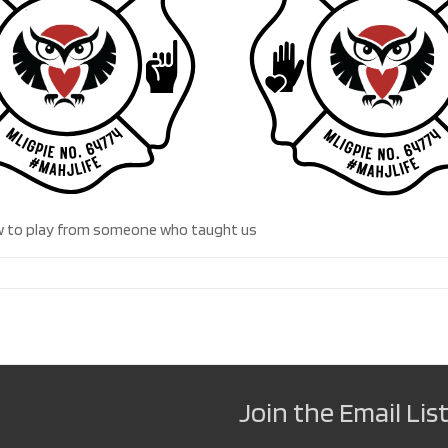
 how to play from someone who taught us
Join the Email List