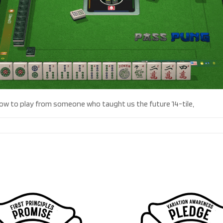
 how to play from someone who taught us the future 14-tile,