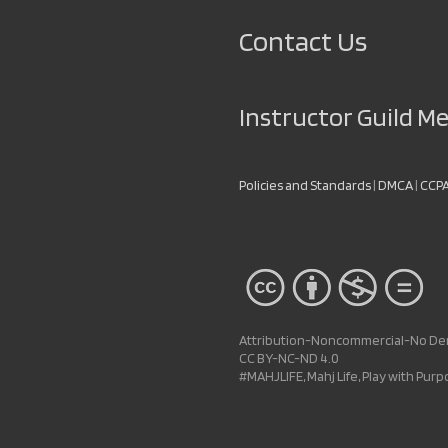
Contact Us
Instructor Guild 
Policies and Standards
|
DMCA
|
CCP
Attribution-Noncommercial-No Deri
CC BY-NC-ND 4.0
#MAHJLIFE, Mahj Life, Play with Pur