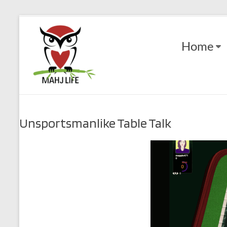
Skip
to
Mahj
content
Home
Life
Play
with
Purpose
Unsportsmanlike Table Talk