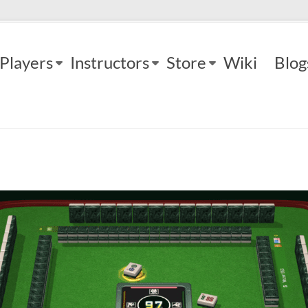
Players
Instructors
Store
Wiki
Blog