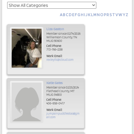
A
B
C
D
E
F
G
H
I
J
K
L
M
N
O
P
R
S
T
V
W
Y
Z
Liza
Gaston
Member sinxce 02/14/2026
Williamson County, TN
MLIG 90600
Cell Phone
:
772-766-2238
Work Email
:
rexleyllc@icloud.com
Katie
Gates
Member since 02/25/2024
Flathead County, MT
MLIG 54800
Cell Phone
:
406-858-0417
Work Email
:
jumpsinpuddlestoo@gm
ail.com