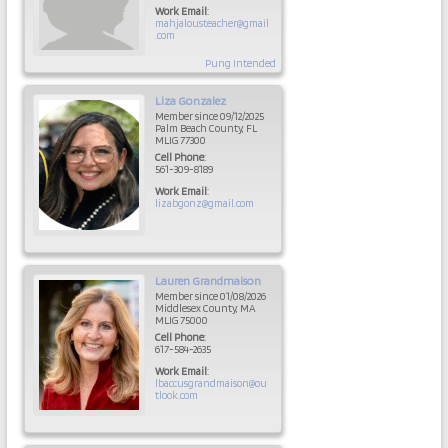
Work Email
:
mahjalousteacher@gmail
.com
Pung Intended
Liza
Gonzalez
Member since 09/12/2025
Palm Beach County, FL
MLIG 77300
Cell Phone
:
561-309-8189
Work Email
:
lizabgonz@gmail.com
Lauren
Grandmaison
Member since 01/08/2026
Middlesex County, MA
MLIG 75000
Cell Phone
:
617-584-2635
Work Email
:
lbaccusgrandmaison@ou
tlook.com