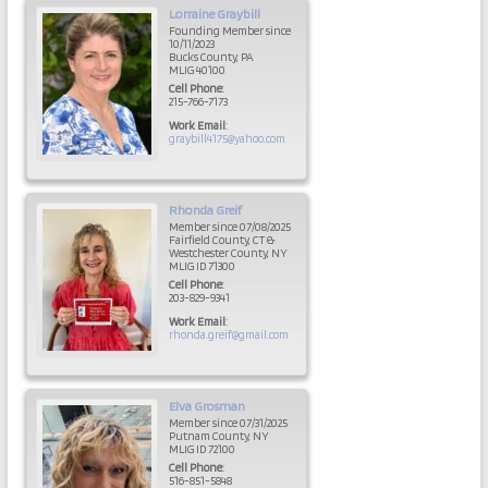
Lorraine
Graybill
Founding Member since
10/11/2023
Bucks County, PA
MLIG 40100
Cell Phone
:
215-766-7173
Work Email
:
graybill4175@yahoo.com
Rhonda
Greif
Member since 07/08/2025
Fairfield County, CT &
Westchester County, NY
MLIG ID 71300
Cell Phone
:
203-829-9341
Work Email
:
rhonda.greif@gmail.com
Elva
Grosman
Member since 07/31/2025
Putnam County, NY
MLIG ID 72100
Cell Phone
:
516-851-5848