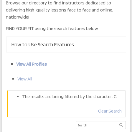
Browse our directory to find instructors dedicated to
delivering high-quality lessons face to face and online,
nationwide!
FIND YOUR FIT using the search features below.
How to Use Search Features
View All Profiles
View All
The results are being filtered by the character: G
Clear Search