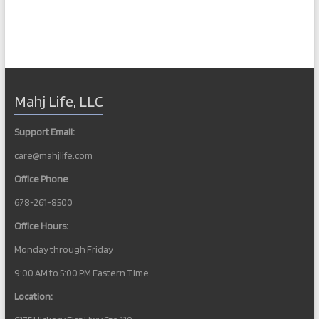
Mahj Life, LLC
Support Email:
care@mahjlife.com
Office Phone
678-261-8500
Office Hours:
Monday through Friday
9:00 AM to 5:00 PM Eastern Time
Location: