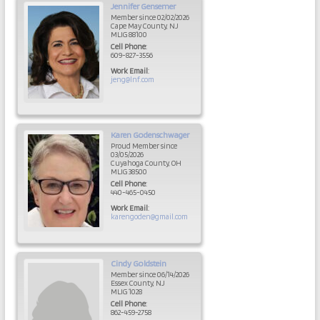
Jennifer
Gensemer
Member since 02/02/2026
Cape May County, NJ
MLIG 88100
Cell Phone
:
609-827-3556
Work Email
:
jeng@lnf.com
Karen
Godenschwager
Proud Member since
03/05/2026
Cuyahoga County, OH
MLIG 38500
Cell Phone
:
440-465-0450
Work Email
:
karengoden@gmail.com
Cindy
Goldstein
Member since 06/14/2026
Essex County, NJ
MLIG 1028
Cell Phone
:
862-459-2758