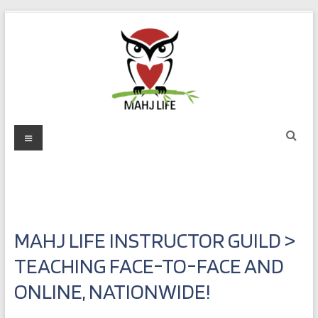
Skip
to
content
Mahj
Menu
Life
Play
with
Purpose
MAHJ LIFE INSTRUCTOR GUILD >
TEACHING FACE-TO-FACE AND
ONLINE, NATIONWIDE!