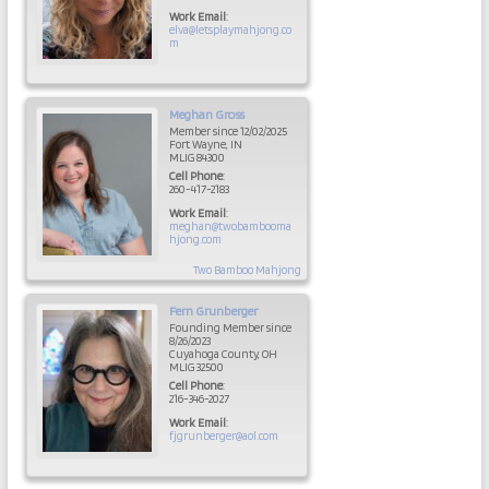
Work Email
:
elva@letsplaymahjong.co
m
Meghan
Gross
Member since 12/02/2025
Fort Wayne, IN
MLIG 84300
Cell Phone
:
260-417-2183
Work Email
:
meghan@twobambooma
hjong.com
Two Bamboo Mahjong
Fern
Grunberger
Founding Member since
8/26/2023
Cuyahoga County, OH
MLIG 32500
Cell Phone
:
216-346-2027
Work Email
:
fjgrunberger@aol.com