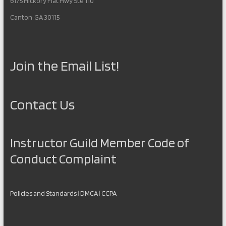
6175 Hickory Flat Hwy Ste 110
Canton, GA 30115
Join the Email List!
Contact Us
Instructor Guild Member Code of
Conduct Complaint
Policies and Standards
|
DMCA
|
CCPA