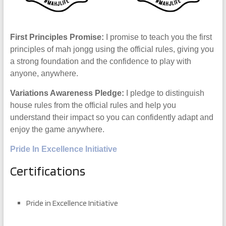
First Principles Promise:
I promise to teach you the first
principles of mah jongg using the official rules, giving you
a strong foundation and the confidence to play with
anyone, anywhere.
Variations Awareness Pledge:
I pledge to distinguish
house rules from the official rules and help you
understand their impact so you can confidently adapt and
enjoy the game anywhere.
Pride In Excellence Initiative
Certifications
Pride in Excellence Initiative