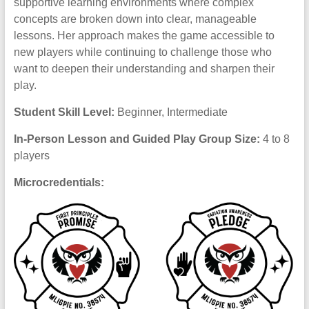
supportive learning environments where complex
concepts are broken down into clear, manageable
lessons. Her approach makes the game accessible to
new players while continuing to challenge those who
want to deepen their understanding and sharpen their
play.
Student Skill Level:
Beginner, Intermediate
In-Person Lesson and Guided Play Group Size:
4 to 8
players
Microcredentials: