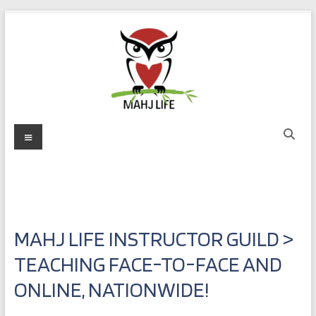
Skip
to
content
Mahj
Menu
Life
Play
with
Purpose
MAHJ LIFE INSTRUCTOR GUILD >
TEACHING FACE-TO-FACE AND
ONLINE, NATIONWIDE!