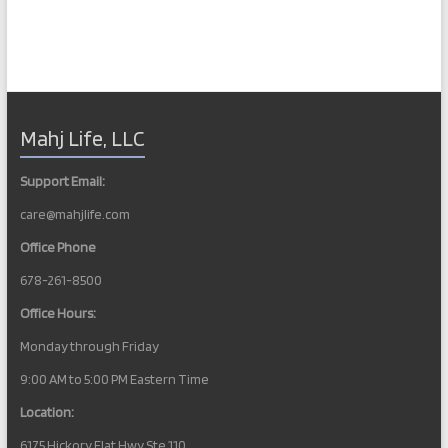
Mahj Life, LLC
Support Email:
care@mahjlife.com
Office Phone
678-261-8500
Office Hours:
Monday through Friday
9:00 AM to 5:00 PM Eastern Time
Location:
6175 Hickory Flat Hwy Ste 110