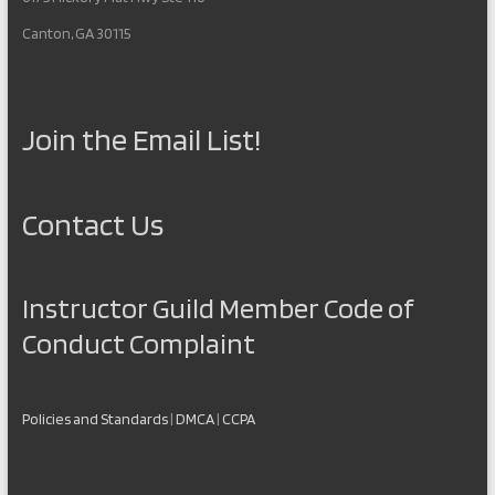
Canton, GA 30115
Join the Email List!
Contact Us
Instructor Guild Member Code of
Conduct Complaint
Policies and Standards
|
DMCA
|
CCPA