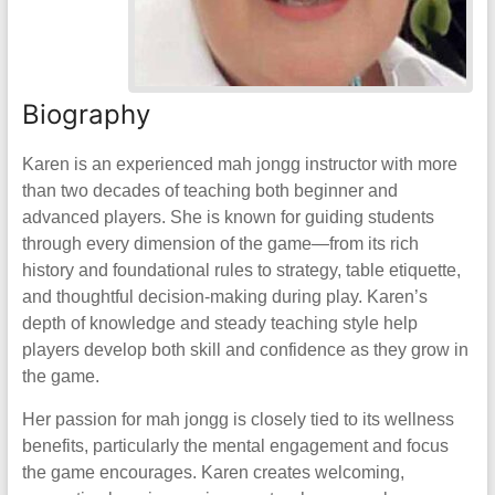
Biography
Karen is an experienced mah jongg instructor with more
than two decades of teaching both beginner and
advanced players. She is known for guiding students
through every dimension of the game—from its rich
history and foundational rules to strategy, table etiquette,
and thoughtful decision-making during play. Karen’s
depth of knowledge and steady teaching style help
players develop both skill and confidence as they grow in
the game.
Her passion for mah jongg is closely tied to its wellness
benefits, particularly the mental engagement and focus
the game encourages. Karen creates welcoming,