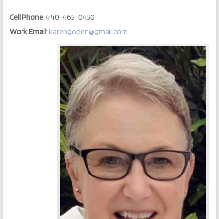
Cell Phone
:
440-465-0450
Work Email
:
karengoden@gmail.com