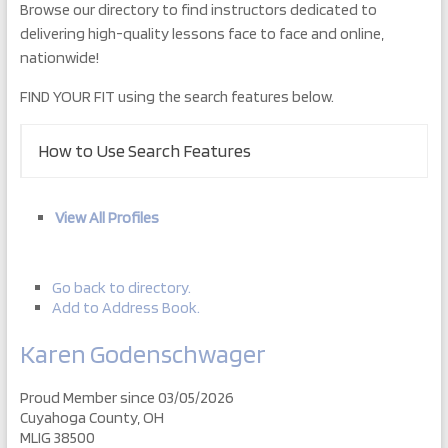
Browse our directory to find instructors dedicated to
delivering high-quality lessons face to face and online,
nationwide!
FIND YOUR FIT using the search features below.
How to Use Search Features
View All Profiles
Go back to directory.
Add to Address Book.
Karen
Godenschwager
Proud Member since 03/05/2026
Cuyahoga County, OH
MLIG 38500