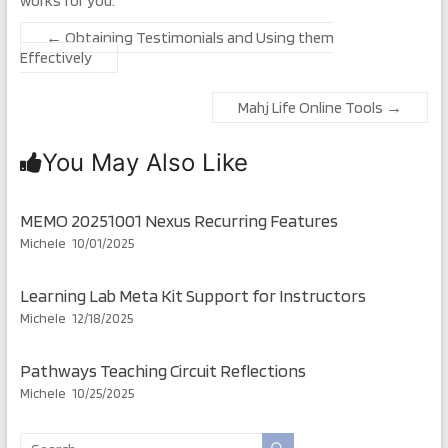
works for you.
←
Obtaining Testimonials and Using them
Effectively
Mahj Life Online Tools
→
You May Also Like
MEMO 20251001 Nexus Recurring Features
Michele
10/01/2025
Learning Lab Meta Kit Support for Instructors
Michele
12/18/2025
Pathways Teaching Circuit Reflections
Michele
10/25/2025