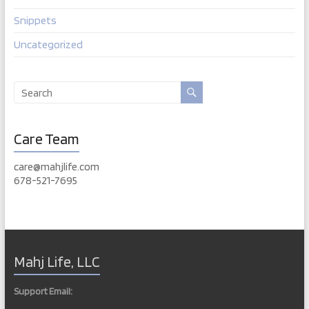
Snippets
Uncategorized
Care Team
care@mahjlife.com
678-521-7695
Mahj Life, LLC
Support Email: