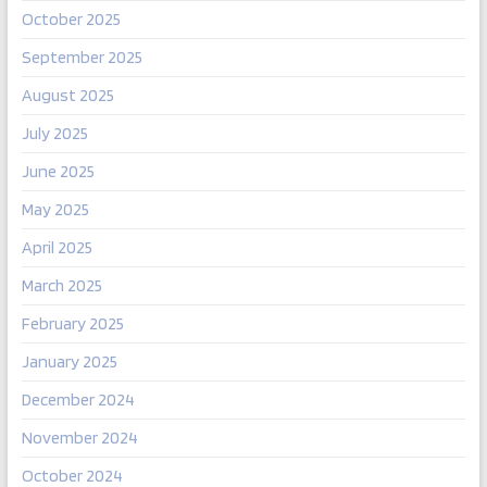
October 2025
September 2025
August 2025
July 2025
June 2025
May 2025
April 2025
March 2025
February 2025
January 2025
December 2024
November 2024
October 2024