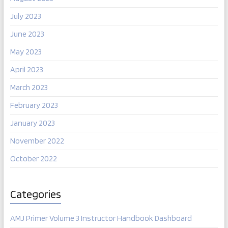
July 2023
June 2023
May 2023
April 2023
March 2023
February 2023
January 2023
November 2022
October 2022
Categories
AMJ Primer Volume 3 Instructor Handbook Dashboard