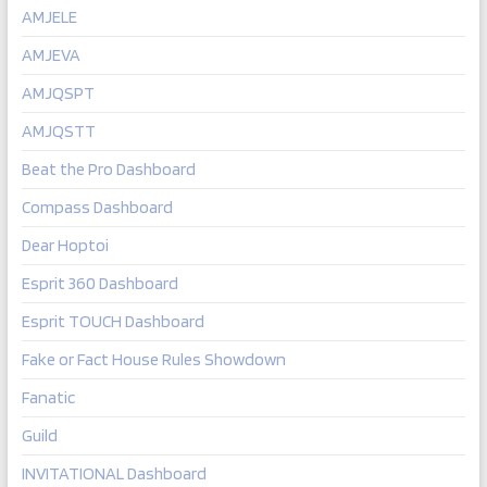
AMJELE
AMJEVA
AMJQSPT
AMJQSTT
Beat the Pro Dashboard
Compass Dashboard
Dear Hoptoi
Esprit 360 Dashboard
Esprit TOUCH Dashboard
Fake or Fact House Rules Showdown
Fanatic
Guild
INVITATIONAL Dashboard