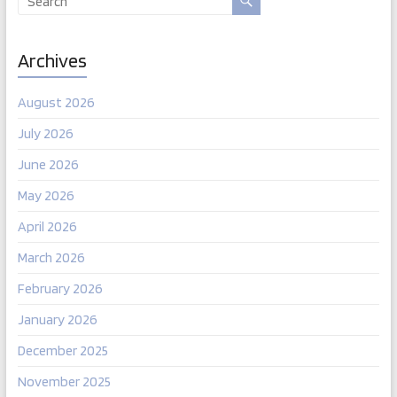
Archives
August 2026
July 2026
June 2026
May 2026
April 2026
March 2026
February 2026
January 2026
December 2025
November 2025