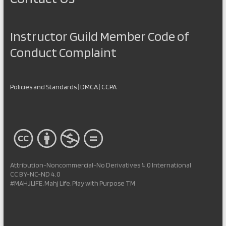
Instructor Guild Member Code of
Conduct Complaint
Policies and Standards
|
DMCA
|
CCPA
Attribution-Noncommercial-No Derivatives 4.0 International
CC BY-NC-ND 4.0
#MAHJLIFE, Mahj Life, Play with Purpose TM