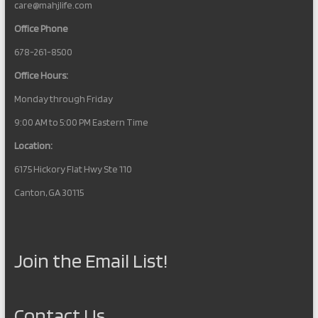
care@mahjlife.com
Office Phone
678-261-8500
Office Hours:
Monday through Friday
9:00 AM to 5:00 PM Eastern Time
Location:
6175 Hickory Flat Hwy Ste 110
Canton, GA 30115
Join the Email List!
Contact Us