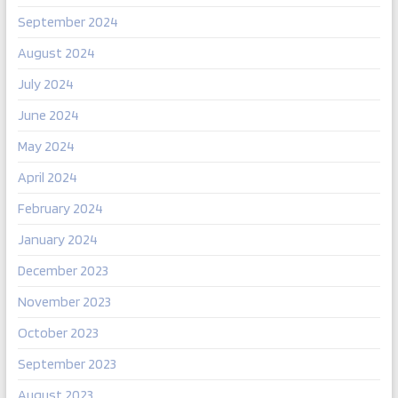
September 2024
August 2024
July 2024
June 2024
May 2024
April 2024
February 2024
January 2024
December 2023
November 2023
October 2023
September 2023
August 2023