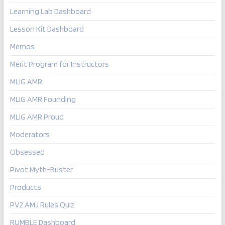
Learning Lab Dashboard
Lesson Kit Dashboard
Memos
Merit Program for Instructors
MLIG AMR
MLIG AMR Founding
MLIG AMR Proud
Moderators
Obsessed
Pivot Myth-Buster
Products
PV2 AMJ Rules Quiz
RUMBLE Dashboard