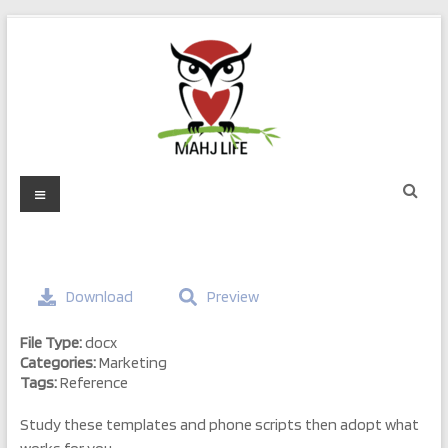
Skip
to
content
Mahj
Menu
Life
Play
with
Download
Preview
Purpose
File Type:
docx
Categories:
Marketing
Tags:
Reference
Study these templates and phone scripts then adopt what