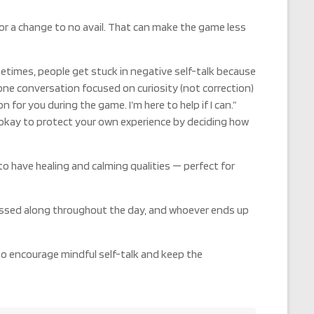
or a change to no avail. That can make the game less
metimes, people get stuck in negative self-talk because
-one conversation focused on curiosity (not correction)
for you during the game. I’m here to help if I can.”
 okay to protect your own experience by deciding how
 have healing and calming qualities — perfect for
assed along throughout the day, and whoever ends up
 to encourage mindful self-talk and keep the