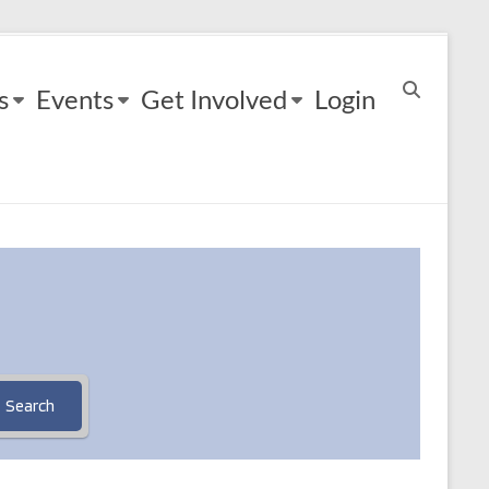
s
Events
Get Involved
Login
Search