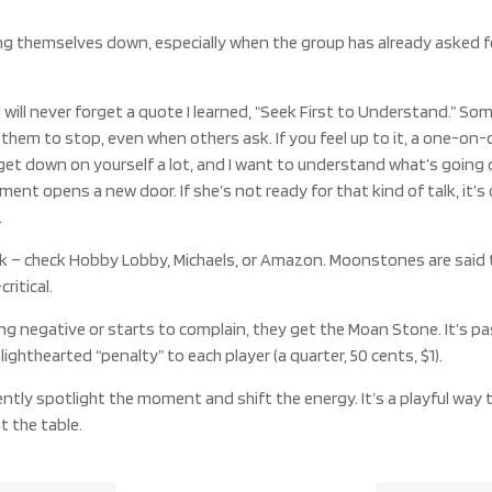
ing themselves down, especially when the group has already asked f
ill never forget a quote I learned, “Seek First to Understand.” So
r them to stop, even when others ask. If you feel up to it, a one-on
get down on yourself a lot, and I want to understand what’s going on 
 opens a new door. If she’s not ready for that kind of talk, it’s
.
 – check Hobby Lobby, Michaels, or Amazon. Moonstones are said to
ritical.
 negative or starts to complain, they get the Moan Stone. It’s p
ighthearted “penalty” to each player (a quarter, 50 cents, $1).
ently spotlight the moment and shift the energy. It’s a playful way
 the table.