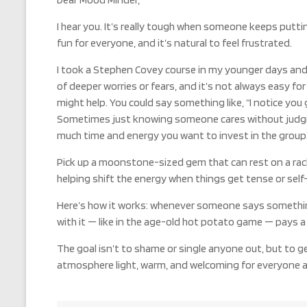
I hear you. It’s really tough when someone keeps putt
fun for everyone, and it’s natural to feel frustrated.
I took a Stephen Covey course in my younger days and w
of deeper worries or fears, and it’s not always easy fo
might help. You could say something like, “I notice you 
Sometimes just knowing someone cares without judgment
much time and energy you want to invest in the group
Pick up a moonstone-sized gem that can rest on a rack
helping shift the energy when things get tense or self-c
Here’s how it works: whenever someone says something
with it — like in the age-old hot potato game — pays a l
The goal isn’t to shame or single anyone out, but to g
atmosphere light, warm, and welcoming for everyone at