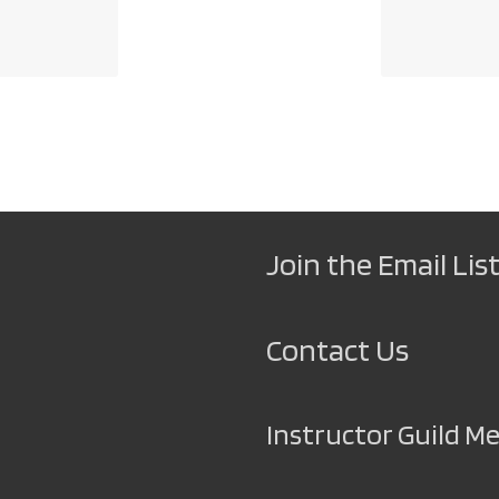
Join the Email List
Contact Us
Instructor Guild 