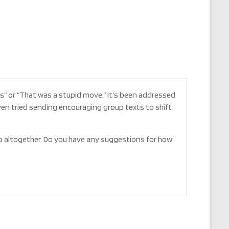
is” or “That was a stupid move.” It’s been addressed
ven tried sending encouraging group texts to shift
p altogether. Do you have any suggestions for how