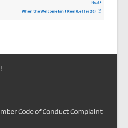
Next
When the Welcome Isn’t Real (Letter 26)
!
Member Code of Conduct Complaint