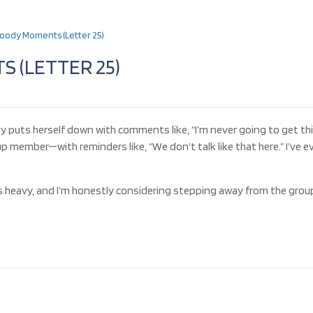
oody Moments (Letter 25)
 (LETTER 25)
rly puts herself down with comments like, “I’m never going to get th
member—with reminders like, “We don’t talk like that here.” I’ve e
s heavy, and I’m honestly considering stepping away from the grou