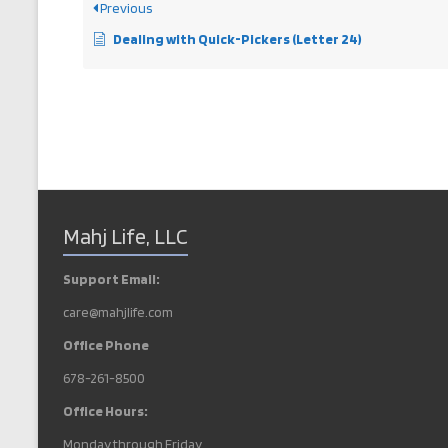
Previous
Dealing with Quick-Pickers (Letter 24)
Mahj Life, LLC
Support Email:
care@mahjlife.com
Office Phone
678-261-8500
Office Hours:
Monday through Friday