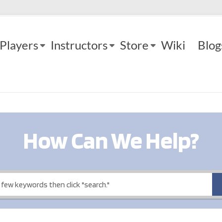
Players
Instructors
Store
Wiki
Blog
How Can We Help?