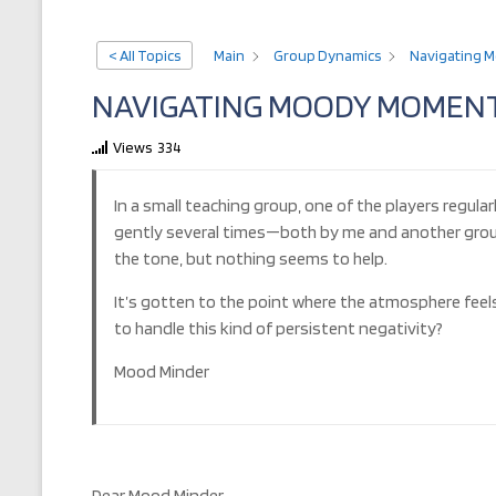
< All Topics
Main
Group Dynamics
Navigating M
NAVIGATING MOODY MOMENTS
Views
334
In a small teaching group, one of the players regula
gently several times—both by me and another group 
the tone, but nothing seems to help.
It’s gotten to the point where the atmosphere feel
to handle this kind of persistent negativity?
Mood Minder
Dear Mood Minder,