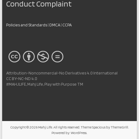
Conduct Complaint
Policies and Standards
|
DMCA
|
CCPA
Attribution-Noncommercial-No Derivatives 4.0 International
CC BY-NC-ND 4.0
#MAHJLIFE, Mahj Life, Play with Purpose TM
Copyright © 2026
Mahj Life
. All rights reserved. Theme
Spacious
by ThemeGrill.
Powered by:
WordPress
.