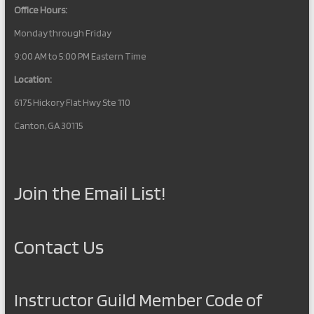
Office Hours:
Monday through Friday
9:00 AM to 5:00 PM Eastern Time
Location:
6175 Hickory Flat Hwy Ste 110
Canton, GA 30115
Join the Email List!
Contact Us
Instructor Guild Member Code of