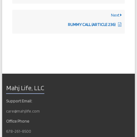
Next
RUMMY CALL (ARTICLE 236)
Mahj Life, LLC
Support Email:
care@mahjlife.com
Office Phone
678-261-8500