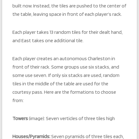
built now. Instead, the tiles are pushed to the center of
the table, leaving space in front of each player’s rack.
Each player takes 13 random tiles for their dealt hand,
and East takes one additional tile.
Each player creates an autonomous Charleston in
front of their rack. Some groups use six stacks, and
some use seven. If only six stacks are used, random
tiles in the middle of the table are used for the
courtesy pass. Here are the formations to choose
from:
Towers
(image): Seven verticles of three tiles high
Houses/Pyramids:
Seven pyramids of three tiles each,