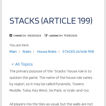
STACKS (ARTICLE 199)
Created On
05/25/2023
Updated On
11/08/2025
You are here:
Main
Rules
House Rules
STACKS (Article 199)
< All Topics
The primary purpose of the “Stacks” house rule is to
quicken the game. The name of the house rule varies
by region, so it may be called Pyramids, Towers,
Muddle, Tulsa, Key West, Six Pack, or Grab-and-Go.
All players mix the tiles as usual, but the walls are not