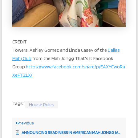
CREDIT
Towers. Ashley Gomez and Linda Casey of the
Dallas
Mahj Club
from the Mah Jongg That’s It Facebook
Group
https://www.facebook.com/share/p/EAXYCwoRa
XeFTZLX/
Tags:
House Rules
Previous
ANNOUNCING READINESS IN AMERICAN MAH JONGG (ARTICLE 271)