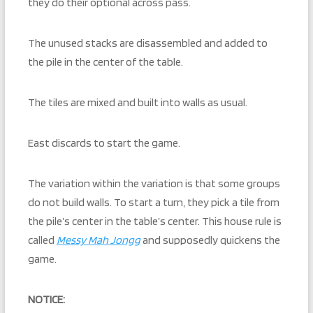
they do their optional across pass.
The unused stacks are disassembled and added to
the pile in the center of the table.
The tiles are mixed and built into walls as usual.
East discards to start the game.
The variation within the variation is that some groups
do not build walls. To start a turn, they pick a tile from
the pile’s center in the table’s center. This house rule is
called
Messy Mah Jongg
and supposedly quickens the
game.
NOTICE: