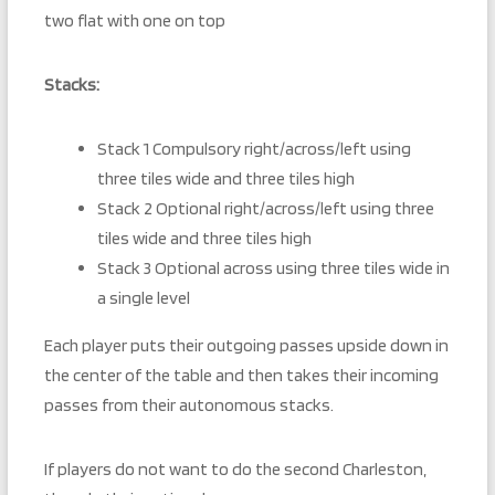
two flat with one on top
Stacks:
Stack 1 Compulsory right/across/left using
three tiles wide and three tiles high
Stack 2 Optional right/across/left using three
tiles wide and three tiles high
Stack 3 Optional across using three tiles wide in
a single level
Each player puts their outgoing passes upside down in
the center of the table and then takes their incoming
passes from their autonomous stacks.
If players do not want to do the second Charleston,