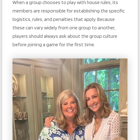
When a group chooses to play with house rules, its
members are responsible for establishing the specific
logistics, rules, and penalties that apply. Because
these can vary widely from one group to another,
players should always ask about the group culture
before joining a game for the first time.