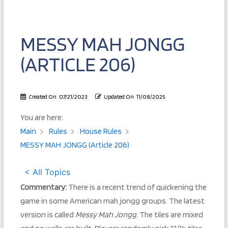
MESSY MAH JONGG
(ARTICLE 206)
Created On
07/21/2023
Updated On
11/08/2025
You are here:
Main
Rules
House Rules
MESSY MAH JONGG (Article 206)
< All Topics
Commentary:
There is a recent trend of quickening the
game in some American mah jongg groups. The latest
version is called
Messy Mah Jongg.
The tiles are mixed