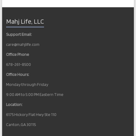
Mahj Life, LLC
Support Email:
care@mahjlife.com
Office Phone
678-261-8500
Office Hours:
Monday through Friday
9:00 AM to 5:00 PM Eastern Time
Location:
6175 Hickory Flat Hwy Ste 110
Canton, GA 30115