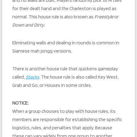
and no walls are built. Players randomly pick 13/14 tiles
for their dealt hand and the Charleston is played as
normal. This house rule is also known as
Freestyle
or
Down and Dirty
.
Eliminating walls and dealing in rounds is common in
Siamese mah jongg versions.
There is another house rule that quickens gameplay
called,
Stacks
. The house rule is also called Key West,
Grab and Go, or Houses in some circles.
NOTICE:
When a group chooses to play with house rules, its
members are responsible for establishing the specific
logistics, rules, and penalties that apply. Because
these can vary widely from one group to another,