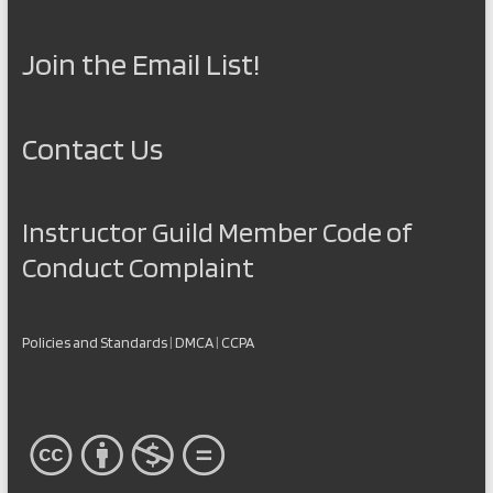
Join the Email List!
Contact Us
Instructor Guild Member Code of
Conduct Complaint
Policies and Standards
|
DMCA
|
CCPA