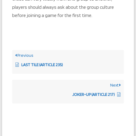
players should always ask about the group culture
before joining a game for the first time.
Previous
LAST TILE (ARTICLE 235)
Next
JOKER-UP (ARTICLE 217)