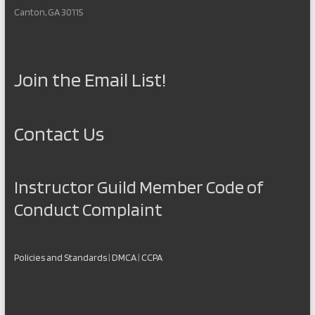
Canton, GA 30115
Join the Email List!
Contact Us
Instructor Guild Member Code of
Conduct Complaint
Policies and Standards
|
DMCA
|
CCPA