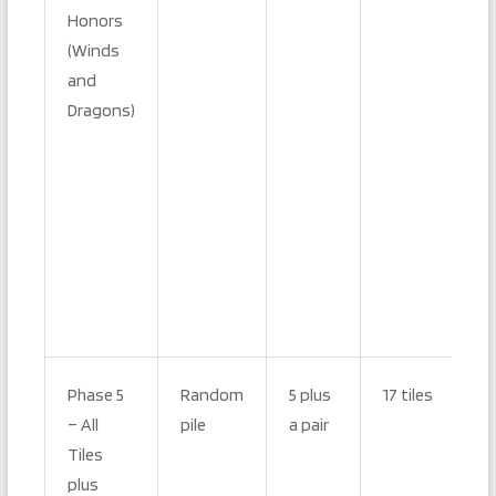
Honors
(Winds
and
Dragons)
Phase 5
Random
5 plus
17 tiles
– All
pile
a pair
Tiles
plus