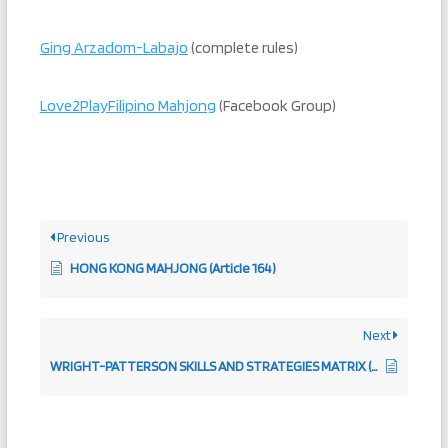
Ging Arzadom-Labajo
(complete rules)
Love2PlayFilipino Mahjong
(Facebook Group)
Previous
HONG KONG MAHJONG (Article 164)
Next
WRIGHT-PATTERSON SKILLS AND STRATEGIES MATRIX (ARTICLE 258)