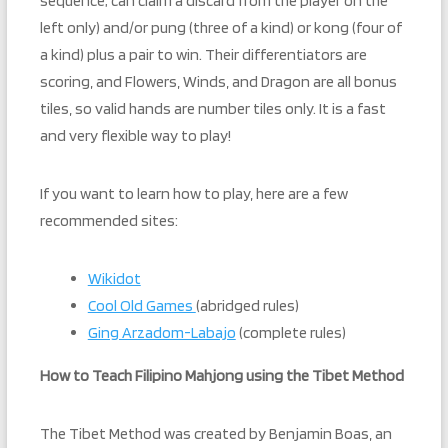
sequence; can claim a discard from the player on the
left only) and/or pung (three of a kind) or kong (four of
a kind) plus a pair to win. Their differentiators are
scoring, and Flowers, Winds, and Dragon are all bonus
tiles, so valid hands are number tiles only. It is a fast
and very flexible way to play!
If you want to learn how to play, here are a few
recommended sites:
Wikidot
Cool Old Games
(abridged rules)
Ging Arzadom-Labajo
(complete rules)
How to Teach Filipino Mahjong using the Tibet Method
The Tibet Method was created by Benjamin Boas, an