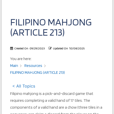
FILIPINO MAHJONG
(ARTICLE 213)
Created On
09/29/2023
Updated On
10/08/2025
You are here:
Main
Resources
FILIPINO MAHJONG (ARTICLE 213)
< All Topics
Filipino mahjong is a pick-and-discard game that
requires completing a valid hand of 17 tiles. The
components of a valid hand are a chow (three tiles in a