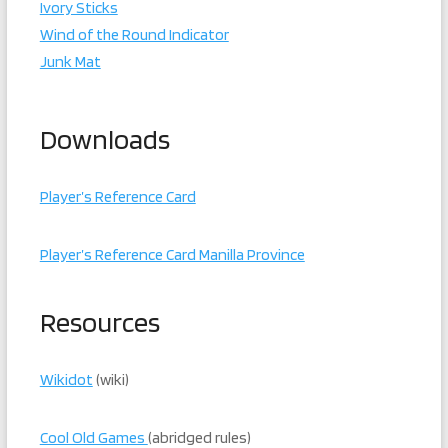
Ivory Sticks
Wind of the Round Indicator
Junk Mat
Downloads
Player’s Reference Card
Player’s Reference Card Manilla Province
Resources
Wikidot
(wiki)
Cool Old Games
(abridged rules)