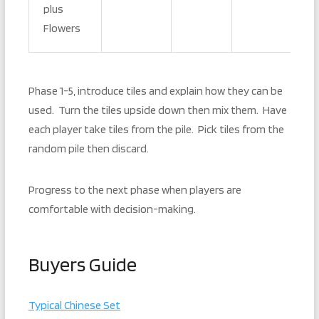
plus
Flowers
Phase 1-5, introduce tiles and explain how they can be
used. Turn the tiles upside down then mix them. Have
each player take tiles from the pile. Pick tiles from the
random pile then discard.
Progress to the next phase when players are
comfortable with decision-making.
Buyers Guide
Typical Chinese Set