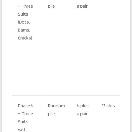
– Three
pile
a pair
Suits
(Dots,
Bams,
Cracks)
Phase 4
Random
4 plus
13 tiles
– Three
pile
a pair
Suits
with