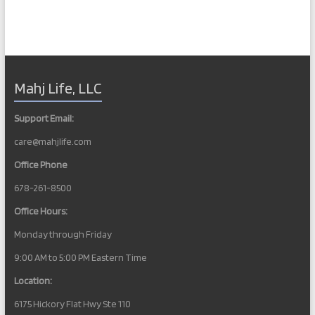
Mahj Life, LLC
Support Email:
care@mahjlife.com
Office Phone
678-261-8500
Office Hours:
Monday through Friday
9:00 AM to 5:00 PM Eastern Time
Location:
6175 Hickory Flat Hwy Ste 110