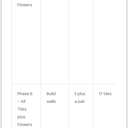
Flowers
Phase 6
Build
5 plus
17 tiles
– All
walls
a pair
Tiles
plus
Flowers