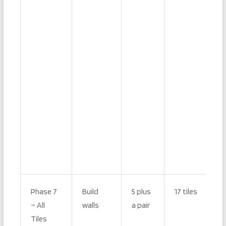
Phase 7
Build
5 plus
17 tiles
– All
walls
a pair
Tiles