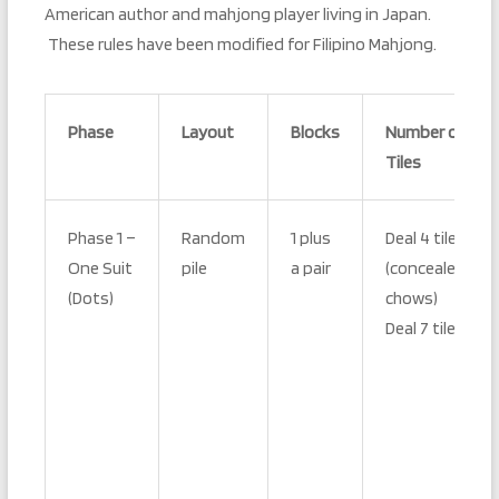
American author and mahjong player living in Japan.
These rules have been modified for Filipino Mahjong.
Phase
Layout
Blocks
Number of
Tiles
Phase 1 –
Random
1 plus
Deal 4 tiles
One Suit
pile
a pair
(concealed
(Dots)
chows)
Deal 7 tiles