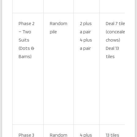
Phase 2
Random
2 plus
Deal 7 tiles
– Two
pile
a pair
(concealed
Suits
4 plus
chows)
(Dots &
a pair
Deal 13
Bams)
tiles
Phase 3
Random
4 plus
13 tiles