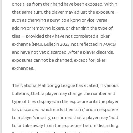
once tiles from their hand have been exposed. Within
that same turn, the player may adjust the exposure—
such as changing a pung to a kong or vice-versa,
adding or removing jokers, or changing the type of
tiles — provided they have not completed a joker
exchange (NMJL Bulletin 2025, not reflected in
MJME
)
and have not yet discarded. After a player discards,
exposures cannot be changed, except for joker
exchanges.
The National Mah Jongg League has stated, in various
bulletins, that “a player may change the number and
type of tiles displayed in the exposure until the player
has discarded, which ends their turn,” and in response
to a player’s inquiry, confirmed that a player may “add
to or take away from the exposure” before discarding.