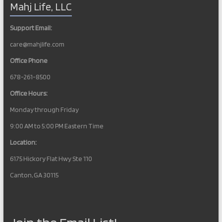
Mahj Life, LLC
Support Email:
care@mahjlife.com
Office Phone
678-261-8500
Office Hours:
Monday through Friday
9:00 AM to 5:00 PM Eastern Time
Location:
6175 Hickory Flat Hwy Ste 110
Canton, GA 30115