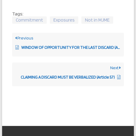
Tags:
Commitment
Exposures
Not in MJME
Previous
WINDOW OF OPPORTUNITY FOR THE LAST DISCARD (Article 107)
Next
CLAIMING A DISCARD MUST BE VERBALIZED (Article 57)