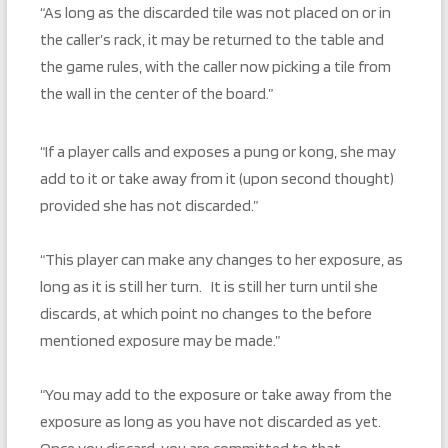
“As long as the discarded tile was not placed on or in
the caller’s rack, it may be returned to the table and
the game rules, with the caller now picking a tile from
the wall in the center of the board.”
“If a player calls and exposes a pung or kong, she may
add to it or take away from it (upon second thought)
provided she has not discarded.”
“This player can make any changes to her exposure, as
long as it is still her turn. It is still her turn until she
discards, at which point no changes to the before
mentioned exposure may be made.”
“You may add to the exposure or take away from the
exposure as long as you have not discarded as yet.