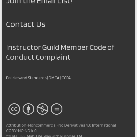
Join the Email List!
Contact Us
Instructor Guild Member Code of
Conduct Complaint
Policies and Standards
|
DMCA
|
CCPA
Attribution-Noncommercial-No Derivatives 4.0 International
CC BY-NC-ND 4.0
#MAHJLIFE, Mahj Life, Play with Purpose TM