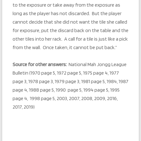
to the exposure or take away from the exposure as
long as the player has not discarded. But the player
cannot decide that she did not want the tile she called
for exposure, put the discard back on the table and the
other tiles into her rack. A call for a tile is just like a pick
from the wall. Once taken, it cannot be put back.”
Source for other answers:
National Mah Jongg League
Bulletin (1970 page 5, 1972 page 5, 1975 page 4, 1977
page 3, 1978 page 3, 1979 page 3, 1981 page 5, 1984, 1987
page 4, 1988 page 5, 1990 page 5, 1994 page 5, 1995
page 4, 1998 page 5, 2003, 2007, 2008, 2009, 2016,
2017, 2019)