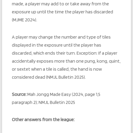
made, a player may add to or take away from the
exposure up until the time the player has discarded
(MJME 2024).
A player may change the number and type of tiles
displayed in the exposure until the player has
discarded, which ends their turn. Exception: If a player
accidentally exposes more than one pung, kong, quint,
or sextet when a tile is called, the hand is now
considered dead (NMJL Bulletin 2025).
Source:
Mah Jongg Made Easy (2024, page 1,5
paragraph 2); NMJL Bulletin 2025
Other answers from the league: