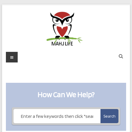
Skip
to
content
Mahj
Menu
Life
Play
with
Purpose
How Can We Help?
Search