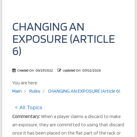
CHANGING AN
EXPOSURE (ARTICLE
6)
Created On
05/27/2022
Updated On
07/02/2026
You are here:
Main
Rules
CHANGING AN EXPOSURE (Article 6)
< All Topics
Commentary:
When a player claims a discard to make
an exposure, they are committed to using that discard
once it has been placed on the flat part of the rack or