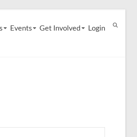
s
Events
Get Involved
Login