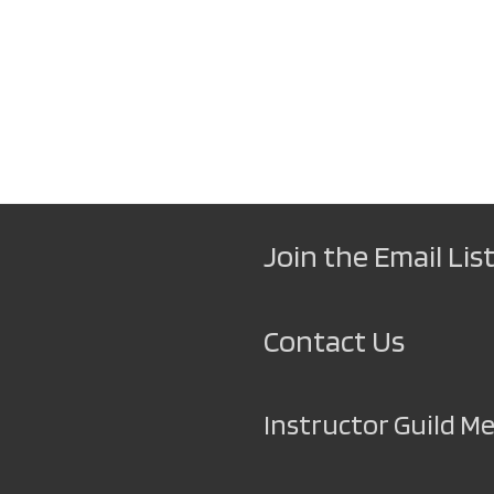
Join the Email List
Contact Us
Instructor Guild 