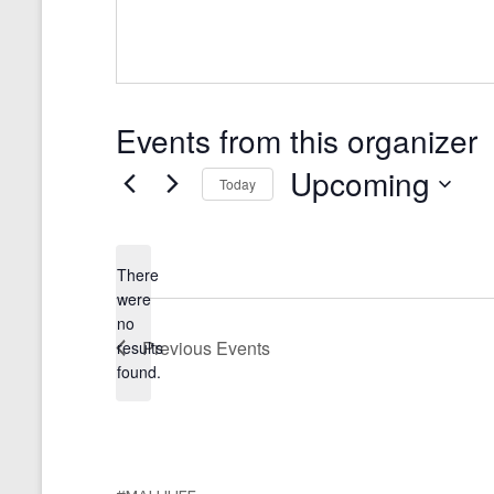
Events from this organizer
Upcoming
Today
S
e
l
There
e
were
c
no
t
N
Previous
Events
results
d
o
a
found.
t
t
i
e
c
.
e