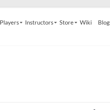
Players
Instructors
Store
Wiki
Blog