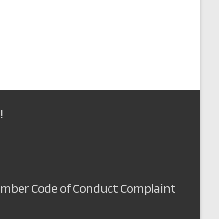
!
Member Code of Conduct Complaint