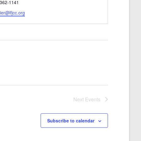
 362-1141
er@lfjcc.org
Next
Events
Subscribe to calendar