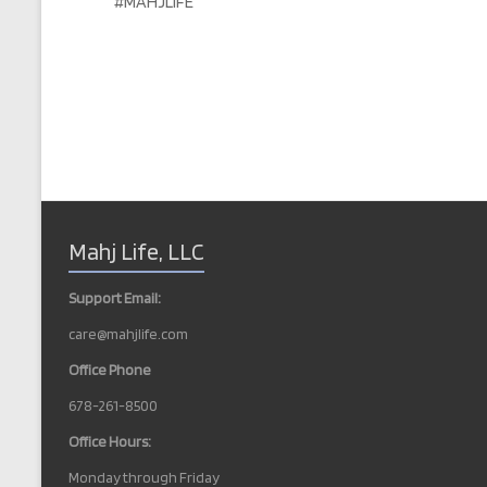
#MAHJLIFE
Mahj Life, LLC
Support Email:
care@mahjlife.com
Office Phone
678-261-8500
Office Hours:
Monday through Friday