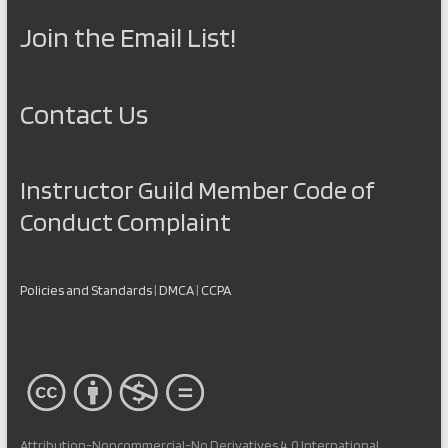
Join the Email List!
Contact Us
Instructor Guild Member Code of
Conduct Complaint
Policies and Standards
|
DMCA
|
CCPA
Attribution-Noncommercial-No Derivatives 4.0 International