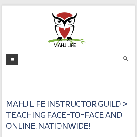
Skip
to
content
Mahj
Menu
Life
Play
with
Purpose
MAHJ LIFE INSTRUCTOR GUILD >
TEACHING FACE-TO-FACE AND
ONLINE, NATIONWIDE!