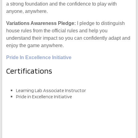
a strong foundation and the confidence to play with
anyone, anywhere.
Variations Awareness Pledge:
I pledge to distinguish
house rules from the official rules and help you
understand their impact so you can confidently adapt and
enjoy the game anywhere.
Pride In Excellence Initiative
Certifications
Learning Lab Associate Instructor
Pride in Excellence Initiative