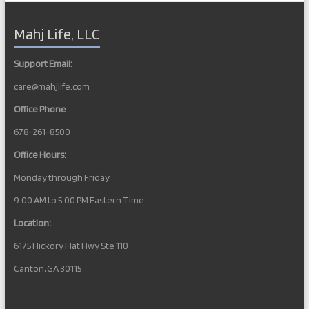
Mahj Life, LLC
Support Email:
care@mahjlife.com
Office Phone
678-261-8500
Office Hours:
Monday through Friday
9:00 AM to 5:00 PM Eastern Time
Location:
6175 Hickory Flat Hwy Ste 110
Canton, GA 30115