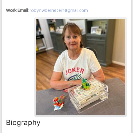
Work Email
:
robynwbernstein@gmail.com
Biography