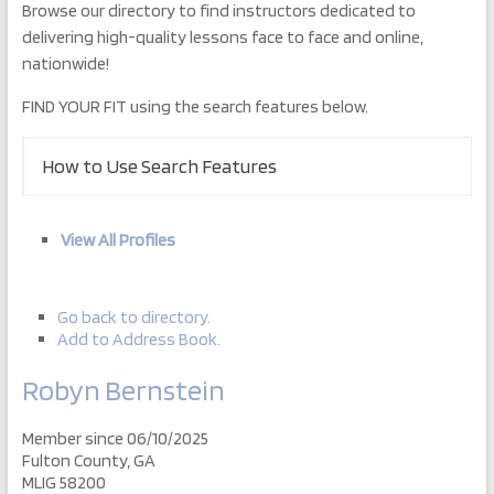
Browse our directory to find instructors dedicated to
delivering high-quality lessons face to face and online,
nationwide!
FIND YOUR FIT using the search features below.
How to Use Search Features
View All Profiles
Go back to directory.
Add to Address Book.
Robyn
Bernstein
Member since 06/10/2025
Fulton County, GA
MLIG 58200