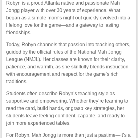
Robyn is a proud Atlanta native and passionate Mah
Jongg player with over 30 years of experience. What
began as a simple mom’s night out quickly evolved into a
lifelong love for the game—and a gateway to lasting
friendships.
Today, Robyn channels that passion into teaching others,
guided by the official rules of the National Mah Jongg
League (NMJL). Her classes are known for their clarity,
patience, and warmth, as she skillfully blends instruction
with encouragement and respect for the game’s rich
traditions.
Students often describe Robyn’s teaching style as
supportive and empowering. Whether they’re learning to
read the card, build hands, or grasp key strategies, her
students leave feeling confident, capable, and ready to
join more experienced tables.
For Robyn, Mah Jongg is more than just a pastime—it’s a