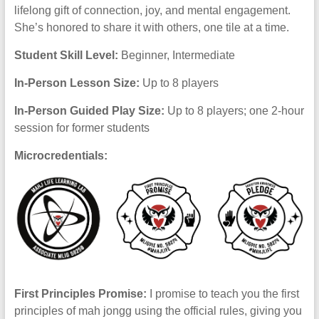
lifelong gift of connection, joy, and mental engagement.
She’s honored to share it with others, one tile at a time.
Student Skill Level:
Beginner, Intermediate
In-Person Lesson Size:
Up to 8 players
In-Person Guided Play Size:
Up to 8 players; one 2-hour
session for former students
Microcredentials:
First Principles Promise:
I promise to teach you the first
principles of mah jongg using the official rules, giving you