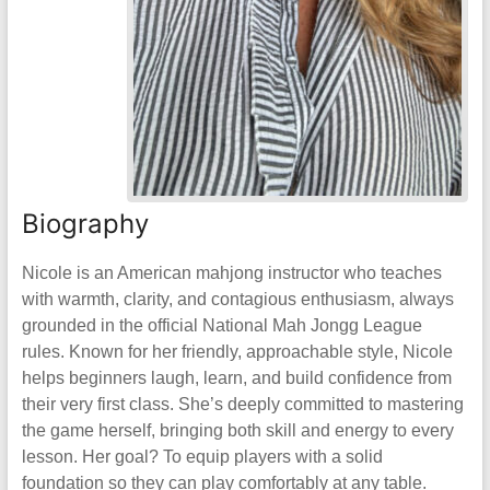
Biography
Nicole is an American mahjong instructor who teaches
with warmth, clarity, and contagious enthusiasm, always
grounded in the official National Mah Jongg League
rules. Known for her friendly, approachable style, Nicole
helps beginners laugh, learn, and build confidence from
their very first class. She’s deeply committed to mastering
the game herself, bringing both skill and energy to every
lesson. Her goal? To equip players with a solid
foundation so they can play comfortably at any table.