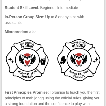
Student Skill Level:
Beginner, Intermediate
In-Person Group Size:
Up to 8 or any size with
assistants
Microcredentials:
First Principles Promise:
I promise to teach you the first
principles of mah jongg using the official rules, giving you
a strong foundation and the confidence to play with