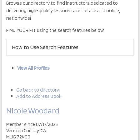
Browse our directory to find instructors dedicated to
delivering high-quality lessons face to face and online,
nationwide!
FIND YOUR FIT using the search features below.
How to Use Search Features
View All Profiles
Go back to directory.
Add to Address Book.
Nicole
Woodard
Member since 07/17/2025
Ventura County, CA
MLIG 72400