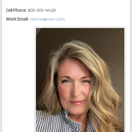
Cell Phone
:
805-813-4428
Work Email
:
nikimw@msn.com