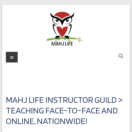
Skip
to
content
Mahj
Menu
Life
Play
with
Purpose
MAHJ LIFE INSTRUCTOR GUILD >
TEACHING FACE-TO-FACE AND
ONLINE, NATIONWIDE!