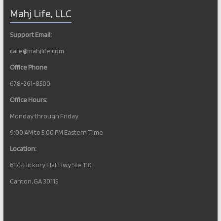
Mahj Life, LLC
Support Email:
care@mahjlife.com
Office Phone
678-261-8500
Office Hours:
Monday through Friday
9:00 AM to 5:00 PM Eastern Time
Location:
6175 Hickory Flat Hwy Ste 110
Canton, GA 30115