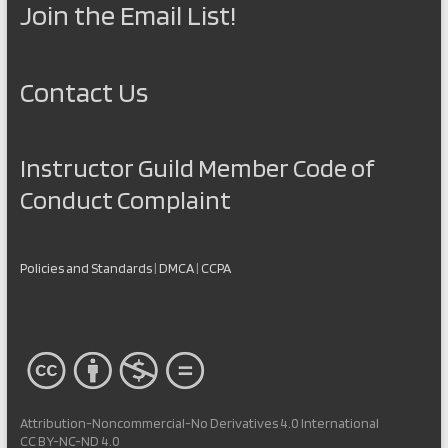
Join the Email List!
Contact Us
Instructor Guild Member Code of
Conduct Complaint
Policies and Standards
|
DMCA
|
CCPA
Attribution-Noncommercial-No Derivatives 4.0 International
CC BY-NC-ND 4.0