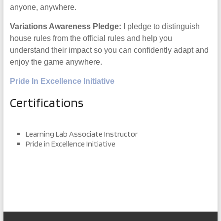
anyone, anywhere.
Variations Awareness Pledge:
I pledge to distinguish
house rules from the official rules and help you
understand their impact so you can confidently adapt and
enjoy the game anywhere.
Pride In Excellence Initiative
Certifications
Learning Lab Associate Instructor
Pride in Excellence Initiative