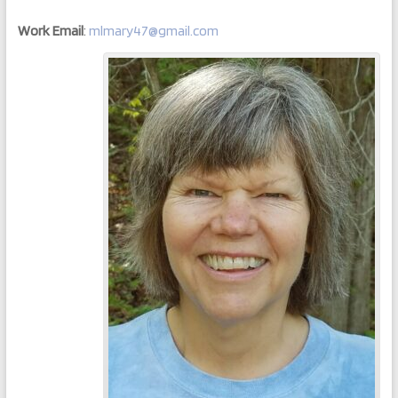
Work Email
:
mlmary47@gmail.com