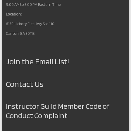
9:00 AM to 5:00 PM Eastern Time
Location:
6175 Hickory Flat Hwy Ste 110
Canton, GA 30115
Join the Email List!
Contact Us
Instructor Guild Member Code of
Conduct Complaint