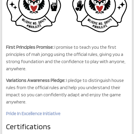
First Principles Promise:
I promise to teach you the first
principles of mah jongg using the official rules, giving you a
strong foundation and the confidence to play with anyone,
anywhere.
Variations Awareness Pledge:
I pledge to distinguish house
rules from the official rules and help you understand their
impact so you can confidently adapt and enjoy the game
anywhere.
Pride In Excellence Initiative
Certifications