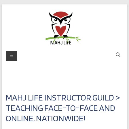
Skip
to
content
Mahj
Menu
Life
Play
with
Purpose
MAHJ LIFE INSTRUCTOR GUILD >
TEACHING FACE-TO-FACE AND
ONLINE, NATIONWIDE!