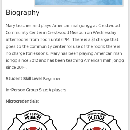
Biography
Mary teaches and plays American mah jongg at Crestwood
Community Center in Crestwood Missouri on Wednesday
afternoons from noon until 3 PM. There is a $1 charge that
goes to the community center for use of the room; there is
no charge for lessons. Mary has been playing American mah
jongg since 2012 and has been teaching American mah jongg
since 2014.
Student Skill Level:
Beginner
In-Person Group Size:
4 players
Microcredentials: