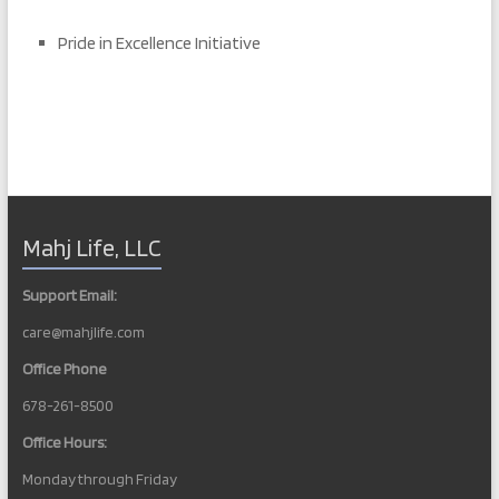
Pride in Excellence Initiative
Mahj Life, LLC
Support Email:
care@mahjlife.com
Office Phone
678-261-8500
Office Hours:
Monday through Friday