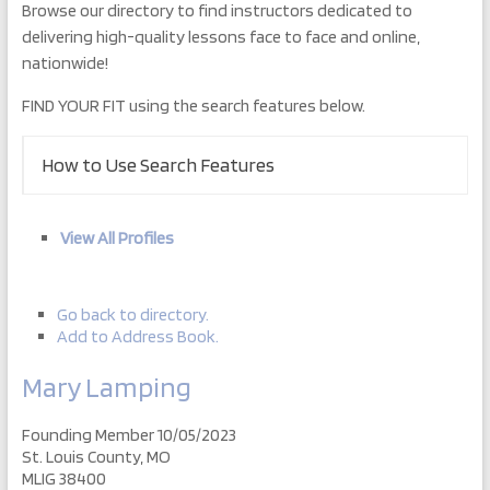
Browse our directory to find instructors dedicated to
delivering high-quality lessons face to face and online,
nationwide!
FIND YOUR FIT using the search features below.
How to Use Search Features
View All Profiles
Go back to directory.
Add to Address Book.
Mary
Lamping
Founding Member 10/05/2023
St. Louis County, MO
MLIG 38400