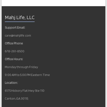
Mahj Life, LLC
Support Email:
care@mahjlife.com
Office Phone
678-261-8500
Office Hours:
Monday through Friday
9:00 AM to 5:00 PM Eastern Time
Location:
6175 Hickory Flat Hwy Ste 110
Canton, GA 30115