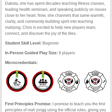
Dakota, she has spent decades teaching fitness classes,
leading health seminars, and speaking publicly on issues
close to her heart. Now, she channels that same warmth,
clarity, and community-building spirit into teaching
mahjong. Chris is excited to help new players learn,
connect, and discover the joy of the tiles.
Student Skill Level:
Beginner
In-Person Guided Play Size:
8 players
Microcredentials:
First Principles Promise:
I promise to teach you the first
principles of mah jongg using the official rules, giving you