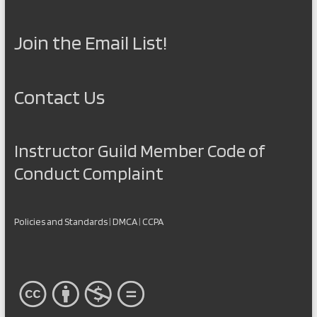
Join the Email List!
Contact Us
Instructor Guild Member Code of
Conduct Complaint
Policies and Standards
|
DMCA
|
CCPA