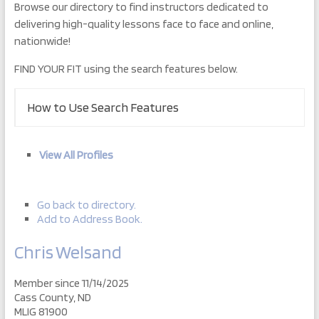
Browse our directory to find instructors dedicated to
delivering high-quality lessons face to face and online,
nationwide!
FIND YOUR FIT using the search features below.
How to Use Search Features
View All Profiles
Go back to directory.
Add to Address Book.
Chris
Welsand
Member since 11/14/2025
Cass County, ND
MLIG 81900