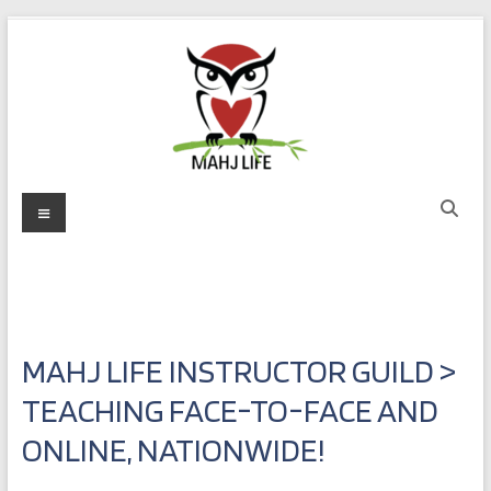
Skip
to
content
Mahj
Menu
Life
Play
with
Purpose
MAHJ LIFE INSTRUCTOR GUILD >
TEACHING FACE-TO-FACE AND
ONLINE, NATIONWIDE!