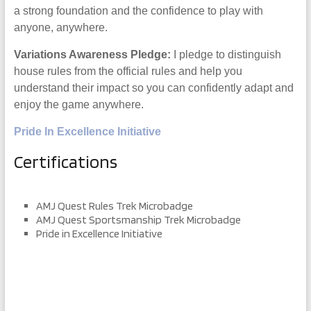
a strong foundation and the confidence to play with
anyone, anywhere.
Variations Awareness Pledge:
I pledge to distinguish
house rules from the official rules and help you
understand their impact so you can confidently adapt and
enjoy the game anywhere.
Pride In Excellence Initiative
Certifications
AMJ Quest Rules Trek Microbadge
AMJ Quest Sportsmanship Trek Microbadge
Pride in Excellence Initiative