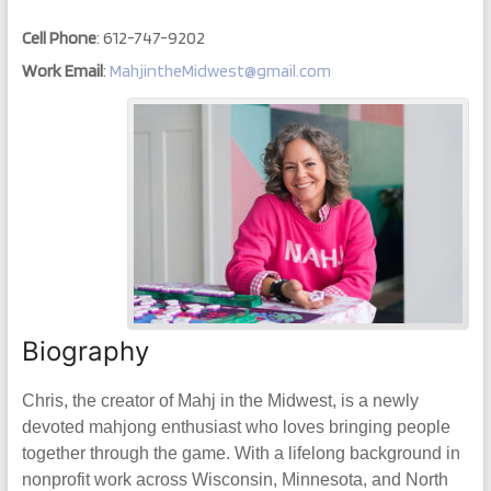
Cell Phone
:
612-747-9202
Work Email
:
MahjintheMidwest@gmail.com
Biography
Chris, the creator of Mahj in the Midwest, is a newly
devoted mahjong enthusiast who loves bringing people
together through the game. With a lifelong background in
nonprofit work across Wisconsin, Minnesota, and North