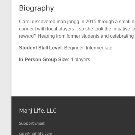
Biography
Carol discovered mah jongg in 2015 through a small nei
connect with local players—so she took the initiative t
reward? Hearing from former students and celebrating t
Student Skill Level:
Beginner, Intermediate
In-Person Group Size:
4 players
Mahj Life, LLC
Support Email:
care@mahjlife.com