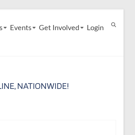
s
Events
Get Involved
Login
INE, NATIONWIDE!