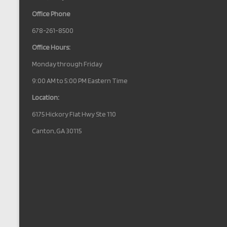
Office Phone
678-261-8500
Office Hours:
Monday through Friday
9:00 AM to 5:00 PM Eastern Time
Location:
6175 Hickory Flat Hwy Ste 110
Canton, GA 30115