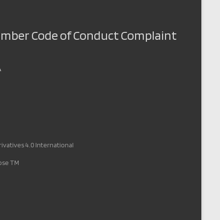
Member Code of Conduct Complaint
A
vatives 4.0 International
pose TM