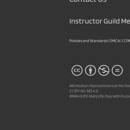
Instructor Guild 
Policies and Standards
|
DMCA
|
CCP
Attribution-Noncommercial-No Deri
CC BY-NC-ND 4.0
#MAHJLIFE, Mahj Life, Play with Pur