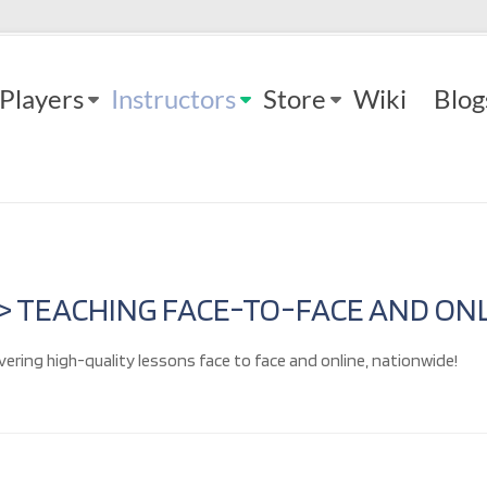
Players
Instructors
Store
Wiki
Blog
 > TEACHING FACE-TO-FACE AND ONL
vering high-quality lessons face to face and online, nationwide!