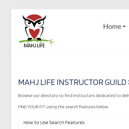
Skip
to
Mahj
content
Home
Life
Play
with
Purpose
MAHJ LIFE INSTRUCTOR GUILD
Browse our directory to find instructors dedicated to deli
FIND YOUR FIT using the search features below.
How to Use Search Features