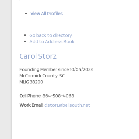
View All Profiles
Go back to directory.
Add to Address Book.
Carol
Storz
Founding Member since 10/04/2023
McCormick County, SC
MLIG 38200
Cell Phone
:
864-508-4068
Work Email
:
clstorz@bellsouth.net