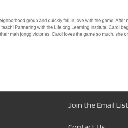
ghborhood group and quickly fell in love with the game. After m
o teach! Partnering with the Lifelong Learning Institute, Carol 
heir mah jongg victories. Carol loves the game so much, she onl
Join the Email List
Contact Us