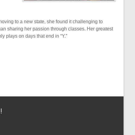
oving to a new state, she found it challenging to
began sharing her passion through classes. Her greatest
y plays on days that end in “Y.”
!