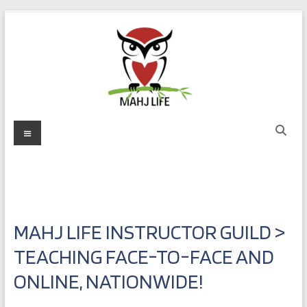
Skip
to
content
Mahj
Menu
Life
Play
with
Purpose
MAHJ LIFE INSTRUCTOR GUILD >
TEACHING FACE-TO-FACE AND
ONLINE, NATIONWIDE!