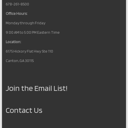
678-261-8500
Office Hours:
Monday through Friday
9:00 AM to 5:00 PM Eastern Time
Location:
6175 Hickory Flat Hwy Ste 110
Canton, GA 30115
Join the Email List!
Contact Us