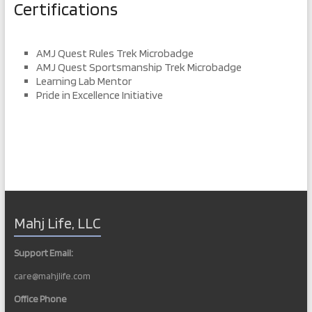
Certifications
AMJ Quest Rules Trek Microbadge
AMJ Quest Sportsmanship Trek Microbadge
Learning Lab Mentor
Pride in Excellence Initiative
Mahj Life, LLC
Support Email:
care@mahjlife.com
Office Phone