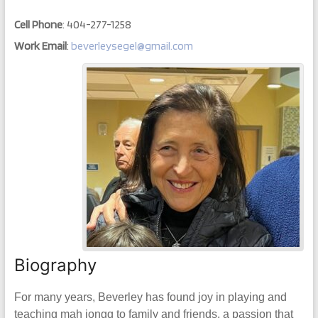
Cell Phone
:
404-277-1258
Work Email
:
beverleysegel@gmail.com
Biography
For many years, Beverley has found joy in playing and
teaching mah jongg to family and friends, a passion that