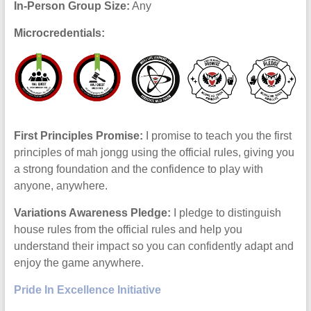
In-Person Group Size:
Any
Microcredentials:
First Principles Promise:
I promise to teach you the first
principles of mah jongg using the official rules, giving you
a strong foundation and the confidence to play with
anyone, anywhere.
Variations Awareness Pledge:
I pledge to distinguish
house rules from the official rules and help you
understand their impact so you can confidently adapt and
enjoy the game anywhere.
Pride In Excellence Initiative