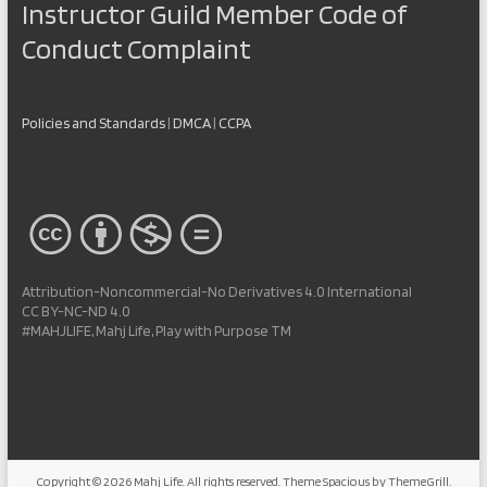
Instructor Guild Member Code of
Conduct Complaint
Policies and Standards
|
DMCA
|
CCPA
Attribution-Noncommercial-No Derivatives 4.0 International
CC BY-NC-ND 4.0
#MAHJLIFE, Mahj Life, Play with Purpose TM
Copyright © 2026
Mahj Life
. All rights reserved. Theme
Spacious
by ThemeGrill.