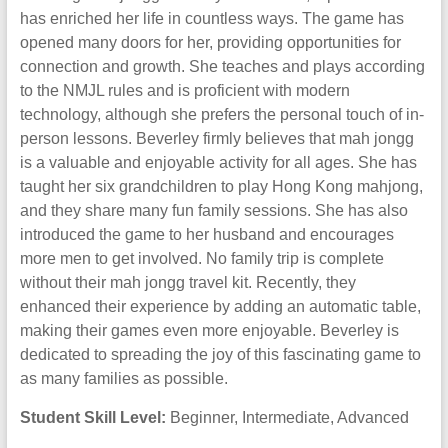
has enriched her life in countless ways. The game has
opened many doors for her, providing opportunities for
connection and growth. She teaches and plays according
to the NMJL rules and is proficient with modern
technology, although she prefers the personal touch of in-
person lessons. Beverley firmly believes that mah jongg
is a valuable and enjoyable activity for all ages. She has
taught her six grandchildren to play Hong Kong mahjong,
and they share many fun family sessions. She has also
introduced the game to her husband and encourages
more men to get involved. No family trip is complete
without their mah jongg travel kit. Recently, they
enhanced their experience by adding an automatic table,
making their games even more enjoyable. Beverley is
dedicated to spreading the joy of this fascinating game to
as many families as possible.
Student Skill Level:
Beginner, Intermediate, Advanced