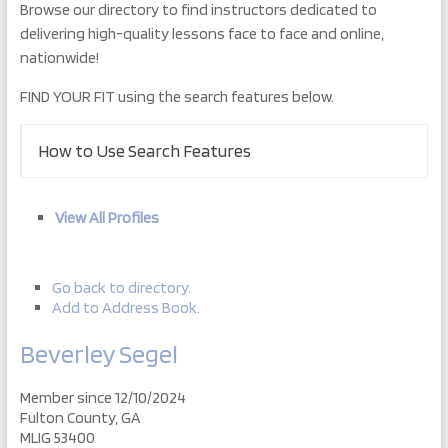
Browse our directory to find instructors dedicated to
delivering high-quality lessons face to face and online,
nationwide!
FIND YOUR FIT using the search features below.
How to Use Search Features
View All Profiles
Go back to directory.
Add to Address Book.
Beverley
Segel
Member since 12/10/2024
Fulton County, GA
MLIG 53400