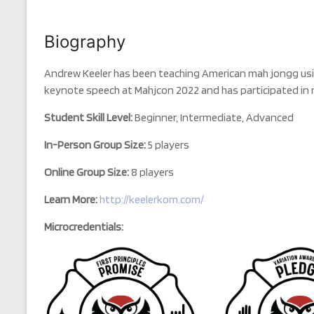
Biography
Andrew Keeler has been teaching American mah jongg usin
keynote speech at Mahjcon 2022 and has participated i
Student Skill Level:
Beginner, Intermediate, Advanced
In-Person Group Size:
5 players
Online Group Size:
8 players
Learn More:
http://keelerkom.com/
Microcredentials: