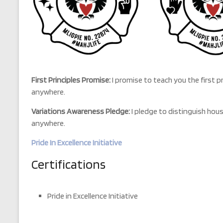
First Principles Promise:
I promise to teach you the first p
anywhere.
Variations Awareness Pledge:
I pledge to distinguish hou
anywhere.
Pride In Excellence Initiative
Certifications
Pride in Excellence Initiative