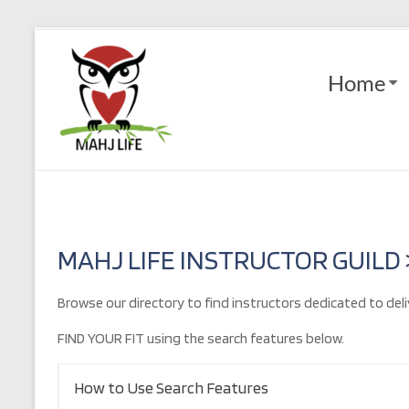
Skip
to
Mahj
content
Home
Life
Play
with
Purpose
MAHJ LIFE INSTRUCTOR GUILD
Browse our directory to find instructors dedicated to deli
FIND YOUR FIT using the search features below.
How to Use Search Features