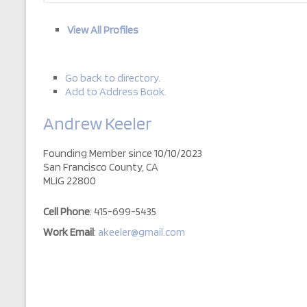
View All Profiles
Go back to directory.
Add to Address Book.
Andrew
Keeler
Founding Member since 10/10/2023
San Francisco County, CA
MLIG 22800
Cell Phone
:
415-699-5435
Work Email
:
akeeler@gmail.com