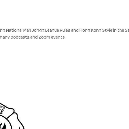
g National Mah Jongg League Rules and Hong Kong Style in the San 
n many podcasts and Zoom events.