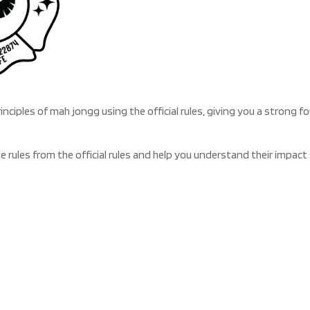
rinciples of mah jongg using the official rules, giving you a strong
se rules from the official rules and help you understand their impa