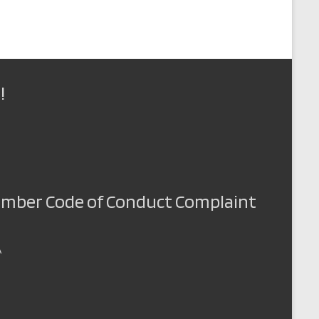
!
Member Code of Conduct Complaint
A