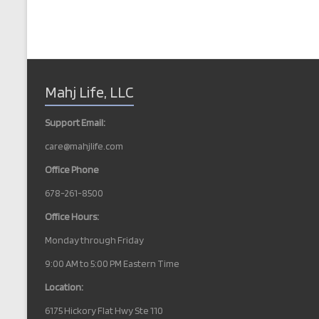
Mahj Life, LLC
Support Email:
care@mahjlife.com
Office Phone
678-261-8500
Office Hours:
Monday through Friday
9:00 AM to 5:00 PM Eastern Time
Location:
6175 Hickory Flat Hwy Ste 110