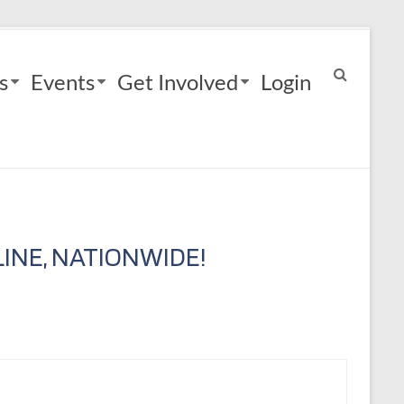
s
Events
Get Involved
Login
INE, NATIONWIDE!