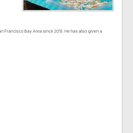
Francisco Bay Area since 2015. He has also given a