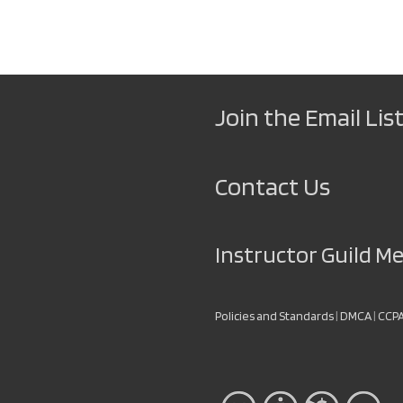
Join the Email List
Contact Us
Instructor Guild 
Policies and Standards
|
DMCA
|
CCP