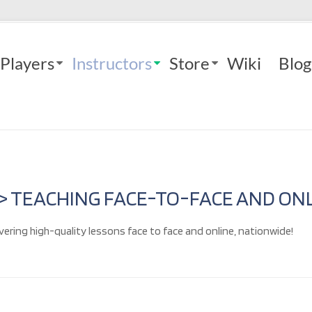
Players
Instructors
Store
Wiki
Blog
 > TEACHING FACE-TO-FACE AND ONL
vering high-quality lessons face to face and online, nationwide!