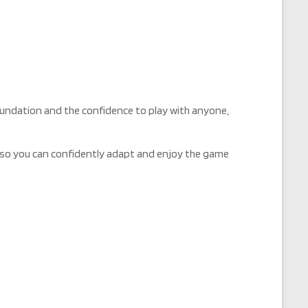
 foundation and the confidence to play with anyone,
ct so you can confidently adapt and enjoy the game