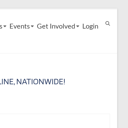
s
Events
Get Involved
Login
INE, NATIONWIDE!