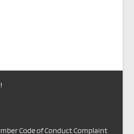
!
Member Code of Conduct Complaint