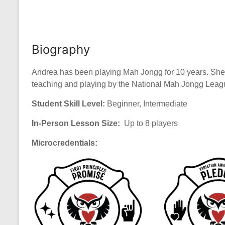
Biography
Andrea has been playing Mah Jongg for 10 years. She
teaching and playing by the National Mah Jongg League
Student Skill Level:
Beginner, Intermediate
In-Person Lesson Size:
Up to 8 players
Microcredentials: