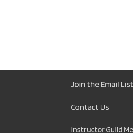
Join the Email List
Contact Us
Instructor Guild 