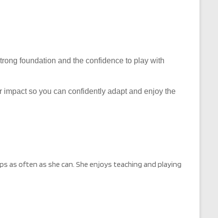
 strong foundation and the confidence to play with
eir impact so you can confidently adapt and enjoy the
s as often as she can. She enjoys teaching and playing