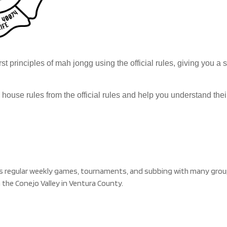
rst principles of mah jongg using the official rules, giving you a
h house rules from the official rules and help you understand th
s regular weekly games, tournaments, and subbing with many group
 the Conejo Valley in Ventura County.