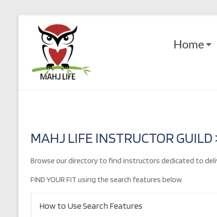
Skip
to
Mahj
content
Home
Life
Play
with
Purpose
MAHJ LIFE INSTRUCTOR GUILD
Browse our directory to find instructors dedicated to deli
FIND YOUR FIT using the search features below.
How to Use Search Features