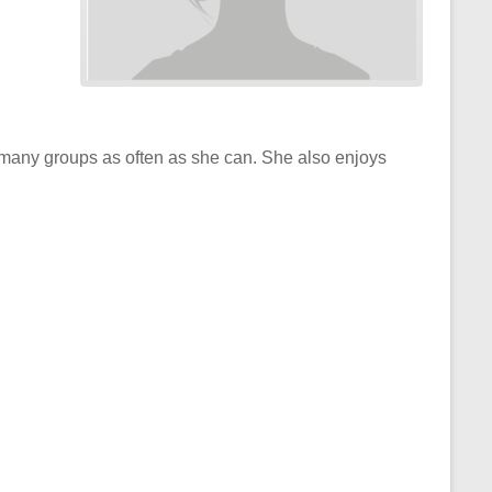
many groups as often as she can. She also enjoys