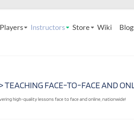
Players
Instructors
Store
Wiki
Blog
 > TEACHING FACE-TO-FACE AND ONL
vering high-quality lessons face to face and online, nationwide!