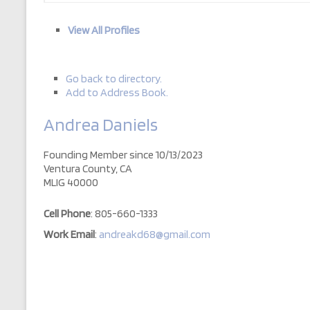
View All Profiles
Go back to directory.
Add to Address Book.
Andrea
Daniels
Founding Member since 10/13/2023
Ventura County, CA
MLIG 40000
Cell Phone
:
805-660-1333
Work Email
:
andreakd68@gmail.com