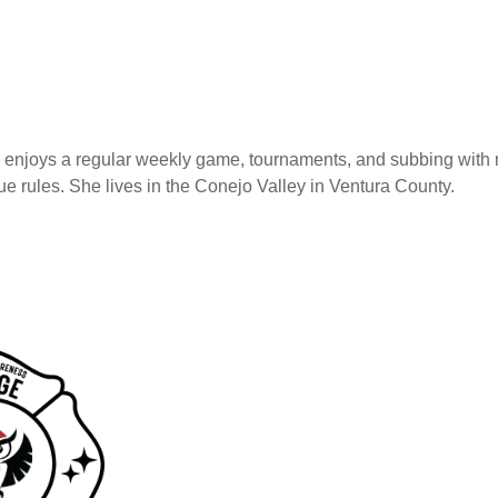
 enjoys a regular weekly game, tournaments, and subbing with 
 rules. She lives in the Conejo Valley in Ventura County.