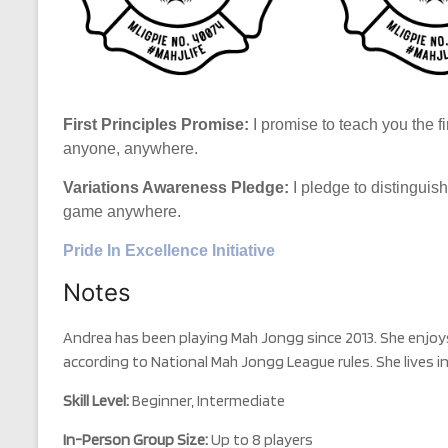
First Principles Promise:
I promise to teach you the fi
anyone, anywhere.
Variations Awareness Pledge:
I pledge to distinguis
game anywhere.
Pride In Excellence Initiative
Notes
Andrea has been playing Mah Jongg since 2013. She enjoy
according to National Mah Jongg League rules. She lives in
Skill Level:
Beginner, Intermediate
In-Person Group Size:
Up to 8 players