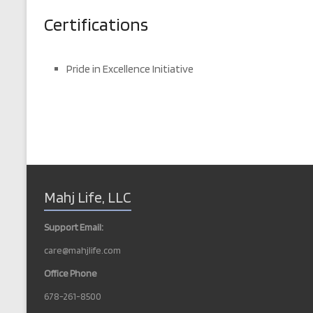
Certifications
Pride in Excellence Initiative
Mahj Life, LLC
Support Email:
care@mahjlife.com
Office Phone
678-261-8500