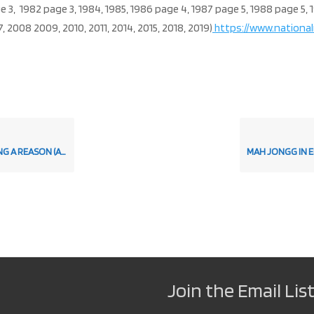
 3, 1982 page 3, 1984, 1985, 1986 page 4, 1987 page 5, 1988 page 5, 1
 2008 2009, 2010, 2011, 2014, 2015, 2018, 2019
)
https://www.nationa
N (Article 118)
Join the Email List