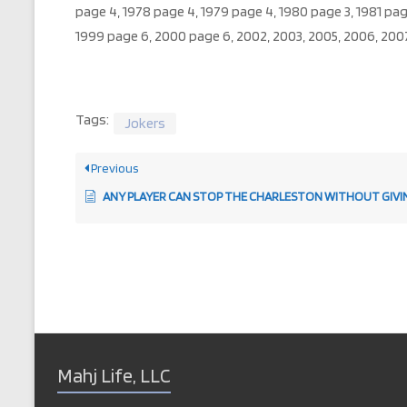
page 4, 1978 page 4, 1979 page 4, 1980 page 3, 1981 page
1999 page 6, 2000 page 6, 2002, 2003, 2005, 2006, 2007,
Tags:
Jokers
Previous
ANY PLAYER CAN STOP THE CHARLESTON WITHOUT GIVING A REASO
Mahj Life, LLC