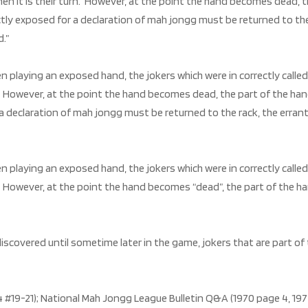
when it is their turn. However, at the point the hand becomes dead, t
ctly
exposed for a declaration of mah jongg must be returned to the 
.”
en playing an exposed hand, the jokers which were in correctly cal
turn. However, at the point the hand becomes dead, the part of the han
a declaration of mah jongg must be returned to the rack, the erran
en playing an exposed hand, the jokers which were in correctly cal
turn. However, at the point the hand becomes “dead”, the part of the h
 discovered until sometime later in the game, jokers that are part o
4 #19-21); National Mah Jongg League Bulletin Q&A (1970 page 4, 1972