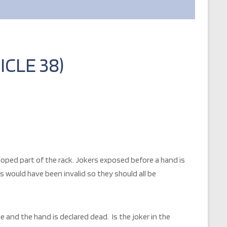
CLE 38)
loped part of the rack. Jokers exposed before a hand is
s would have been invalid so they should all be
 and the hand is declared dead. Is the joker in the