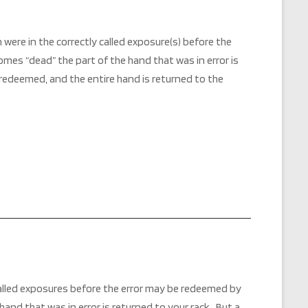
were in the correctly called exposure(s) before the
comes “dead” the part of the hand that was in error is
redeemed, and the entire hand is returned to the
called exposures before the error may be redeemed by
 hand that was in error is returned to your rack. But a