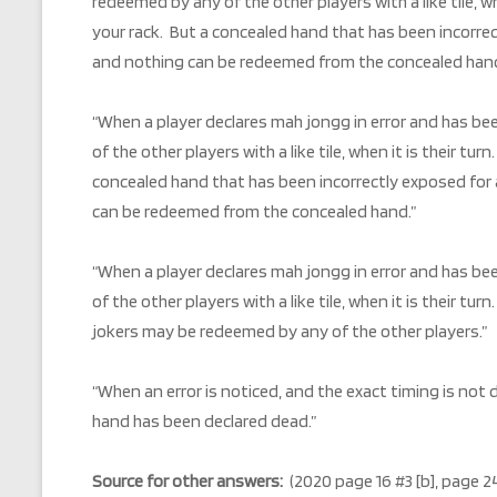
redeemed by any of the other players with a like tile, 
your rack. But a concealed hand that has been incorre
and nothing can be redeemed from the concealed hand
“When a player declares mah jongg in error and has be
of the other players with a like tile, when it is their 
concealed hand that has been incorrectly exposed for 
can be redeemed from the concealed hand.”
“When a player declares mah jongg in error and has be
of the other players with a like tile, when it is their 
jokers may be redeemed by any of the other players.”
“When an error is noticed, and the exact timing is not
hand has been declared dead.”
Source for other answers:
(2020 page 16 #3 [b], page 2