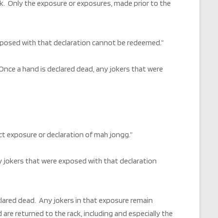
ck. Only the exposure or exposures, made prior to the
posed with that declaration cannot be redeemed.”
Once a hand is declared dead, any jokers that were
t exposure or declaration of mah jongg.”
y jokers that were exposed with that declaration
clared dead. Any jokers in that exposure remain
 are returned to the rack, including and especially the