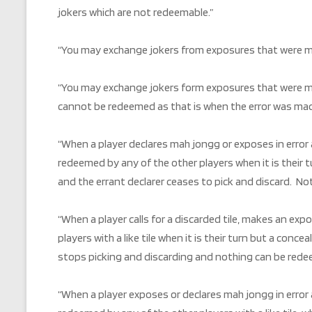
jokers which are not redeemable.”
“You may exchange jokers from exposures that were m
“You may exchange jokers form exposures that were ma
cannot be redeemed as that is when the error was mad
“When a player declares mah jongg or exposes in error 
redeemed by any of the other players when it is their 
and the errant declarer ceases to pick and discard. N
“When a player calls for a discarded tile, makes an exp
players with a like tile when it is their turn but a co
stops picking and discarding and nothing can be rede
“When a player exposes or declares mah jongg in error 