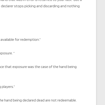
t declarer stops picking and discarding and nothing
t available for redemption.”
exposure.
“
since that exposure was the case of the hand being
 players.”
 the hand being declared dead are not redeemable.