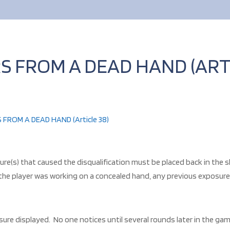
 FROM A DEAD HAND (ARTI
FROM A DEAD HAND (Article 38)
re(s) that caused the disqualification must be placed back in the s
 If the player was working on a concealed hand, any previous exposure
ure displayed. No one notices until several rounds later in the game