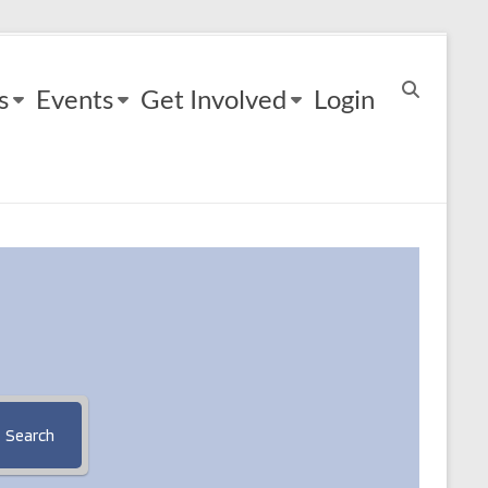
s
Events
Get Involved
Login
Search