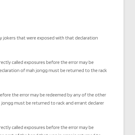
 jokers that were exposed with that declaration
rectly called exposures before the error may be
declaration of mah jongg must be returned to the rack
e before the error may be redeemed by any of the other
ah jongg must be returned to rack and errant declarer
rectly called exposures before the error may be