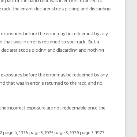
he part of the hand that was in error is returned to
rack, the errant declarer stops picking and discarding
led exposures before the error may be redeemed by any
d that was in error is returned to your rack. But a
t declarer stops picking and discarding and nothing
led exposures before the error may be redeemed by any
and that was in error is returned to the rack, and no
f the incorrect exposure are not redeemable once the
 page 4, 1974 page 3, 1975 page 3, 1976 page 3, 1977