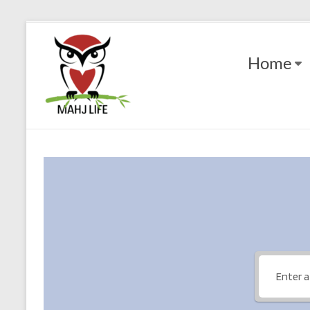
Skip
to
Mahj
content
Home
Life
Play
with
Purpose