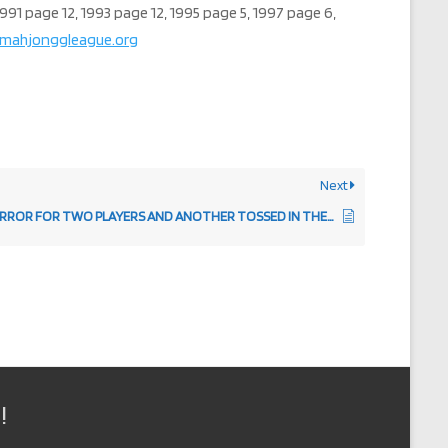
991 page 12, 1993 page 12, 1995 page 5, 1997 page 6,
lmahjonggleague.org
Next
MAH JONGG IN ERROR FOR TWO PLAYERS AND ANOTHER TOSSED IN THEIR HAND (Article 56)
!