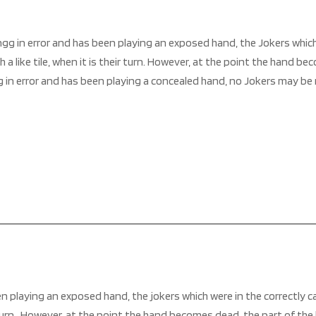
g in error and has been playing an exposed hand, the Jokers which 
a like tile, when it is their turn. However, at the point the hand be
g in error and has been playing a concealed hand, no Jokers may be 
en playing an exposed hand, the jokers which were in the correctly 
ir turn. However, at the point the hand becomes dead, the part of the