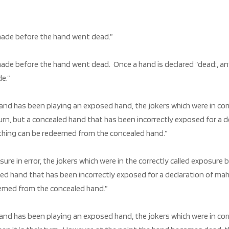
ade before the hand went dead.”
de before the hand went dead. Once a hand is declared “dead:, any
e.”
and has been playing an exposed hand, the jokers which were in cor
turn, but a concealed hand that has been incorrectly exposed for a 
othing can be redeemed from the concealed hand.”
osure in error, the jokers which were in the correctly called exposur
ncealed hand that has been incorrectly exposed for a declaration of m
emed from the concealed hand.”
and has been playing an exposed hand, the jokers which were in cor