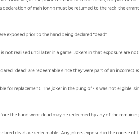
a declaration of mah jongg must be returned to the rack, the erran
ere exposed prior to the hand being declared “dead”.
t is not realized until later in a game, Jokers in that exposure are no
lared “dead” are redeemable since they were part of an incorrect 
ble for replacement. The joker in the pung of 4s was not eligible, 
before the hand went dead may be redeemed by any of the remaining
declared dead are redeemable. Any jokers exposed in the course of