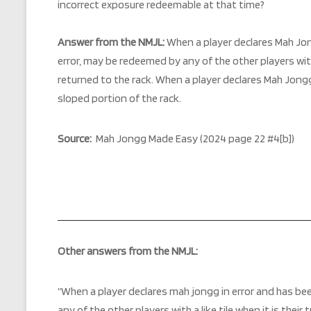
incorrect exposure redeemable at that time?
Answer from the NMJL
:
When a player declares Mah Jong
error, may be redeemed by any of the other players with 
returned to the rack. When a player declares Mah Jong
sloped portion of the rack.
Source:
Mah Jongg Made Easy (2024 page 22 #4[b])
Other answers from the NMJL:
“When a player declares mah jongg in error and has be
any of the other players with a like tile when it is the