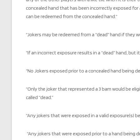
concealed hand that has been incorrectly exposed for 
can be redeemed from the concealed hand.”
“Jokers may be redeemed
from a “dead” hand if they w
“If an incorrect exposure results in a “dead” hand, but i
“No Jokers exposed prior to a
c
oncealed hand being dec
“Only the joker that represented a 3 bam would be eligi
called “dead.”
“
Any jokers that were exposed in a valid exposure(s) 
“Any jokers that were exposed prior to a hand being 