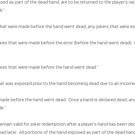
osed as part of the dead hand, are to be returned to the player’s ra
k.”
hat were made before the hand went dead, any jokers that were ex
res that were made before the error (before the hand went dead). 
ures that were made before the hand went dead.”
at was exposed prior to the hand becoming dead due to an incorrec
made before the hand went dead. Once a hand is
declared dead, an
e.”
remain valid for joker redemption after a player’s hand has been de
ead later. All portions of the hand exposed as part of the dead hand