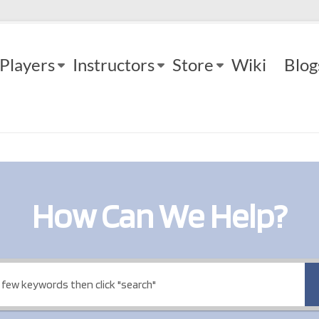
Players
Instructors
Store
Wiki
Blog
How Can We Help?