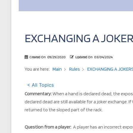
EXCHANGING A JOKERS
Created On
09/29/2020
Updated On
03/04/2024
You are here:
Main
Rules
EXCHANGING A JOKERS 
< All Topics
Commentary:
When a hand is declared dead, the exposu
declared dead are still available for a joker exchange.
returned to the sloped part of the rack.
Question from a player:
A player has an incorrect expos