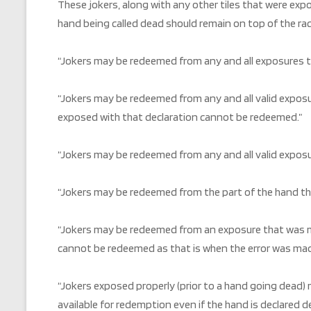
These jokers, along with any other tiles that were exp
hand being called dead should remain on top of the rac
“Jokers may be redeemed from any and all exposures t
“Jokers may be redeemed from any and all valid exposu
exposed with that declaration cannot be redeemed.”
“Jokers may be redeemed from any and all valid expos
“Jokers may be redeemed from the part of the hand th
“Jokers may be redeemed from an exposure that was 
cannot be redeemed as that is when the error was mad
“Jokers exposed properly (prior to a hand going dead) 
available for redemption even if the hand is declared d