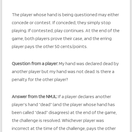
The player whose hand is being questioned may either
concede or contest. If conceded, they simply stop
playing. If contested, play continues. At the end of the
game, both players prove their case, and the erring
player pays the other 50 cents/points.
Question from a player:
My hand was declared dead by
another player but my hand was not dead. Is there a
penalty for the other player?
Answer from the NMJL:
If a player declares another
player’s hand “dead” (and the player whose hand has
been called “dead” disagrees) at the end of the game,
the challenge is resolved. Whichever player was
incorrect at the time of the challenge, pays the other