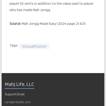
player 50 cents in addition to the value paid to player
who has made Mah Jongg.
Source:
Mah Jongg Made Easy (2024 page 21 #21)
Tags:
Disqualification
Mahj Life, LLC
Support Email:
care@mahjlife.com