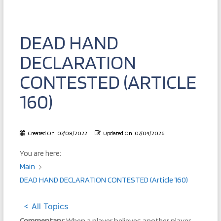
DEAD HAND
DECLARATION
CONTESTED (ARTICLE
160)
Created On
07/08/2022
Updated On
07/04/2026
You are here:
Main
DEAD HAND DECLARATION CONTESTED (Article 160)
< All Topics
Commentary:
When a player believes another player