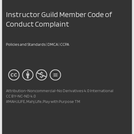
Instructor Guild Member Code of
Conduct Complaint
Policies and Standards
|
DMCA
|
CCPA
Attribution-Noncommercial-No Derivatives 4.0 International
CC BY-NC-ND 4.0
#MAHJLIFE, Mahj Life, Play with Purpose TM