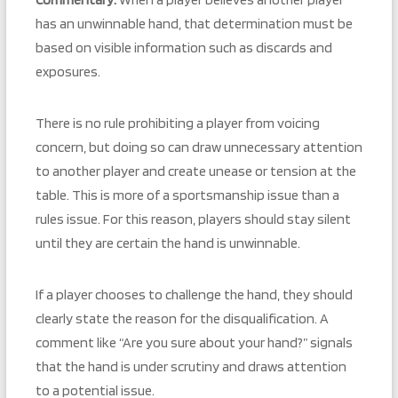
has an unwinnable hand, that determination must be
based on visible information such as discards and
exposures.
There is no rule prohibiting a player from voicing
concern, but doing so can draw unnecessary attention
to another player and create unease or tension at the
table. This is more of a sportsmanship issue than a
rules issue. For this reason, players should stay silent
until they are certain the hand is unwinnable.
If a player chooses to challenge the hand, they should
clearly state the reason for the disqualification. A
comment like “Are you sure about your hand?” signals
that the hand is under scrutiny and draws attention
to a potential issue.