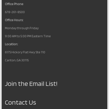
Office Phone
678-261-8500
Office Hours:
Monday through Friday
9:00 AM to 5:00 PM Eastern Time
Location:
6175 Hickory Flat Hwy Ste 110
Canton, GA 30115
Join the Email List!
Contact Us