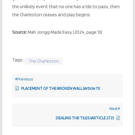
the unlikely event that no one has a tile to pass, then
the Charleston ceases and play begins.
Source:
Mah Jongg Made Easy (2024, page 13)
Tags:
The Charleston
Previous
PLACEMENT OF THE BROKEN WALL (Article 11)
Next
DEALING THE TILES (ARTICLE 272)