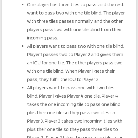
One player has three tiles to pass, and the rest
want to pass two with one tile blind. The player
with three tiles passes normally, and the other
players pass two with one tile blind from their
incoming pass.
All players want to pass two with one tile blind.
Player 1 passes two to Player 2 and gives them
an IOU for one tile. The other players pass two
with one tile blind. When Player 1 gets their
pass, they fulfill the IOU to Player 2.
All players want to pass one with two tiles
blind. Player 1 gives Player 4 one tile, Player 4
takes the one incoming tile to pass one blind
plus their one tile so they pass two tiles to
Player 3, Player 3 takes two incoming tiles with
plus their one tile so they pass three tiles to
Player 2, Player 2 takes two incoming tiles plus