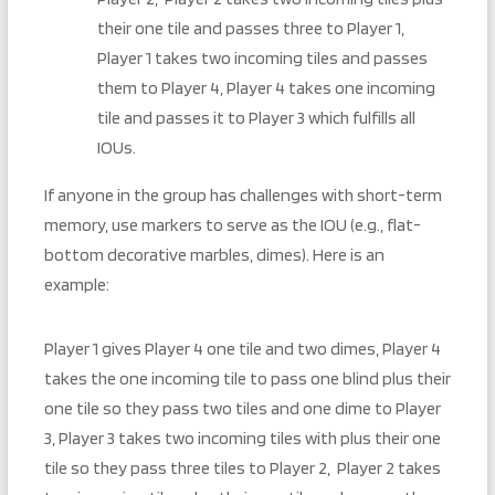
their one tile and passes three to Player 1,
Player 1 takes two incoming tiles and passes
them to Player 4, Player 4 takes one incoming
tile and passes it to Player 3 which fulfills all
IOUs.
If anyone in the group has challenges with short-term
memory, use markers to serve as the IOU (e.g., flat-
bottom decorative marbles, dimes). Here is an
example:
Player 1 gives Player 4 one tile and two dimes, Player 4
takes the one incoming tile to pass one blind plus their
one tile so they pass two tiles and one dime to Player
3, Player 3 takes two incoming tiles with plus their one
tile so they pass three tiles to Player 2, Player 2 takes