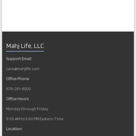
Mahj Life, LLC
Support Email:
care@mahjlife.com
Office Phone
678-261-8500
Office Hours:
Monday through Friday
9:00 AM to 5:00 PM Eastern Time
Location: