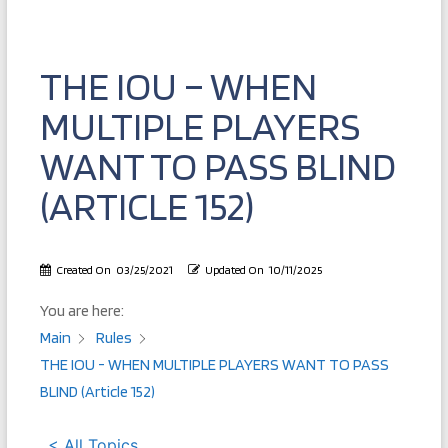
THE IOU – WHEN
MULTIPLE PLAYERS
WANT TO PASS BLIND
(ARTICLE 152)
Created On
03/25/2021
Updated On
10/11/2025
You are here:
Main
Rules
THE IOU - WHEN MULTIPLE PLAYERS WANT TO PASS
BLIND (Article 152)
< All Topics