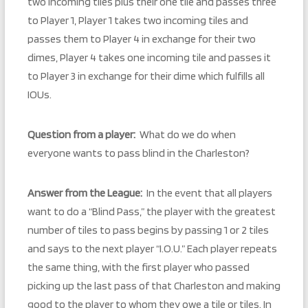
two incoming tiles plus their one tile and passes three
to Player 1, Player 1 takes two incoming tiles and
passes them to Player 4 in exchange for their two
dimes, Player 4 takes one incoming tile and passes it
to Player 3 in exchange for their dime which fulfills all
IOUs.
Question from a player:
What do we do when
everyone wants to pass blind in the Charleston?
Answer from the League:
In the event that all players
want to do a “Blind Pass,” the player with the greatest
number of tiles to pass begins by passing 1 or 2 tiles
and says to the next player “I.O.U.” Each player repeats
the same thing, with the first player who passed
picking up the last pass of that Charleston and making
good to the player to whom they owe a tile or tiles. In