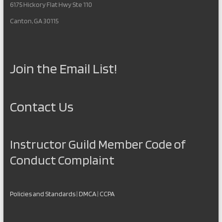
6175 Hickory Flat Hwy Ste 110
Canton, GA 30115
Join the Email List!
Contact Us
Instructor Guild Member Code of
Conduct Complaint
Policies and Standards
|
DMCA
|
CCPA