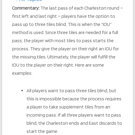
Commentary:
The last pass of each Charleston round –
first left and last right – players have the option to
pass up to three tiles blind. This is when the “IOU”
method is used. Since three tiles are needed for a full
pass, the player with most tiles to pass starts the
process. They give the player on their right an IOU for
the missing tiles. Ultimately, the player will fulfill the
IOU to the player on their right. Here are some
examples:
All players want to pass three tiles blind, but
this is impossible because the process requires
a player to take supplement tiles from an
incoming pass. If all three players want to pass
blind, the Charleston ends and East discards to
start the game.