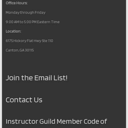
Office Hours:
Monday through Friday
9:00 AM to 5:00 PM Eastern Time
Location:
6175 Hickory Flat Hwy Ste 110
Canton, GA 30115
Join the Email List!
Contact Us
Instructor Guild Member Code of