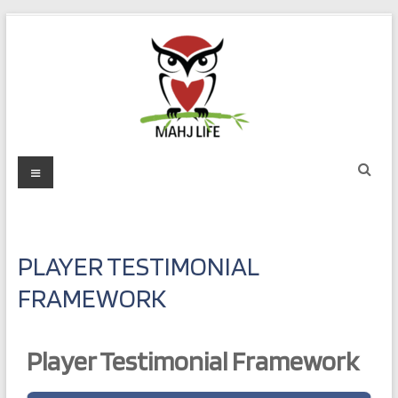
Skip
to
content
Mahj
Menu
Life
Play
with
PLAYER TESTIMONIAL
Purpose
FRAMEWORK
Player Testimonial Framework