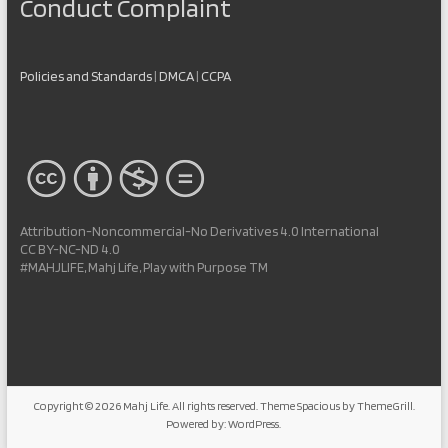
Conduct Complaint
Policies and Standards
|
DMCA
|
CCPA
Attribution-Noncommercial-No Derivatives 4.0 International
CC BY-NC-ND 4.0
#MAHJLIFE, Mahj Life, Play with Purpose TM
Copyright © 2026
Mahj Life
. All rights reserved. Theme
Spacious
by ThemeGrill.
Powered by:
WordPress
.