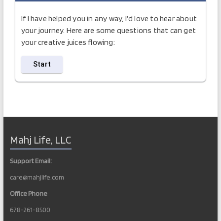
If I have helped you in any way, I’d love to hear about
your journey. Here are some questions that can get
your creative juices flowing:
Mahj Life, LLC
Support Email:
care@mahjlife.com
Office Phone
678-261-8500