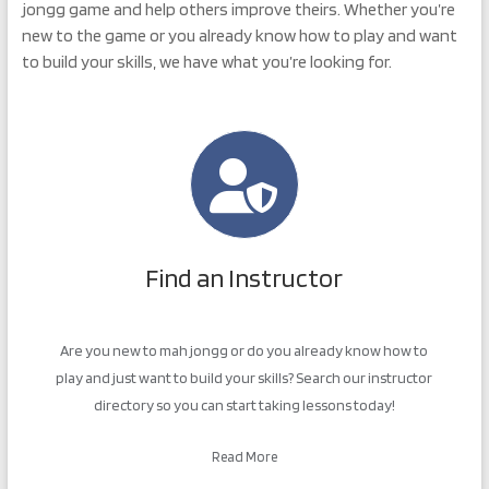
jongg game and help others improve theirs. Whether you’re
new to the game or you already know how to play and want
to build your skills, we have what you’re looking for.
Find an Instructor
Are you new to mah jongg or do you already know how to
play and just want to build your skills? Search our instructor
directory so you can start taking lessons today!
Read More