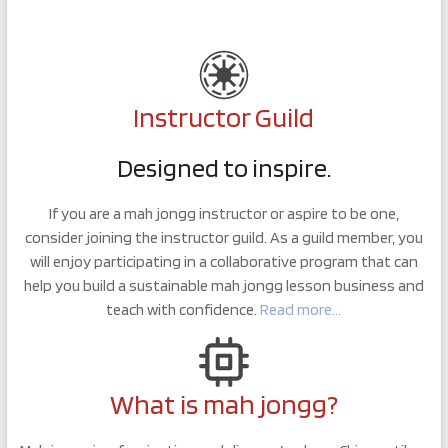
Instructor Guild
Designed to inspire.
If you are a mah jongg instructor or aspire to be one,
consider joining the instructor guild. As a guild member, you
will enjoy participating in a collaborative program that can
help you build a sustainable mah jongg lesson business and
teach with confidence.
Read more…
What is mah jongg?