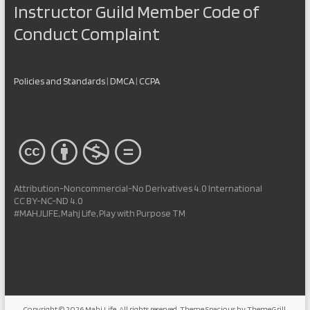
Instructor Guild Member Code of
Conduct Complaint
Policies and Standards
|
DMCA
|
CCPA
Attribution-Noncommercial-No Derivatives 4.0 International
CC BY-NC-ND 4.0
#MAHJLIFE, Mahj Life, Play with Purpose TM
Copyright © 2026
Mahj Life
. All rights reserved. Theme
Spacious
by ThemeGrill.