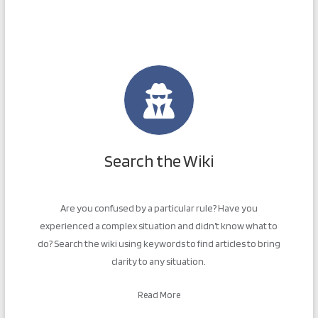
Search the Wiki
Are you confused by a particular rule? Have you
experienced a complex situation and didn’t know what to
do? Search the wiki using keywords to find articles to bring
clarity to any situation.
Read More