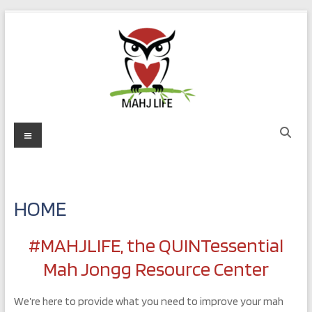
Skip
to
content
MAHJ
Menu
LIFE
Play
with
HOME
Purpose
#MAHJLIFE, the QUINTessential
Mah Jongg Resource Center
We’re here to provide what you need to improve your mah