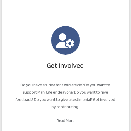
Get Involved
Do you have an idea for a wiki article? Do you want to
support Mahj Life endeavors? Do you want to give
feedback? Do you want to give a testimonial? Get involved
by contributing.
Read More