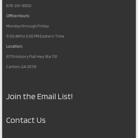
678-261-8500
Office Hours:
Monday through Friday
9:00 AM to 5:00 PM Eastern Time
Location:
6175 Hickory Flat Hwy Ste 110
Canton, GA 30115
Join the Email List!
Contact Us