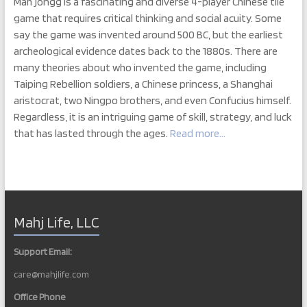
Mah jongg is a fascinating and diverse 4-player Chinese tile
game that requires critical thinking and social acuity. Some
say the game was invented around 500 BC, but the earliest
archeological evidence dates back to the 1880s. There are
many theories about who invented the game, including
Taiping Rebellion soldiers, a Chinese princess, a Shanghai
aristocrat, two Ningpo brothers, and even Confucius himself.
Regardless, it is an intriguing game of skill, strategy, and luck
that has lasted through the ages.
Read more…
Mahj Life, LLC
Support Email:
care@mahjlife.com
Office Phone