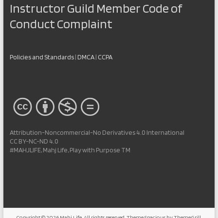
Instructor Guild Member Code of
Conduct Complaint
Policies and Standards
|
DMCA
|
CCPA
Attribution-Noncommercial-No Derivatives 4.0 International
CC BY-NC-ND 4.0
#MAHJLIFE, Mahj Life, Play with Purpose TM
Copyright © 2026
Mahj Life
. All rights reserved. Theme
Spacious
by ThemeGrill.