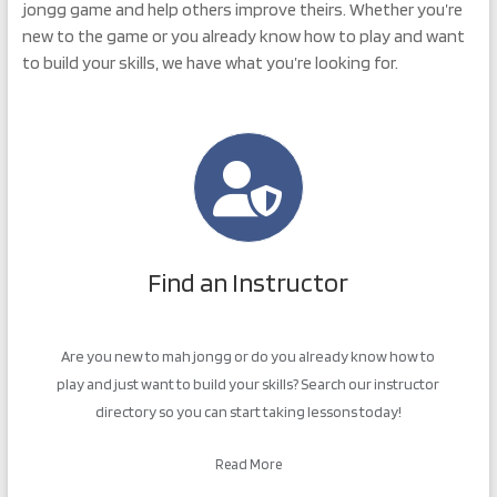
jongg game and help others improve theirs. Whether you’re
new to the game or you already know how to play and want
to build your skills, we have what you’re looking for.
Find an Instructor
Are you new to mah jongg or do you already know how to
play and just want to build your skills? Search our instructor
directory so you can start taking lessons today!
Read More