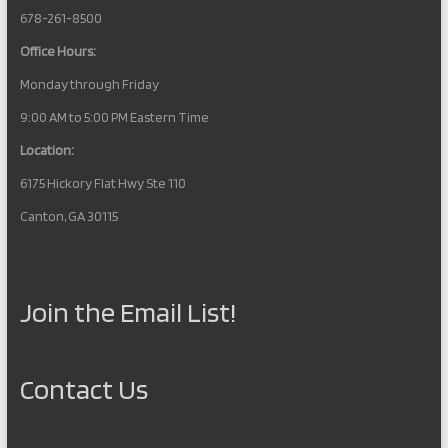
678-261-8500
Office Hours:
Monday through Friday
9:00 AM to 5:00 PM Eastern Time
Location:
6175 Hickory Flat Hwy Ste 110
Canton, GA 30115
Join the Email List!
Contact Us