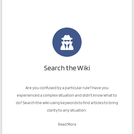
Search the Wiki
Are you confused by a particular rule? Have you
experienced a complex situation and didn’t know what to
do? Search the wiki using keywords to find articles to bring
clarity to any situation.
Read More