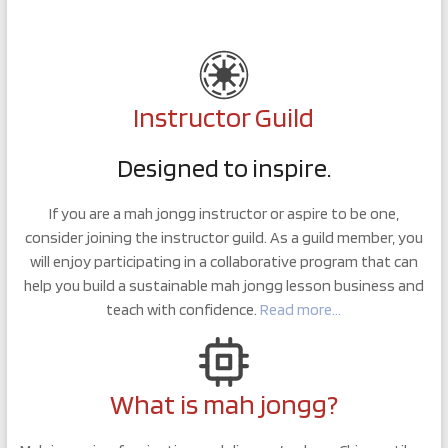
Instructor Guild
Designed to inspire.
If you are a mah jongg instructor or aspire to be one,
consider joining the instructor guild. As a guild member, you
will enjoy participating in a collaborative program that can
help you build a sustainable mah jongg lesson business and
teach with confidence.
Read more…
What is mah jongg?