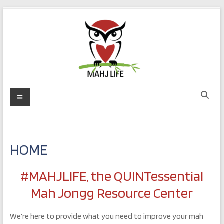
Skip
to
content
MAHJ
Menu
LIFE
Play
with
HOME
Purpose
#MAHJLIFE, the QUINTessential
Mah Jongg Resource Center
We’re here to provide what you need to improve your mah