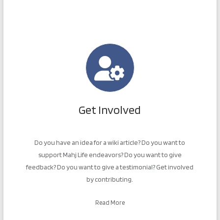
Get Involved
Do you have an idea for a wiki article? Do you want to
support Mahj Life endeavors? Do you want to give
feedback? Do you want to give a testimonial? Get involved
by contributing.
Read More