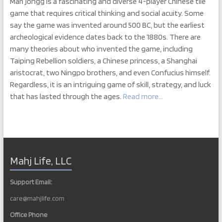
Mah jongg is a fascinating and diverse 4-player Chinese tile
game that requires critical thinking and social acuity. Some
say the game was invented around 500 BC, but the earliest
archeological evidence dates back to the 1880s. There are
many theories about who invented the game, including
Taiping Rebellion soldiers, a Chinese princess, a Shanghai
aristocrat, two Ningpo brothers, and even Confucius himself.
Regardless, it is an intriguing game of skill, strategy, and luck
that has lasted through the ages.
Read more…
Mahj Life, LLC
Support Email:
care@mahjlife.com
Office Phone