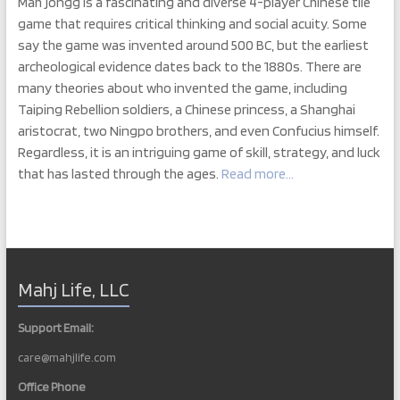
Mah jongg is a fascinating and diverse 4-player Chinese tile
game that requires critical thinking and social acuity. Some
say the game was invented around 500 BC, but the earliest
archeological evidence dates back to the 1880s. There are
many theories about who invented the game, including
Taiping Rebellion soldiers, a Chinese princess, a Shanghai
aristocrat, two Ningpo brothers, and even Confucius himself.
Regardless, it is an intriguing game of skill, strategy, and luck
that has lasted through the ages.
Read more…
Mahj Life, LLC
Support Email:
care@mahjlife.com
Office Phone