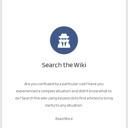
Search the Wiki
Are you confused by a particular rule? Have you
experienced a complex situation and didn’t know what to
do? Search the wiki using keywords to find articles to bring
clarity to any situation.
Read More