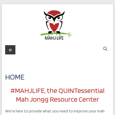
Skip
to
content
MAHJ
Menu
LIFE
Play
with
HOME
Purpose
#MAHJLIFE, the QUINTessential
Mah Jongg Resource Center
We’re here to provide what you need to improve your mah