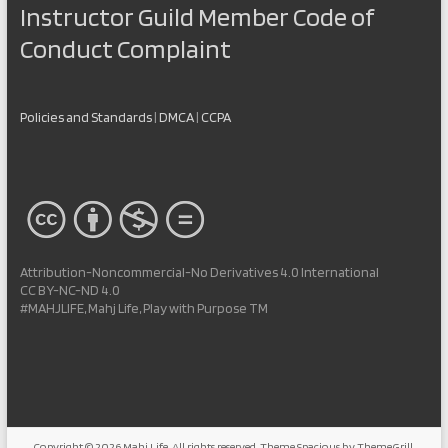
Instructor Guild Member Code of
Conduct Complaint
Policies and Standards
|
DMCA
|
CCPA
Attribution-Noncommercial-No Derivatives 4.0 International
CC BY-NC-ND 4.0
#MAHJLIFE, Mahj Life, Play with Purpose TM
Copyright © 2026
Mahj Life
. All rights reserved. Theme
Spacious
by ThemeGrill.