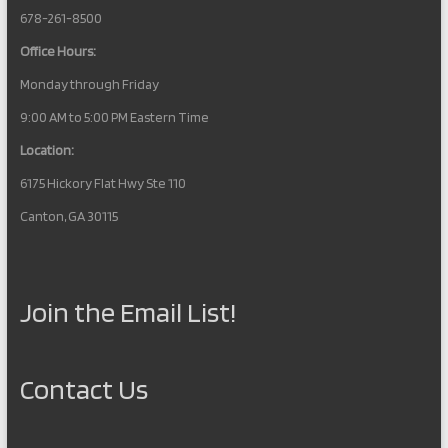
678-261-8500
Office Hours:
Monday through Friday
9:00 AM to 5:00 PM Eastern Time
Location:
6175 Hickory Flat Hwy Ste 110
Canton, GA 30115
Join the Email List!
Contact Us