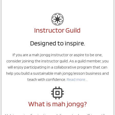
Instructor Guild
Designed to inspire.
If you are a mah jongg instructor or aspire to be one,
consider joining the instructor guild. As a guild member, you
will enjoy participating in a collaborative program that can
help you build a sustainable mah jongg lesson business and
teach with confidence.
Read more…
What is mah jongg?