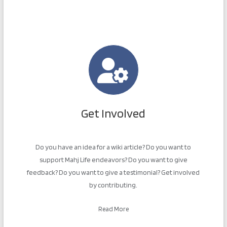
Get Involved
Do you have an idea for a wiki article? Do you want to
support Mahj Life endeavors? Do you want to give
feedback? Do you want to give a testimonial? Get involved
by contributing.
Read More