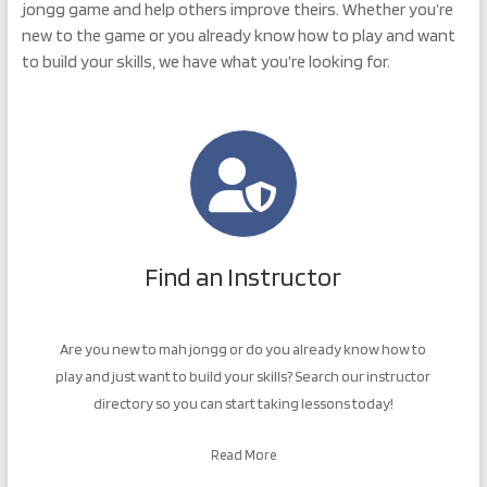
jongg game and help others improve theirs. Whether you’re
new to the game or you already know how to play and want
to build your skills, we have what you’re looking for.
Find an Instructor
Are you new to mah jongg or do you already know how to
play and just want to build your skills? Search our instructor
directory so you can start taking lessons today!
Read More