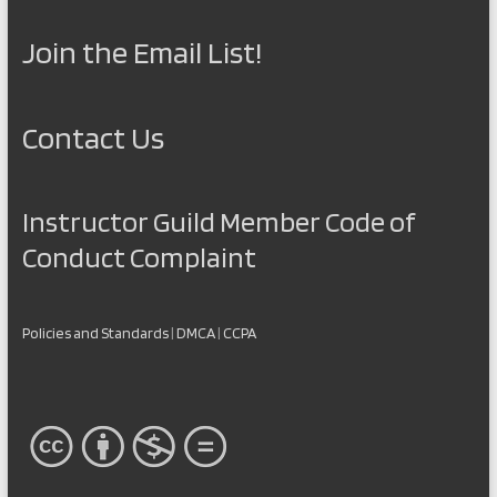
Join the Email List!
Contact Us
Instructor Guild Member Code of
Conduct Complaint
Policies and Standards
|
DMCA
|
CCPA