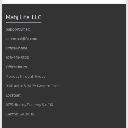
Mahj Life, LLC
Support Email:
care@mahjlife.com
Office Phone
678-261-8500
Office Hours:
Monday through Friday
9:00 AM to 5:00 PM Eastern Time
Location:
6175 Hickory Flat Hwy Ste 110
Canton, GA 30115