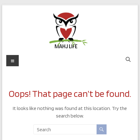
Skip
to
content
Mahj
Menu
Life
Play
with
Oops! That page can’t be found.
Purpose
It looks like nothing was found at this location. Try the
search below.