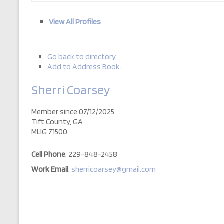
View All Profiles
Go back to directory.
Add to Address Book.
Sherri
Coarsey
Member since 07/12/2025
Tift County, GA
MLIG 71500
Cell Phone
:
229-848-2458
Work Email
:
sherricoarsey@gmail.com