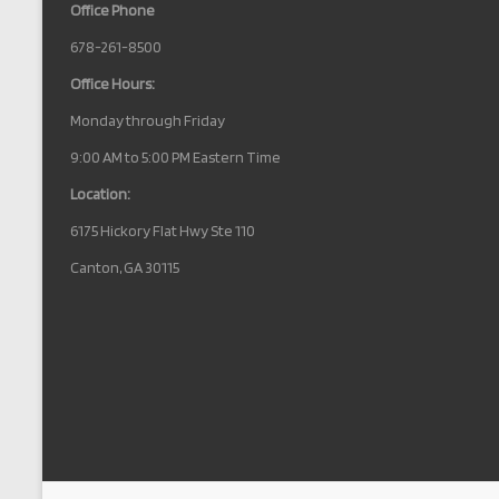
Office Phone
678-261-8500
Office Hours:
Monday through Friday
9:00 AM to 5:00 PM Eastern Time
Location:
6175 Hickory Flat Hwy Ste 110
Canton, GA 30115