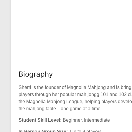
Biography
Sherri is the founder of Magnolia Mahjong and is bri
players through her popular mah jongg 101 and 102 cl
the Magnolia Mahjong League, helping players develop t
the mahjong table—one game at a time.
Student Skill Level:
Beginner, Intermediate
In-Person Group Size:
Up to 8 players