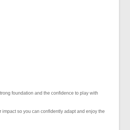
 strong foundation and the confidence to play with
eir impact so you can confidently adapt and enjoy the