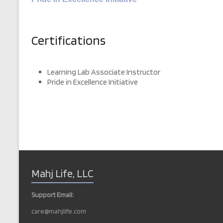
Certifications
Learning Lab Associate Instructor
Pride in Excellence Initiative
Mahj Life, LLC
Support Email:
care@mahjlife.com