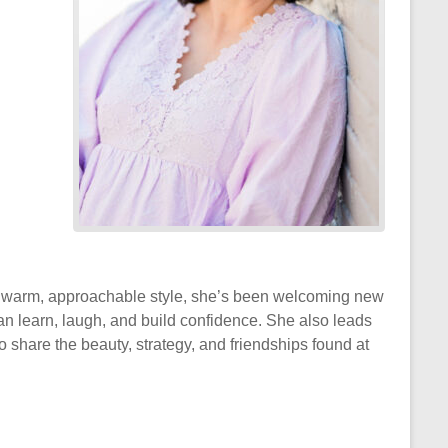
 a warm, approachable style, she’s been welcoming new
 learn, laugh, and build confidence. She also leads
 share the beauty, strategy, and friendships found at