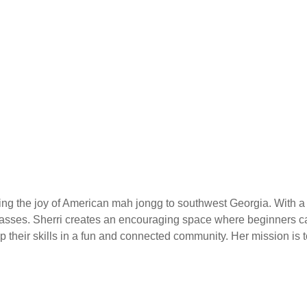
nging the joy of American mah jongg to southwest Georgia. With
asses. Sherri creates an encouraging space where beginners can
heir skills in a fun and connected community. Her mission is to