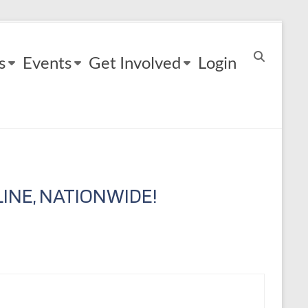
s
Events
Get Involved
Login
INE, NATIONWIDE!