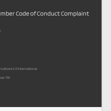
Member Code of Conduct Complaint
A
vatives 4.0 International
pose TM