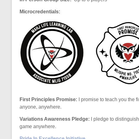
Microcredentials:
First Principles Promise:
I promise to teach you the fi
anyone, anywhere.
Variations Awareness Pledge:
I pledge to distinguis
game anywhere.
Pride In Excellence Initiative