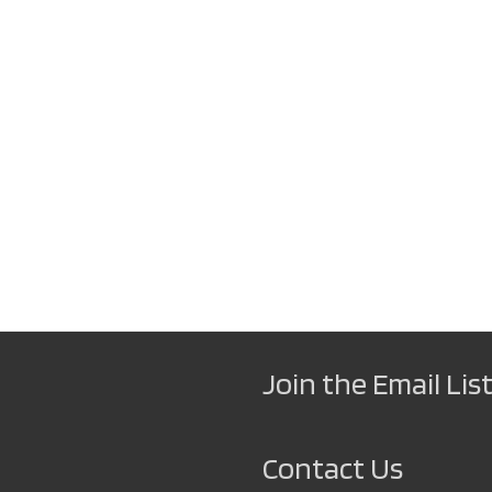
Join the Email List
Contact Us