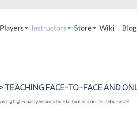
Players
Instructors
Store
Wiki
Blog
 > TEACHING FACE-TO-FACE AND ONL
vering high-quality lessons face to face and online, nationwide!