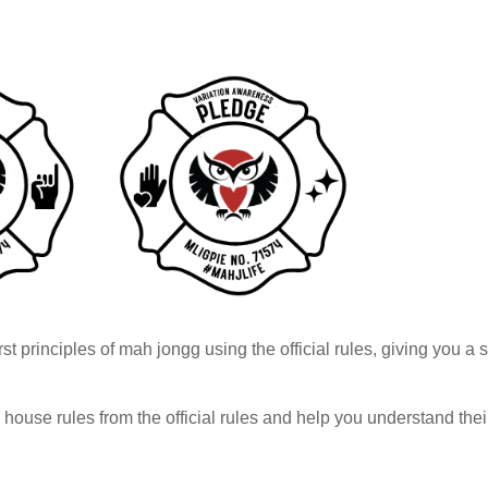
rst principles of mah jongg using the official rules, giving you a
h house rules from the official rules and help you understand th