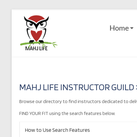
Skip
to
Mahj
content
Home
Life
Play
with
Purpose
MAHJ LIFE INSTRUCTOR GUILD
Browse our directory to find instructors dedicated to deli
FIND YOUR FIT using the search features below.
How to Use Search Features