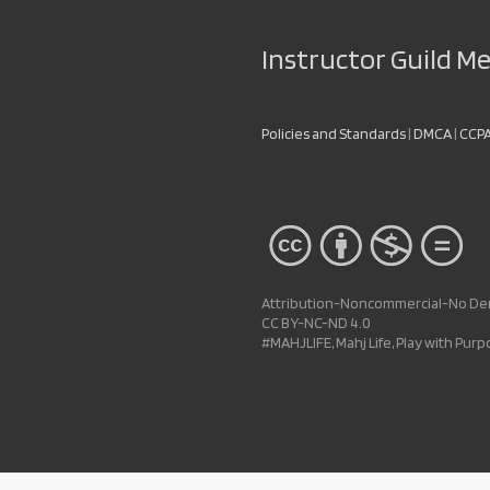
Instructor Guild 
Policies and Standards
|
DMCA
|
CCP
Attribution-Noncommercial-No Deri
CC BY-NC-ND 4.0
#MAHJLIFE, Mahj Life, Play with Pur