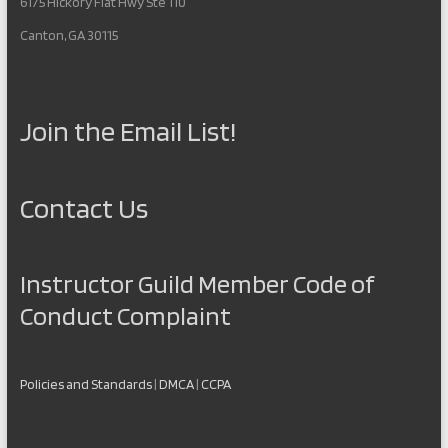
6175 Hickory Flat Hwy Ste 110
Canton, GA 30115
Join the Email List!
Contact Us
Instructor Guild Member Code of
Conduct Complaint
Policies and Standards
|
DMCA
|
CCPA