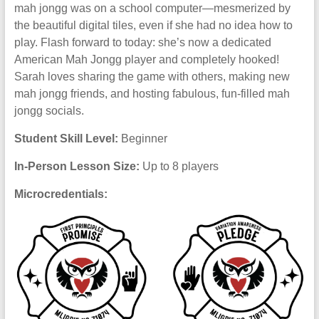
mah jongg was on a school computer—mesmerized by
the beautiful digital tiles, even if she had no idea how to
play. Flash forward to today: she’s now a dedicated
American Mah Jongg player and completely hooked!
Sarah loves sharing the game with others, making new
mah jongg friends, and hosting fabulous, fun-filled mah
jongg socials.
Student Skill Level:
Beginner
In-Person Lesson Size:
Up to 8 players
Microcredentials: