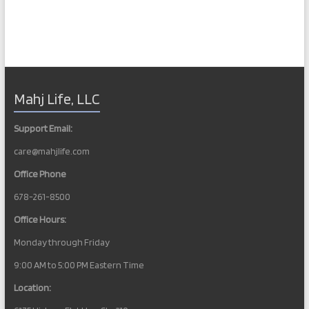
Mahj Life, LLC
Support Email:
care@mahjlife.com
Office Phone
678-261-8500
Office Hours:
Monday through Friday
9:00 AM to 5:00 PM Eastern Time
Location: