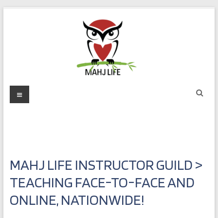
Skip
to
content
Mahj
Menu
Life
Play
with
Purpose
MAHJ LIFE INSTRUCTOR GUILD >
TEACHING FACE-TO-FACE AND
ONLINE, NATIONWIDE!