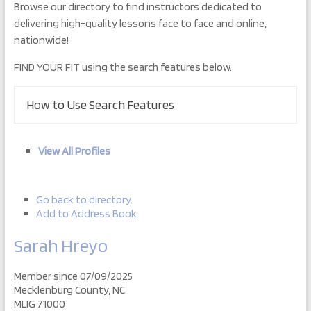
Browse our directory to find instructors dedicated to
delivering high-quality lessons face to face and online,
nationwide!
FIND YOUR FIT using the search features below.
How to Use Search Features
View All Profiles
Go back to directory.
Add to Address Book.
Sarah
Hreyo
Member since 07/09/2025
Mecklenburg County, NC
MLIG 71000