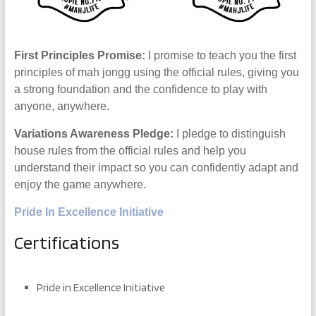
First Principles Promise:
I promise to teach you the first
principles of mah jongg using the official rules, giving you
a strong foundation and the confidence to play with
anyone, anywhere.
Variations Awareness Pledge:
I pledge to distinguish
house rules from the official rules and help you
understand their impact so you can confidently adapt and
enjoy the game anywhere.
Pride In Excellence Initiative
Certifications
Pride in Excellence Initiative