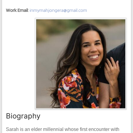
Work Email
:
inmymahjongera@gmail.com
Biography
Sarah is an elder millennial whose first encounter with