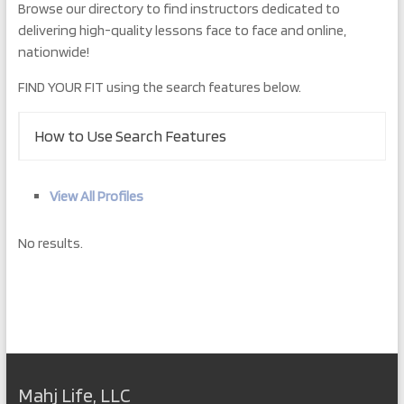
Browse our directory to find instructors dedicated to
delivering high-quality lessons face to face and online,
nationwide!
FIND YOUR FIT using the search features below.
How to Use Search Features
View All Profiles
No results.
Mahj Life, LLC