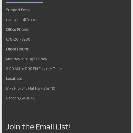
Support Email:
care@mahjlife.com
Office Phone
678-261-8500
Office Hours:
Monday through Friday
9:00 AM to 5:00 PM Eastern Time
Location:
6175 Hickory Flat Hwy Ste 110
Canton, GA 30115
Join the Email List!