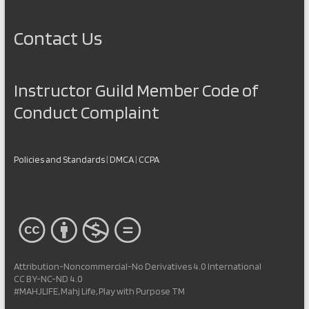
Contact Us
Instructor Guild Member Code of
Conduct Complaint
Policies and Standards
|
DMCA
|
CCPA
Attribution-Noncommercial-No Derivatives 4.0 International
CC BY-NC-ND 4.0
#MAHJLIFE, Mahj Life, Play with Purpose TM