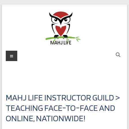
Skip
to
content
Mahj
Menu
Life
Play
with
Purpose
MAHJ LIFE INSTRUCTOR GUILD >
TEACHING FACE-TO-FACE AND
ONLINE, NATIONWIDE!