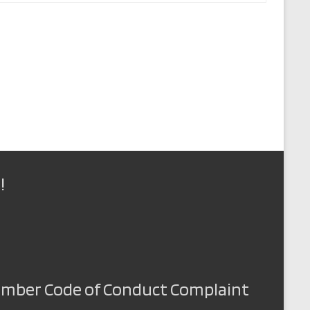
!
Member Code of Conduct Complaint