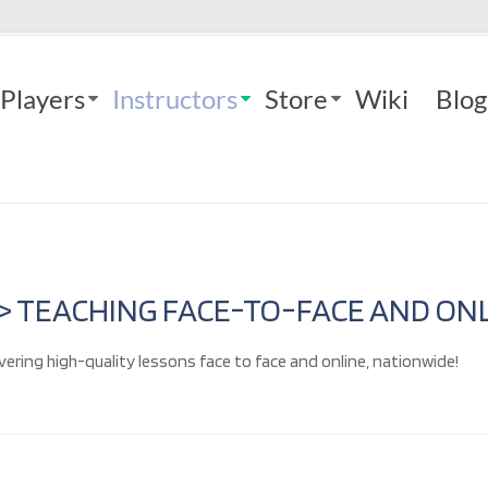
Players
Instructors
Store
Wiki
Blog
 > TEACHING FACE-TO-FACE AND ONL
vering high-quality lessons face to face and online, nationwide!