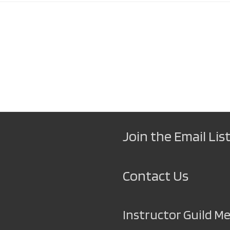
Join the Email List
Contact Us
Instructor Guild 