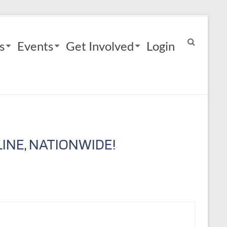
s
Events
Get Involved
Login
INE, NATIONWIDE!