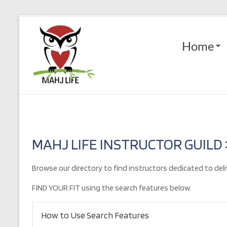
Skip
to
Mahj
content
Home
Life
Play
with
Purpose
MAHJ LIFE INSTRUCTOR GUILD
Browse our directory to find instructors dedicated to deli
FIND YOUR FIT using the search features below.
How to Use Search Features