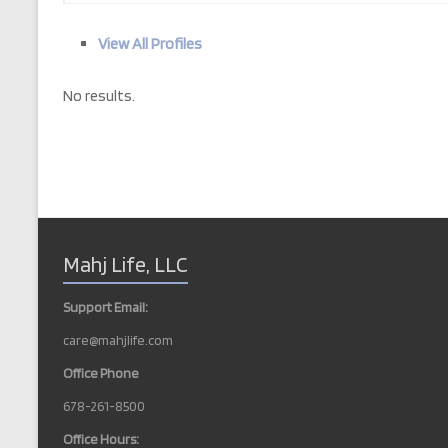
View All Profiles
No results.
Mahj Life, LLC
Support Email:
care@mahjlife.com
Office Phone
678-261-8500
Office Hours: