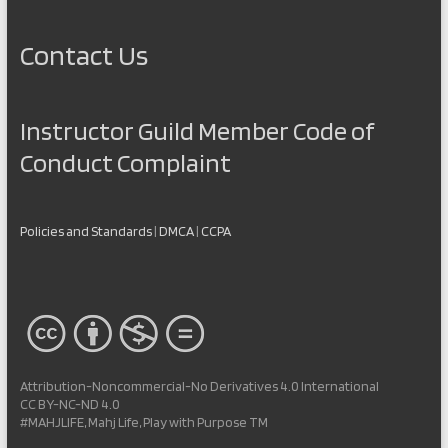
Contact Us
Instructor Guild Member Code of
Conduct Complaint
Policies and Standards
|
DMCA
|
CCPA
Attribution-Noncommercial-No Derivatives 4.0 International
CC BY-NC-ND 4.0
#MAHJLIFE, Mahj Life, Play with Purpose TM