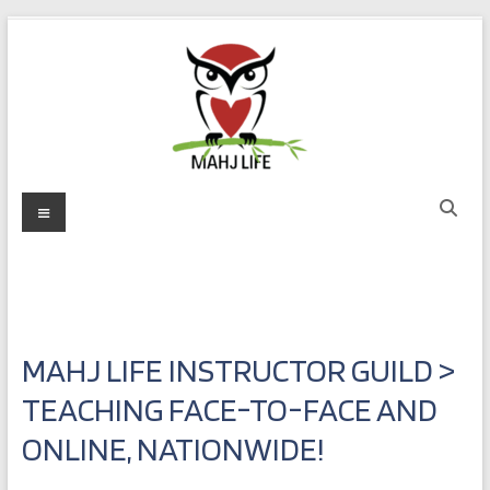
Skip
to
content
Mahj
Menu
Life
Play
with
Purpose
MAHJ LIFE INSTRUCTOR GUILD >
TEACHING FACE-TO-FACE AND
ONLINE, NATIONWIDE!