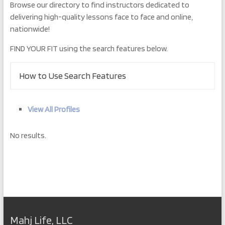
Browse our directory to find instructors dedicated to
delivering high-quality lessons face to face and online,
nationwide!
FIND YOUR FIT using the search features below.
How to Use Search Features
View All Profiles
No results.
Mahj Life, LLC