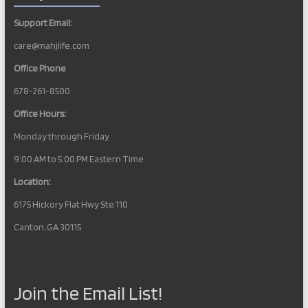
Support Email:
care@mahjlife.com
Office Phone
678-261-8500
Office Hours:
Monday through Friday
9:00 AM to 5:00 PM Eastern Time
Location:
6175 Hickory Flat Hwy Ste 110
Canton, GA 30115
Join the Email List!