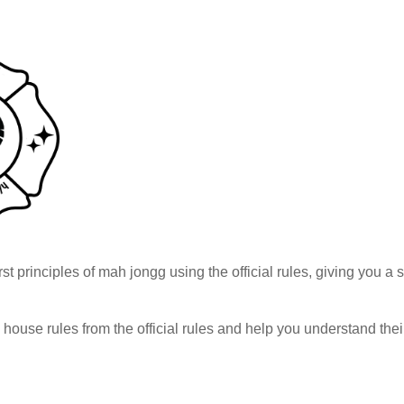
rst principles of mah jongg using the official rules, giving you a
h house rules from the official rules and help you understand th