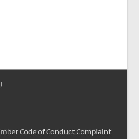
!
Member Code of Conduct Complaint