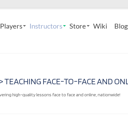
Players
Instructors
Store
Wiki
Blog
 > TEACHING FACE-TO-FACE AND ONL
vering high-quality lessons face to face and online, nationwide!