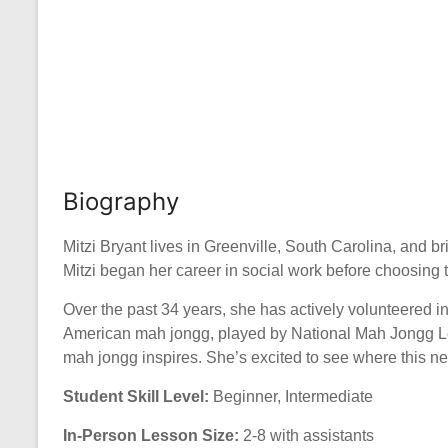
Biography
Mitzi Bryant lives in Greenville, South Carolina, and b
Mitzi began her career in social work before choosing t
Over the past 34 years, she has actively volunteered i
American mah jongg, played by National Mah Jongg League
mah jongg inspires. She’s excited to see where this n
Student Skill Level:
Beginner, Intermediate
In-Person Lesson Size:
2-8 with assistants