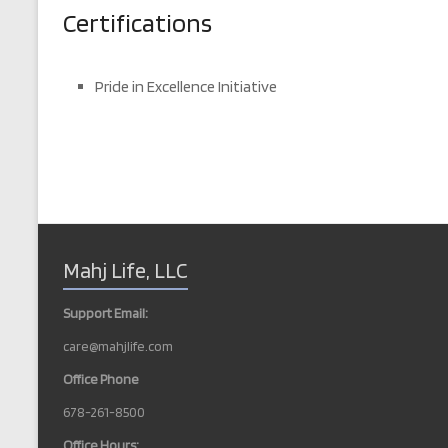
Certifications
Pride in Excellence Initiative
Mahj Life, LLC
Support Email:
care@mahjlife.com
Office Phone
678-261-8500
Office Hours: