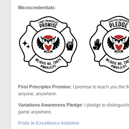
Microcredentials:
First Principles Promise:
I promise to teach you the fi
anyone, anywhere.
Variations Awareness Pledge:
I pledge to distinguis
game anywhere.
Pride In Excellence Initiative