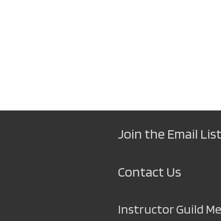
Join the Email List
Contact Us
Instructor Guild 