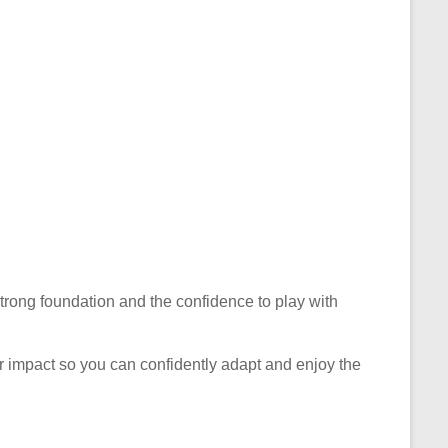
 strong foundation and the confidence to play with
eir impact so you can confidently adapt and enjoy the