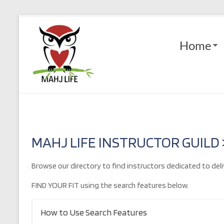
Skip
to
Mahj
content
Home
Life
Play
with
Purpose
MAHJ LIFE INSTRUCTOR GUILD
Browse our directory to find instructors dedicated to deli
FIND YOUR FIT using the search features below.
How to Use Search Features