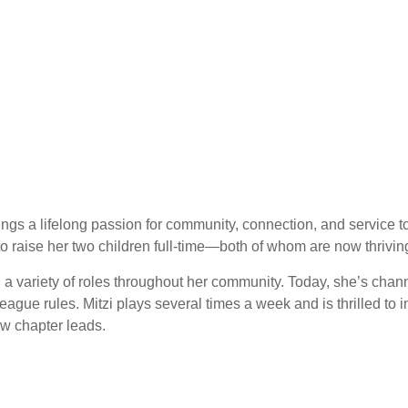
rings a lifelong passion for community, connection, and service 
o raise her two children full-time—both of whom are now thriving 
n a variety of roles throughout her community. Today, she’s cha
 rules. Mitzi plays several times a week and is thrilled to intr
ew chapter leads.