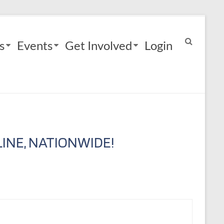
s
Events
Get Involved
Login
INE, NATIONWIDE!