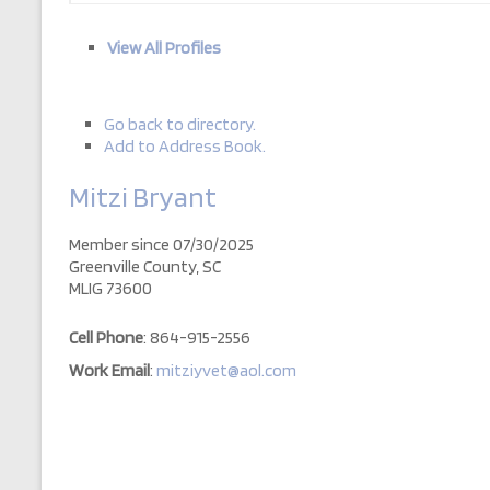
View All Profiles
Go back to directory.
Add to Address Book.
Mitzi
Bryant
Member since 07/30/2025
Greenville County, SC
MLIG 73600
Cell Phone
:
864-915-2556
Work Email
:
mitziyvet@aol.com