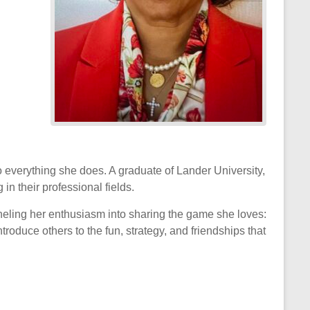
to everything she does. A graduate of Lander University,
in their professional fields.
nneling her enthusiasm into sharing the game she loves:
oduce others to the fun, strategy, and friendships that