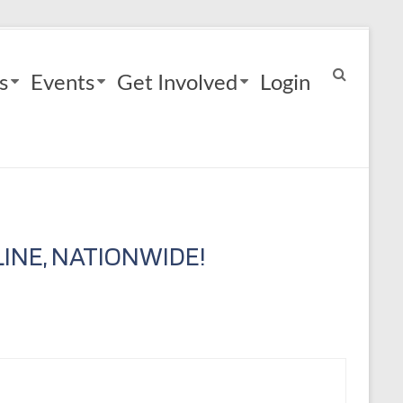
s
Events
Get Involved
Login
INE, NATIONWIDE!