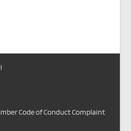
!
Member Code of Conduct Complaint