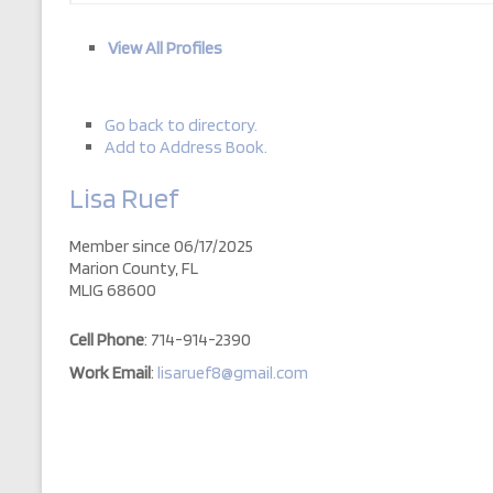
View All Profiles
Go back to directory.
Add to Address Book.
Lisa
Ruef
Member since 06/17/2025
Marion County, FL
MLIG 68600
Cell Phone
:
714-914-2390
Work Email
:
lisaruef8@gmail.com