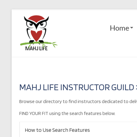
Skip
to
Mahj
content
Home
Life
Play
with
Purpose
MAHJ LIFE INSTRUCTOR GUILD
Browse our directory to find instructors dedicated to deli
FIND YOUR FIT using the search features below.
How to Use Search Features