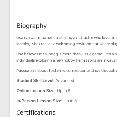
Biography
Lisa is a warm, patient mah jongg instructor who loves in
learning, she creates a welcoming environment where player
Lisa believes mah jongg is more than just a game—it’s a 
individuals exploring a new hobby, her lessons are always 
Passionate about fostering connection and joy through pla
Student Skill Level:
Advanced
Online Lesson Size:
Up to 8
In-Person Lesson Size:
Up to 8
Certifications