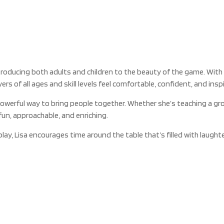
troducing both adults and children to the beauty of the game. With
s of all ages and skill levels feel comfortable, confident, and inspi
powerful way to bring people together. Whether she’s teaching a gr
fun, approachable, and enriching.
y, Lisa encourages time around the table that’s filled with laughte