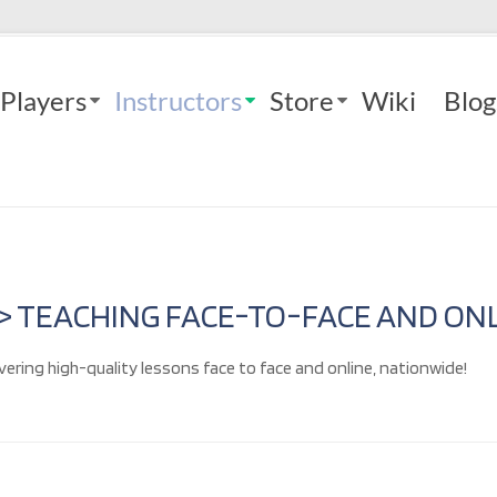
Players
Instructors
Store
Wiki
Blog
 > TEACHING FACE-TO-FACE AND ONL
vering high-quality lessons face to face and online, nationwide!