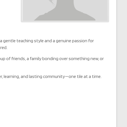
 a gentle teaching style and a genuine passion for
red.
oup of friends, a family bonding over something new, or
r, learning, and lasting community—one tile at a time.