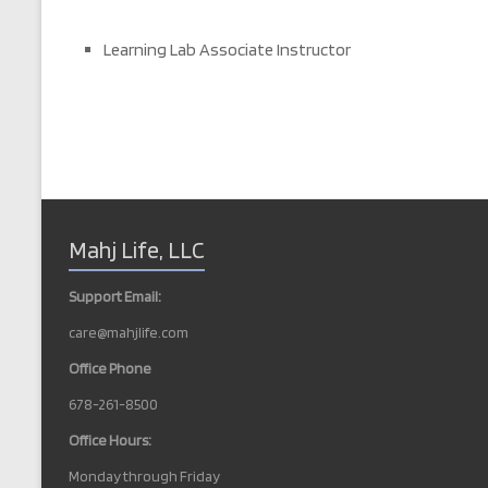
Learning Lab Associate Instructor
Mahj Life, LLC
Support Email:
care@mahjlife.com
Office Phone
678-261-8500
Office Hours:
Monday through Friday