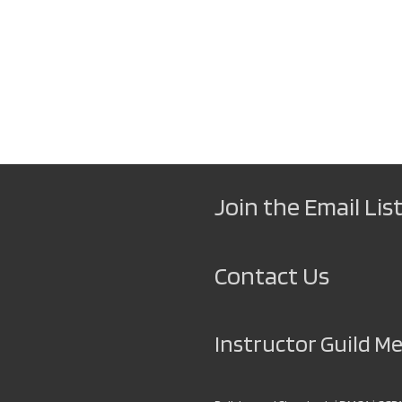
Join the Email List
Contact Us
Instructor Guild 